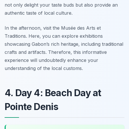
not only delight your taste buds but also provide an
authentic taste of local culture.
In the afternoon, visit the
Musée des Arts et
Traditions
. Here, you can explore exhibitions
showcasing Gabon’s rich heritage, including traditional
crafts and artifacts. Therefore, this informative
experience will undoubtedly enhance your
understanding of the local customs.
4. Day 4: Beach Day at
Pointe Denis