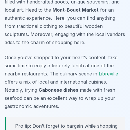
filled with handcrafted goods, unique souvenirs, and
local art. Head to the
Mont-Bouet Market
for an
authentic experience. Here, you can find anything
from traditional clothing to beautiful wooden
sculptures. Moreover, engaging with the local vendors
adds to the charm of shopping here.
Once you’ve shopped to your heart’s content, take
some time to enjoy a leisurely lunch at one of the
nearby restaurants. The culinary scene in
Libreville
offers a mix of local and international cuisines.
Notably, trying
Gabonese dishes
made with fresh
seafood can be an excellent way to wrap up your
gastronomic adventures.
Pro tip: Don’t forget to bargain while shopping