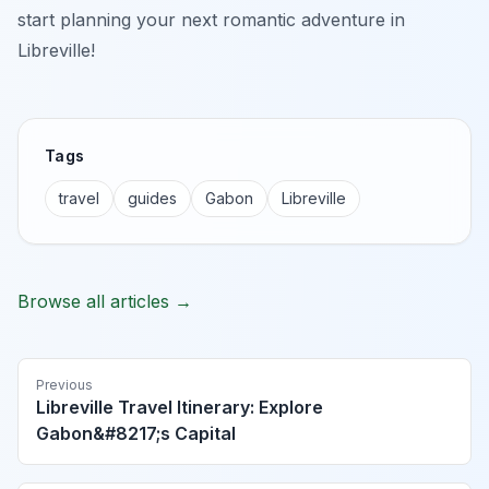
start planning your next romantic adventure in
Libreville!
Tags
travel
guides
Gabon
Libreville
Browse all articles →
Previous
Libreville Travel Itinerary: Explore
Gabon&#8217;s Capital