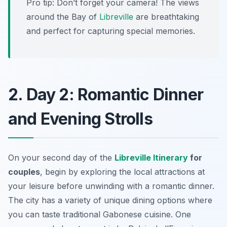
Pro tip: Don’t forget your camera! The views
around the Bay of
Libreville
are breathtaking
and perfect for capturing special memories.
2. Day 2: Romantic Dinner
and Evening Strolls
On your second day of the
Libreville Itinerary
for
couples
, begin by exploring the local attractions at
your leisure before unwinding with a romantic dinner.
The city has a variety of unique dining options where
you can taste traditional Gabonese cuisine. One