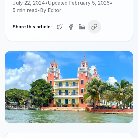
July 22, 2024
•
Updated
February 5, 2026
•
5
min read
•
By
Editor
Share this article: