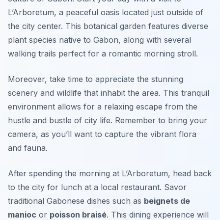
L’Arboretum
, a peaceful oasis located just outside of
the city center. This botanical garden features diverse
plant species native to Gabon, along with several
walking trails perfect for a romantic morning stroll.
Moreover, take time to appreciate the stunning
scenery and wildlife that inhabit the area. This tranquil
environment allows for a relaxing escape from the
hustle and bustle of city life. Remember to bring your
camera, as you’ll want to capture the vibrant flora
and fauna.
After spending the morning at L’Arboretum, head back
to the city for lunch at a local restaurant. Savor
traditional Gabonese dishes such as
beignets de
manioc
or
poisson braisé
. This dining experience will