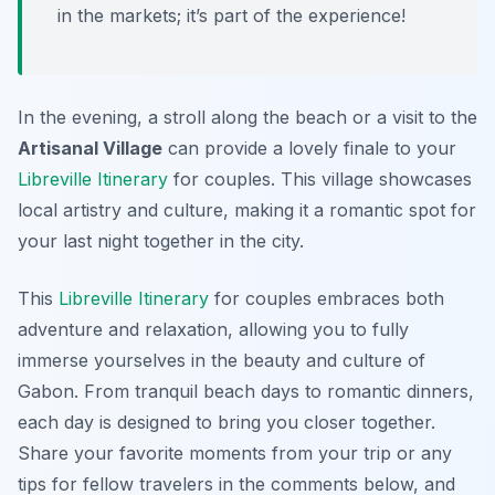
in the markets; it’s part of the experience!
In the evening, a stroll along the beach or a visit to the
Artisanal Village
can provide a lovely finale to your
Libreville Itinerary
for couples. This village showcases
local artistry and culture, making it a romantic spot for
your last night together in the city.
This
Libreville Itinerary
for couples embraces both
adventure and relaxation, allowing you to fully
immerse yourselves in the beauty and culture of
Gabon. From tranquil beach days to romantic dinners,
each day is designed to bring you closer together.
Share your favorite moments from your trip or any
tips for fellow travelers in the comments below, and