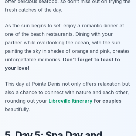
offer delicious seafood, so don’t miss out on trying the
fresh catches of the day.
As the sun begins to set, enjoy a romantic dinner at
one of the beach restaurants. Dining with your
partner while overlooking the ocean, with the sun
painting the sky in shades of orange and pink, creates
unforgettable memories.
Don’t forget to toast to
your love!
This day at Pointe Denis not only offers relaxation but
also a chance to connect with nature and each other,
rounding out your
Libreville Itinerary
for couples
beautifully.
5. Day 5: Spa Day and