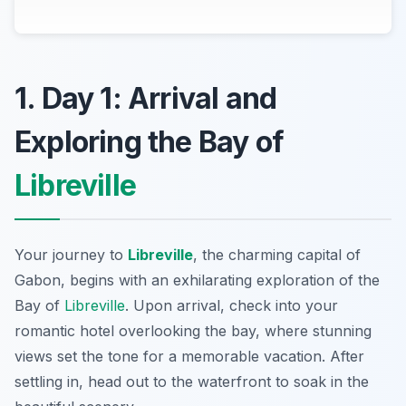
1. Day 1: Arrival and
Exploring the Bay of
Libreville
Your journey to
Libreville
, the charming capital of
Gabon, begins with an exhilarating exploration of the
Bay of
Libreville
. Upon arrival, check into your
romantic hotel overlooking the bay, where stunning
views set the tone for a memorable vacation. After
settling in, head out to the waterfront to soak in the