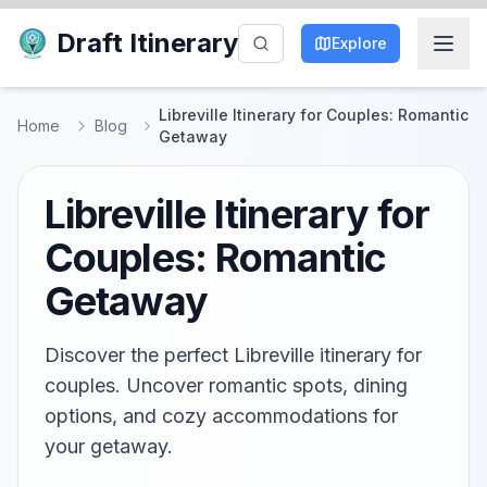
Draft Itinerary
Explore
Libreville Itinerary for Couples: Romantic
Home
Blog
Getaway
Libreville Itinerary for
Couples: Romantic
Getaway
Discover the perfect Libreville itinerary for
couples. Uncover romantic spots, dining
options, and cozy accommodations for
your getaway.