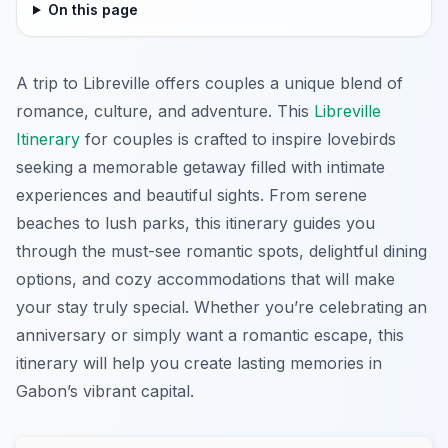
On this page
A trip to Libreville offers couples a unique blend of
romance, culture, and adventure. This
Libreville
Itinerary
for couples is crafted to inspire lovebirds
seeking a memorable getaway filled with intimate
experiences and beautiful sights. From serene
beaches to lush parks, this itinerary guides you
through the must-see romantic spots, delightful dining
options, and cozy accommodations that will make
your stay truly special. Whether you’re celebrating an
anniversary or simply want a romantic escape, this
itinerary will help you create lasting memories in
Gabon’s vibrant capital.