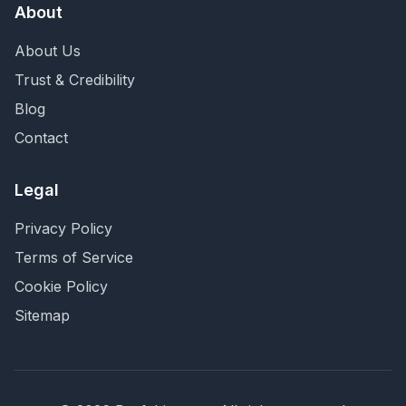
About
About Us
Trust & Credibility
Blog
Contact
Legal
Privacy Policy
Terms of Service
Cookie Policy
Sitemap