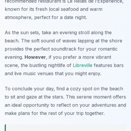
recommended restaurant is
Le Relais de l’Experience
,
known for its fresh local seafood and warm
atmosphere, perfect for a date night.
As the sun sets, take an evening stroll along the
beach. The soft sound of waves lapping at the shore
provides the perfect soundtrack for your romantic
evening.
However
, if you prefer a more vibrant
scene, the bustling nightlife of
Libreville
features bars
and live music venues that you might enjoy.
To conclude your day, find a cozy spot on the beach
to sit and gaze at the stars. This serene moment offers
an ideal opportunity to reflect on your adventures and
make plans for the rest of your trip together.