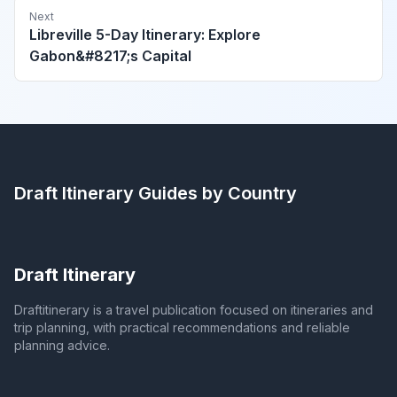
Next
Libreville 5-Day Itinerary: Explore
Gabon&#8217;s Capital
Draft Itinerary
Guides by Country
Draft Itinerary
Draftitinerary is a travel publication focused on itineraries and
trip planning, with practical recommendations and reliable
planning advice.