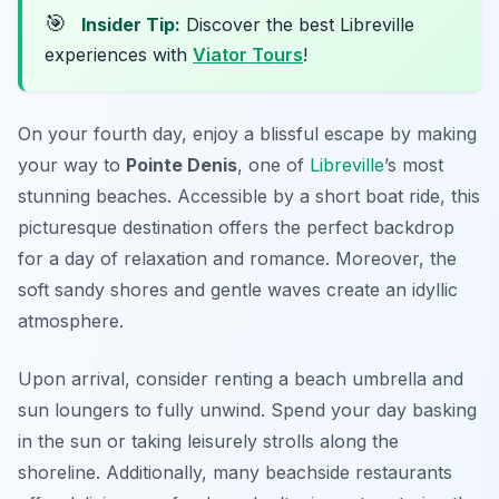
🎯
Insider Tip:
Discover the best Libreville
experiences with
Viator Tours
!
On your fourth day, enjoy a blissful escape by making
your way to
Pointe Denis
, one of
Libreville
’s most
stunning beaches. Accessible by a short boat ride, this
picturesque destination offers the perfect backdrop
for a day of relaxation and romance. Moreover, the
soft sandy shores and gentle waves create an idyllic
atmosphere.
Upon arrival, consider renting a beach umbrella and
sun loungers to fully unwind. Spend your day basking
in the sun or taking leisurely strolls along the
shoreline. Additionally, many beachside restaurants