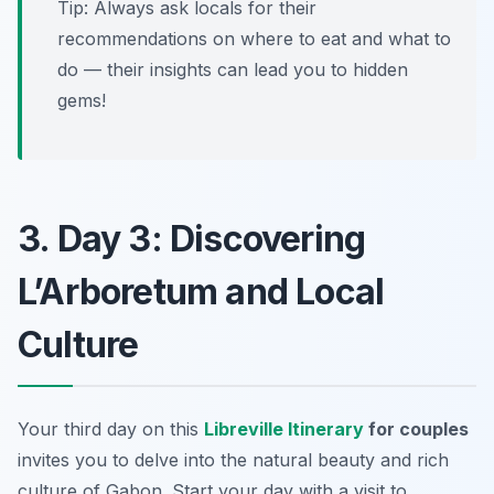
Tip: Always ask locals for their
recommendations on where to eat and what to
do — their insights can lead you to hidden
gems!
3. Day 3: Discovering
L’Arboretum and Local
Culture
Your third day on this
Libreville Itinerary
for couples
invites you to delve into the natural beauty and rich
culture of Gabon. Start your day with a visit to