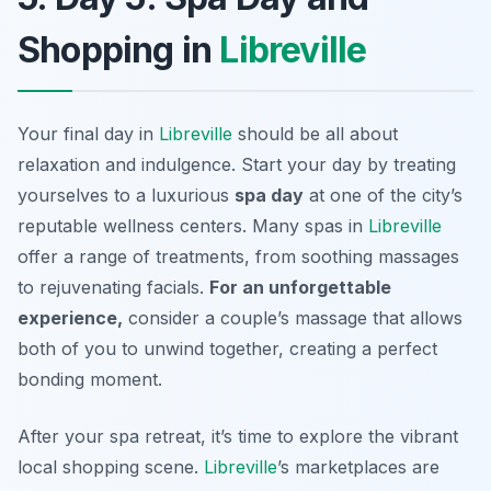
Shopping in
Libreville
Your final day in
Libreville
should be all about
relaxation and indulgence. Start your day by treating
yourselves to a luxurious
spa day
at one of the city’s
reputable wellness centers. Many spas in
Libreville
offer a range of treatments, from soothing massages
to rejuvenating facials.
For an unforgettable
experience,
consider a couple’s massage that allows
both of you to unwind together, creating a perfect
bonding moment.
After your spa retreat, it’s time to explore the vibrant
local shopping scene.
Libreville
’s marketplaces
are