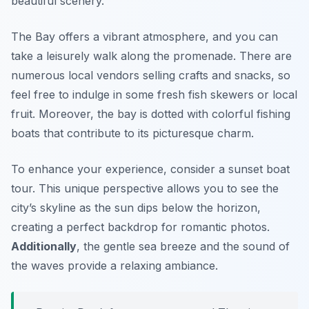
beautiful scenery.
The Bay offers a vibrant atmosphere, and you can
take a leisurely walk along the promenade. There are
numerous local vendors selling crafts and snacks, so
feel free to indulge in some fresh fish skewers or local
fruit. Moreover, the bay is dotted with colorful fishing
boats that contribute to its picturesque charm.
To enhance your experience, consider a sunset boat
tour. This unique perspective allows you to see the
city’s skyline as the sun dips below the horizon,
creating a perfect backdrop for romantic photos.
Additionally
, the gentle sea breeze and the sound of
the waves provide a relaxing ambiance.