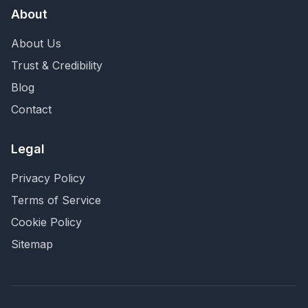
About
About Us
Trust & Credibility
Blog
Contact
Legal
Privacy Policy
Terms of Service
Cookie Policy
Sitemap