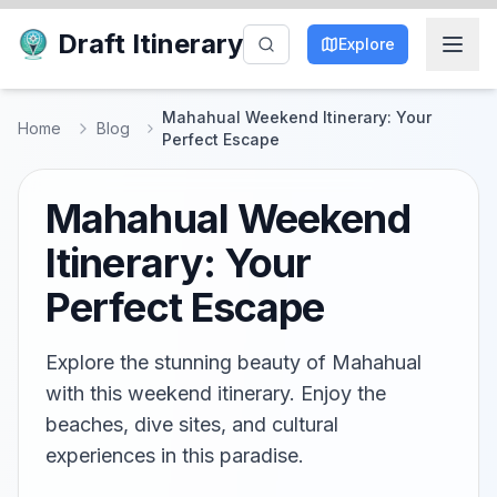
Draft Itinerary
Explore
Mahahual Weekend Itinerary: Your
Home
Blog
Perfect Escape
Mahahual Weekend
Itinerary: Your
Perfect Escape
Explore the stunning beauty of Mahahual
with this weekend itinerary. Enjoy the
beaches, dive sites, and cultural
experiences in this paradise.