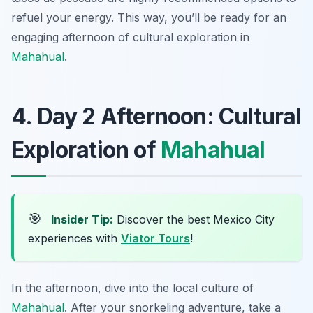
refuel your energy. This way, you’ll be ready for an
engaging afternoon of cultural exploration in
Mahahual
.
4. Day 2 Afternoon: Cultural
Exploration of
Mahahual
🎯
Insider Tip:
Discover the best Mexico City
experiences with
Viator Tours
!
In the afternoon, dive into the local culture of
Mahahual
. After your snorkeling adventure, take a