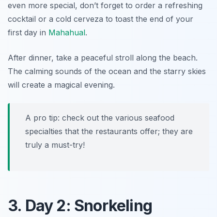
even more special, don’t forget to order a refreshing
cocktail or a cold cerveza to toast the end of your
first day in
Mahahual
.
After dinner, take a peaceful stroll along the beach.
The calming sounds of the ocean and the starry skies
will create a magical evening.
A pro tip: check out the various seafood
specialties that the restaurants offer; they are
truly a must-try!
3. Day 2: Snorkeling