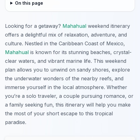
On this page
Looking for a getaway?
Mahahual
weekend itinerary
offers a delightful mix of relaxation, adventure, and
culture. Nestled in the Caribbean Coast of Mexico,
Mahahual
is known for its stunning beaches, crystal-
clear waters, and vibrant marine life. This weekend
plan allows you to unwind on sandy shores, explore
the underwater wonders of the nearby reefs, and
immerse yourself in the local atmosphere. Whether
you’re a solo traveler, a couple pursuing romance, or
a family seeking fun, this itinerary will help you make
the most of your short escape to this tropical
paradise.