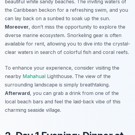
beautiful white sandy beaches. The inviting waters of
the Caribbean beckon for a refreshing swim, and you
can lay back on a sunbed to soak up the sun.
Moreover
, don’t miss the opportunity to explore the
diverse marine ecosystem. Snorkeling gear is often
available for rent, allowing you to dive into the crystal-
clear waters in search of colorful fish and coral reefs.
To enhance your experience, consider visiting the
nearby
Mahahual
Lighthouse
. The view of the
surrounding landscape is simply breathtaking.
Afterward
, you can grab a drink from one of the
local beach bars and feel the laid-back vibe of this
charming seaside village.