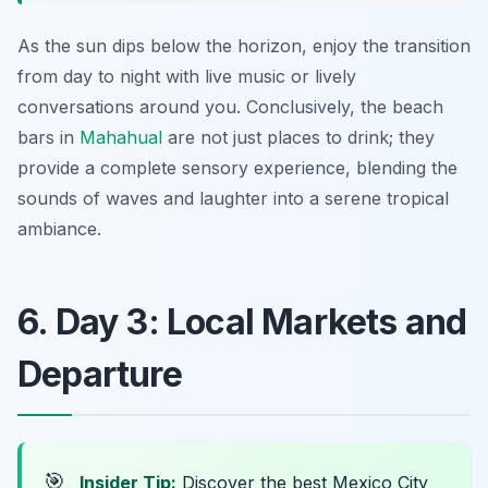
As the sun dips below the horizon, enjoy the transition
from day to night with live music or lively
conversations around you. Conclusively, the beach
bars in
Mahahual
are not just places to drink; they
provide a complete sensory experience, blending the
sounds of waves and laughter into a serene tropical
ambiance.
6. Day 3: Local Markets and
Departure
🎯
Insider Tip:
Discover the best Mexico City