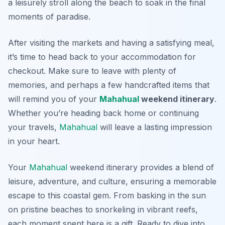
a leisurely stroll along the beach to soak in the final
moments of paradise.
After visiting the markets and having a satisfying meal,
it’s time to head back to your accommodation for
checkout. Make sure to leave with plenty of
memories, and perhaps a few handcrafted items that
will remind you of your
Mahahual
weekend itinerary
.
Whether you’re heading back home or continuing
your travels,
Mahahual
will leave a lasting impression
in your heart.
Your
Mahahual
weekend itinerary provides a blend of
leisure, adventure, and culture, ensuring a memorable
escape to this coastal gem. From basking in the sun
on pristine beaches to snorkeling in vibrant reefs,
each moment spent here is a gift. Ready to dive into