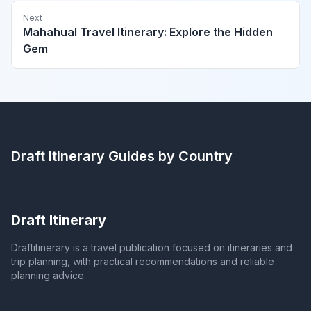
Next
Mahahual Travel Itinerary: Explore the Hidden
Gem
Draft Itinerary
Guides by Country
Draft Itinerary
Draftitinerary is a travel publication focused on itineraries and
trip planning, with practical recommendations and reliable
planning advice.