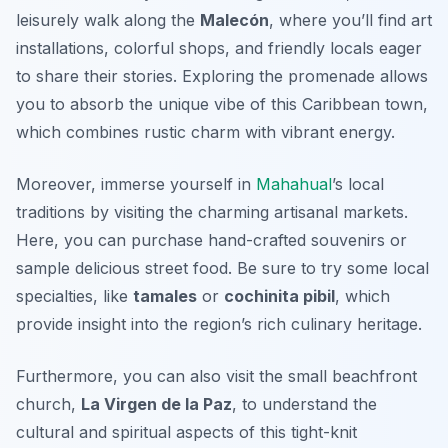
leisurely walk along the
Malecón
, where you’ll find art
installations, colorful shops, and friendly locals eager
to share their stories. Exploring the promenade allows
you to absorb the unique vibe of this Caribbean town,
which combines rustic charm with vibrant energy.
Moreover, immerse yourself in
Mahahual
’s local
traditions by visiting the charming
artisanal markets
.
Here, you can purchase hand-crafted souvenirs or
sample delicious street food. Be sure to try some local
specialties, like
tamales
or
cochinita pibil
, which
provide insight into the region’s rich culinary heritage.
Furthermore, you can also visit the small beachfront
church,
La Virgen de la Paz
, to understand the
cultural and spiritual aspects of this tight-knit