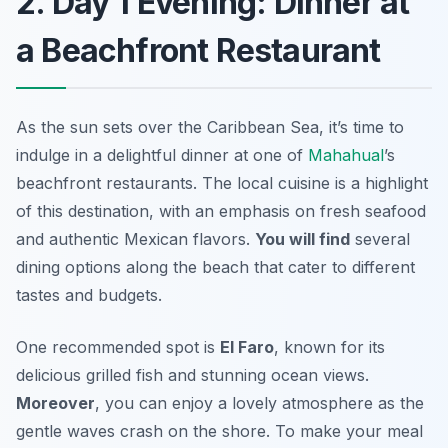
2. Day 1 Evening: Dinner at
a Beachfront Restaurant
As the sun sets over the Caribbean Sea, it’s time to
indulge in a delightful dinner at one of
Mahahual
’s
beachfront restaurants. The local cuisine is a highlight
of this destination, with an emphasis on fresh seafood
and authentic Mexican flavors.
You will find
several
dining options along the beach that cater to different
tastes and budgets.
One recommended spot is
El Faro
, known for its
delicious grilled fish and stunning ocean views.
Moreover
, you can enjoy a lovely atmosphere as the
gentle waves crash on the shore. To make your meal