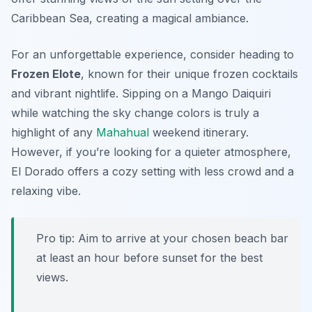
Caribbean Sea, creating a magical ambiance.
For an unforgettable experience, consider heading to
Frozen Elote
, known for their unique frozen cocktails
and vibrant nightlife. Sipping on a
Mango Daiquiri
while watching the sky change colors is truly a
highlight of any
Mahahual
weekend itinerary.
However, if you’re looking for a quieter atmosphere,
El Dorado
offers a cozy setting with less crowd and a
relaxing vibe.
Pro tip: Aim to arrive at your chosen beach bar
at least an hour before sunset for the best
views.