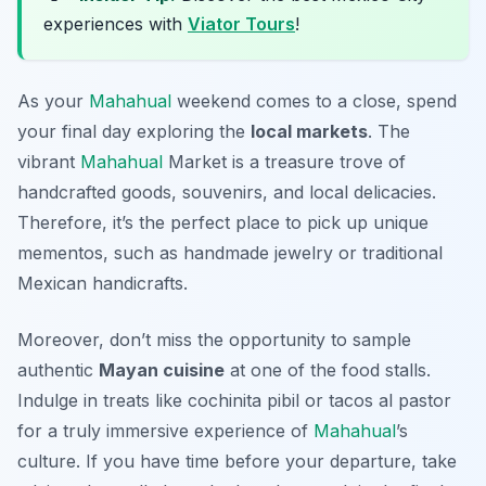
experiences with
Viator Tours
!
As your
Mahahual
weekend comes to a close, spend
your final day exploring the
local markets
. The
vibrant
Mahahual
Market
is a treasure trove of
handcrafted goods, souvenirs, and local delicacies.
Therefore, it’s the perfect place to pick up unique
mementos, such as handmade jewelry or traditional
Mexican handicrafts.
Moreover, don’t miss the opportunity to sample
authentic
Mayan cuisine
at one of the food stalls.
Indulge in treats like
cochinita pibil
or
tacos al pastor
for a truly immersive experience of
Mahahual
’s
culture. If you have time before your departure, take