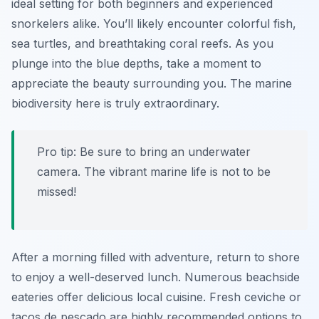
ideal setting for both beginners and experienced
snorkelers alike. You’ll likely encounter colorful fish,
sea turtles, and breathtaking coral reefs. As you
plunge into the blue depths, take a moment to
appreciate the beauty surrounding you. The marine
biodiversity here is truly extraordinary.
Pro tip: Be sure to bring an underwater
camera. The vibrant marine life is not to be
missed!
After a morning filled with adventure, return to shore
to enjoy a well-deserved lunch. Numerous beachside
eateries offer delicious local cuisine. Fresh ceviche or
tacos de pescado are highly recommended options to