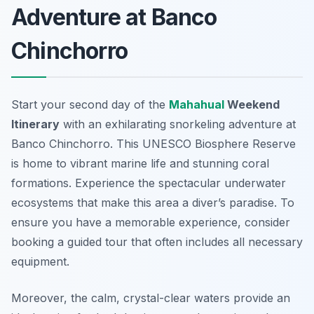
Adventure at Banco
Chinchorro
Start your second day of the
Mahahual
Weekend
Itinerary
with an exhilarating snorkeling adventure at
Banco Chinchorro
. This UNESCO Biosphere Reserve
is home to vibrant marine life and stunning coral
formations. Experience the spectacular underwater
ecosystems that make this area a diver’s paradise. To
ensure you have a memorable experience, consider
booking a guided tour that often includes all necessary
equipment.
Moreover, the calm, crystal-clear waters provide an