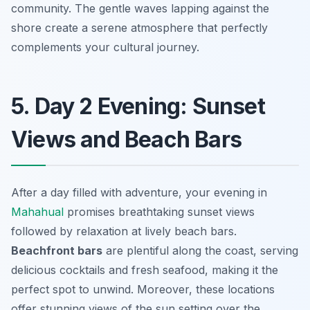
community. The gentle waves lapping against the
shore create a serene atmosphere that perfectly
complements your cultural journey.
5. Day 2 Evening: Sunset
Views and Beach Bars
After a day filled with adventure, your evening in
Mahahual
promises breathtaking sunset views
followed by relaxation at lively beach bars.
Beachfront bars
are plentiful along the coast, serving
delicious cocktails and fresh seafood, making it the
perfect spot to unwind. Moreover, these locations
offer stunning views of the sun setting over the