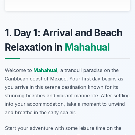
1. Day 1: Arrival and Beach
Relaxation in
Mahahual
Welcome to
Mahahual
, a tranquil paradise on the
Caribbean coast of Mexico. Your first day begins as
you arrive in this serene destination known for its
stunning beaches and vibrant marine life. After settling
into your accommodation, take a moment to unwind
and breathe in the salty sea air.
Start your adventure with some leisure time on the