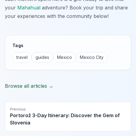
your
Mahahual
adventure? Book your trip and share
your experiences with the community below!
Tags
travel
guides
Mexico
Mexico City
Browse all articles →
Previous
Portorož 3-Day Itinerary: Discover the Gem of
Slovenia