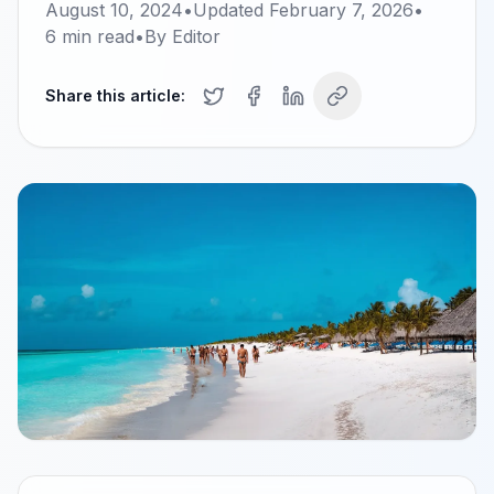
August 10, 2024
•
Updated
February 7, 2026
•
6
min read
•
By
Editor
Share this article: