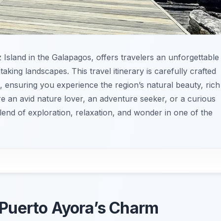
z Island in the Galapagos, offers travelers an unforgettable
taking landscapes. This travel itinerary is carefully crafted
, ensuring you experience the region’s natural beauty, rich
re an avid nature lover, an adventure seeker, or a curious
 blend of exploration, relaxation, and wonder in one of the
o Puerto Ayora’s Charm