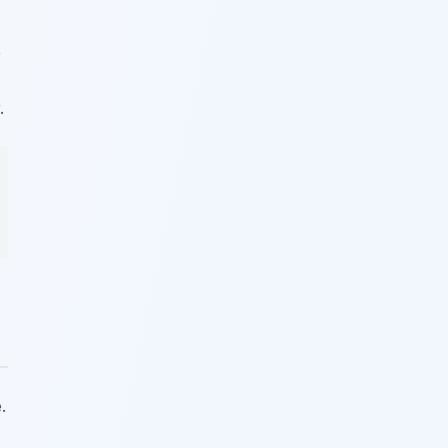
e
.
.