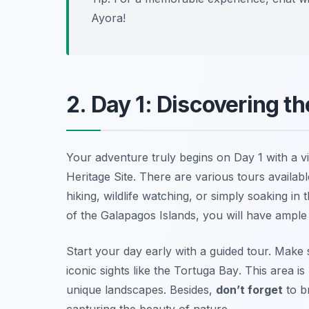
Ayora!
2. Day 1: Discovering t
Your adventure truly begins on Day 1 with a vi
Heritage Site. There are various tours availab
hiking, wildlife watching, or simply soaking in
of the Galapagos Islands, you will have ample 
Start your day early with a guided tour. Make 
iconic sights like the
Tortuga Bay
. This area i
unique landscapes. Besides,
don’t forget
to b
capturing the beauty of nature.