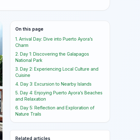
On this page
1. Arrival Day: Dive into Puerto Ayora’s
Charm
2. Day 1: Discovering the Galapagos
National Park
3. Day 2: Experiencing Local Culture and
Cuisine
4. Day 3: Excursion to Nearby Islands
5. Day 4: Enjoying Puerto Ayora’s Beaches
and Relaxation
6. Day 5: Reflection and Exploration of
Nature Trails
Related articles