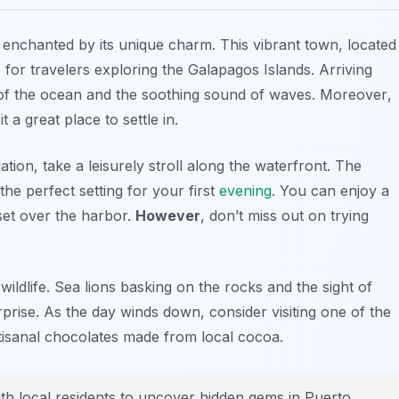
e enchanted by its unique charm. This vibrant town, located
 for travelers exploring the Galapagos Islands. Arriving
 of the ocean and the soothing sound of waves.
Moreover
,
 a great place to settle in.
n, take a leisurely stroll along the waterfront. The
the perfect setting for your first
evening
. You can enjoy a
set over the harbor.
However
, don’t miss out on trying
ildlife. Sea lions basking on the rocks and the sight of
rprise. As the day winds down, consider visiting one of the
tisanal chocolates made from local cocoa.
th local residents to uncover hidden gems in Puerto