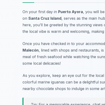
On your first day in
Puerto Ayora
, you will b
on
Santa Cruz Island
, serves as the main hub
here, you’ll be greeted by the stunning views
the local vibe is warm and welcoming, making it
Once you have checked in to your accommodatio
Malecón
, lined with shops and restaurants, is 
meal of fresh seafood while watching the sun
some local delicacies!
As you explore, keep an eye out for the local w
colorful marine iguanas can be a delightful su
nearby chocolate shops to indulge in some ar
Tip: For a memorable experience, chat wi