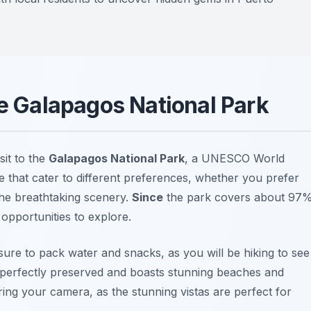
he Galapagos National Park
sit to the
Galapagos National Park
, a UNESCO World
le that cater to different preferences, whether you prefer
 the breathtaking scenery.
Since
the park covers about 97
opportunities to explore.
sure to pack water and snacks, as you will be hiking to see
s perfectly preserved and boasts stunning beaches and
ring your camera, as the stunning vistas are perfect for