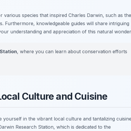
 various species that inspired Charles Darwin, such as th
s. Furthermore, knowledgeable guides will share intriguing
our understanding and appreciation of this natural wonder
Station
, where you can learn about conservation efforts
Local Culture and Cuisine
 yourself in the vibrant local culture and tantalizing cuisine
Darwin Research Station
, which is dedicated to the