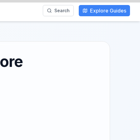
Explore Guides
Search
lore