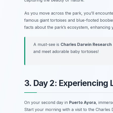
As you move across the park, you’ll encounter
famous giant tortoises and blue-footed boobie
facts about the park’s ecosystem, enhancing y
A must-see is
Charles Darwin Research 
and meet adorable baby tortoises!
3. Day 2: Experiencing 
On your second day in
Puerto Ayora
, immerse
Start your morning with a visit to the
Charles 