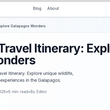
Blog
About
 Explore Galapagos Wonders
ravel Itinerary: Exp
onders
el itinerary. Explore unique wildlife,
experiences in the Galapagos.
026
•
6
min read
•
By
Editor