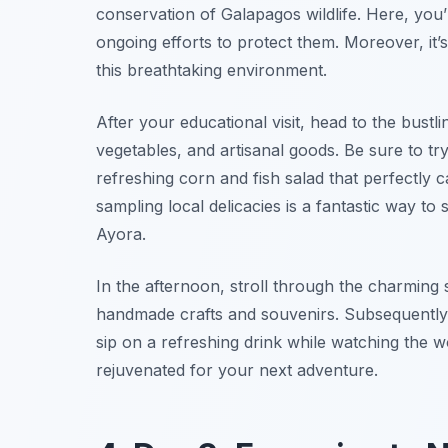
conservation of Galapagos wildlife. Here, you’
ongoing efforts to protect them. Moreover, it’
this breathtaking environment.
After your educational visit, head to the bustli
vegetables, and artisanal goods. Be sure to tr
refreshing corn and fish salad that perfectly
sampling local delicacies is a fantastic way t
Ayora.
In the afternoon, stroll through the charming s
handmade crafts and souvenirs. Subsequently,
sip on a refreshing drink while watching the w
rejuvenated for your next adventure.