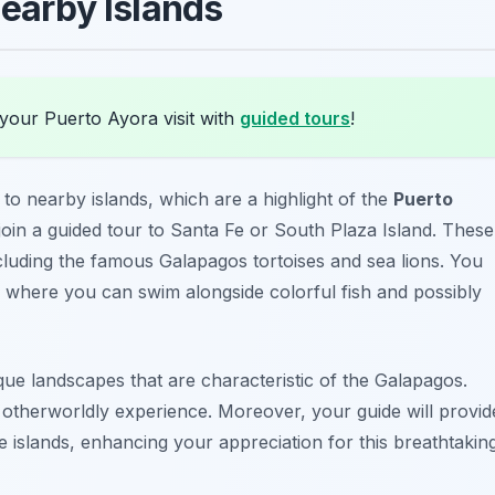
Nearby Islands
your Puerto Ayora visit with
guided tours
!
 to nearby islands, which are a highlight of the
Puerto
 join a guided tour to
Santa Fe
or
South Plaza Island
. These
including the famous Galapagos tortoises and sea lions. You
, where you can swim alongside colorful fish and possibly
ique landscapes that are characteristic of the Galapagos.
n otherworldly experience. Moreover, your guide will provid
ese islands, enhancing your appreciation for this breathtakin