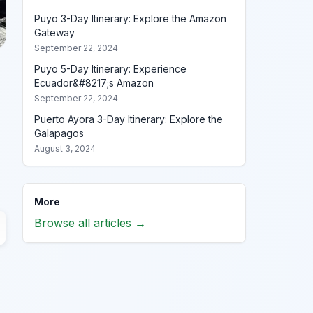
Puyo 3-Day Itinerary: Explore the Amazon
Gateway
September 22, 2024
Puyo 5-Day Itinerary: Experience
Ecuador&#8217;s Amazon
September 22, 2024
Puerto Ayora 3-Day Itinerary: Explore the
Galapagos
August 3, 2024
More
Browse all articles →