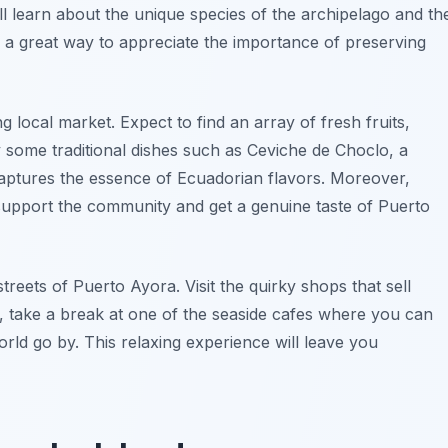
ll learn about the unique species of the archipelago and th
s a great way to appreciate the importance of preserving
ng local market. Expect to find an array of fresh fruits,
y some traditional dishes such as Ceviche de Choclo, a
 captures the essence of Ecuadorian flavors. Moreover,
o support the community and get a genuine taste of Puerto
treets of Puerto Ayora. Visit the quirky shops that sell
 take a break at one of the seaside cafes where you can
orld go by. This relaxing experience will leave you