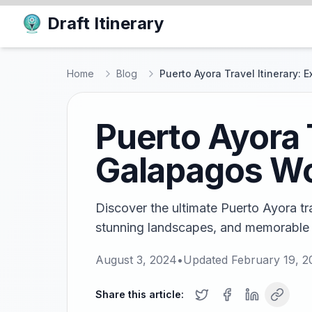
Draft Itinerary
Home
Blog
Puerto Ayora Travel Itinerary:
Puerto Ayora T
Galapagos W
Discover the ultimate Puerto Ayora trav
stunning landscapes, and memorable 
August 3, 2024
•
Updated
February 19, 2
Share this article: