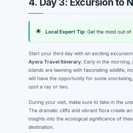
4. Day 3: Excursion to 
🌟
Local Expert Tip:
Get the most out of 
Start your third day with an exciting excursion
Ayora Travel Itinerary
. Early in the morning,
islands are teeming with fascinating wildlife, 
will have the opportunity for some snorkeling
spot a ray or two.
During your visit, make sure to take in the un
The dramatic cliffs and vibrant flora create a
insights into the ecological significance of th
destination.