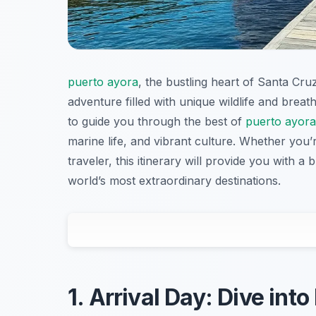
puerto ayora
, the bustling heart of Santa Cru
adventure filled with unique wildlife and breath
to guide you through the best of
puerto ayora
marine life, and vibrant culture. Whether you’
traveler, this itinerary will provide you with a
world’s most extraordinary destinations.
1. Arrival Day: Dive int