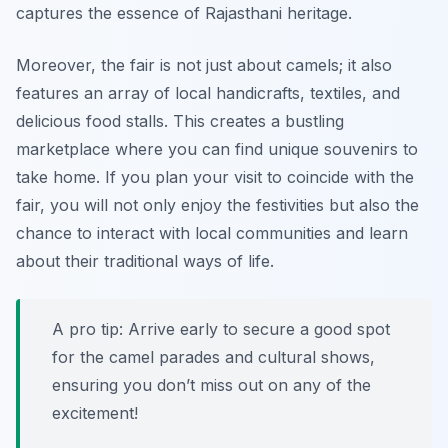
captures the essence of Rajasthani heritage.
Moreover, the fair is not just about camels; it also
features an array of local handicrafts, textiles, and
delicious food stalls. This creates a bustling
marketplace where you can find unique souvenirs to
take home. If you plan your visit to coincide with the
fair, you will not only enjoy the festivities but also the
chance to interact with local communities and learn
about their traditional ways of life.
A pro tip: Arrive early to secure a good spot
for the camel parades and cultural shows,
ensuring you don’t miss out on any of the
excitement!