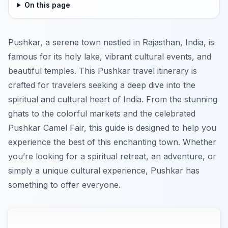
On this page
Pushkar, a serene town nestled in Rajasthan, India, is
famous for its holy lake, vibrant cultural events, and
beautiful temples. This Pushkar travel itinerary is
crafted for travelers seeking a deep dive into the
spiritual and cultural heart of India. From the stunning
ghats to the colorful markets and the celebrated
Pushkar Camel Fair, this guide is designed to help you
experience the best of this enchanting town. Whether
you’re looking for a spiritual retreat, an adventure, or
simply a unique cultural experience, Pushkar has
something to offer everyone.