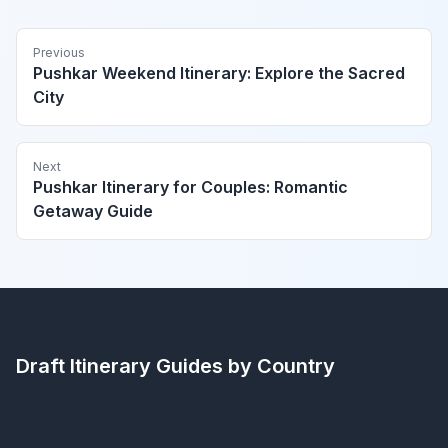
Previous
Pushkar Weekend Itinerary: Explore the Sacred
City
Next
Pushkar Itinerary for Couples: Romantic
Getaway Guide
Draft Itinerary
Guides by Country