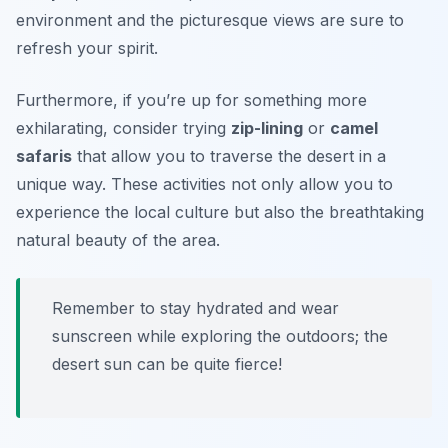
environment and the picturesque views are sure to
refresh your spirit.
Furthermore, if you’re up for something more
exhilarating, consider trying
zip-lining
or
camel
safaris
that allow you to traverse the desert in a
unique way. These activities not only allow you to
experience the local culture but also the breathtaking
natural beauty of the area.
Remember to stay hydrated and wear
sunscreen while exploring the outdoors; the
desert sun can be quite fierce!