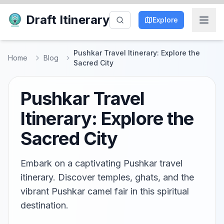
Draft Itinerary
Explore
Pushkar Travel Itinerary: Explore the
Home
Blog
Sacred City
Pushkar Travel
Itinerary: Explore the
Sacred City
Embark on a captivating Pushkar travel
itinerary. Discover temples, ghats, and the
vibrant Pushkar camel fair in this spiritual
destination.