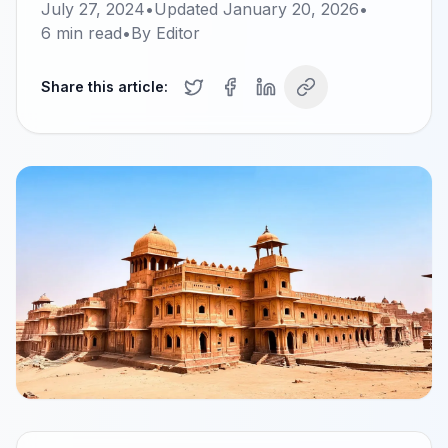
July 27, 2024
•
Updated
January 20, 2026
•
6
min read
•
By
Editor
Share this article: