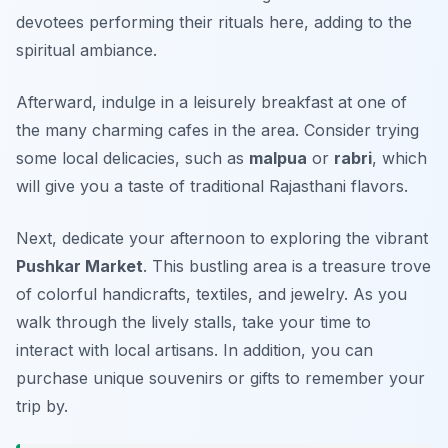
devotees performing their rituals here, adding to the
spiritual ambiance.
Afterward, indulge in a leisurely breakfast at one of
the many charming cafes in the area. Consider trying
some local delicacies, such as
malpua
or
rabri
, which
will give you a taste of traditional Rajasthani flavors.
Next, dedicate your afternoon to exploring the vibrant
Pushkar Market
. This bustling area is a treasure trove
of colorful handicrafts, textiles, and jewelry. As you
walk through the lively stalls, take your time to
interact with local artisans. In addition, you can
purchase unique souvenirs or gifts to remember your
trip by.