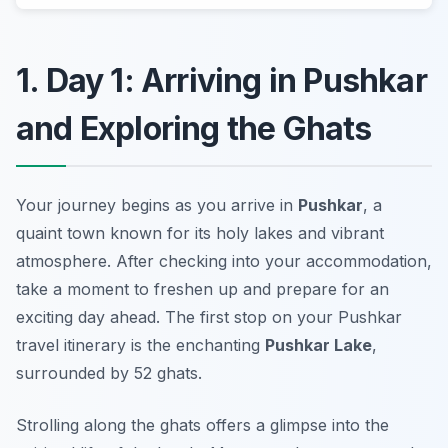
1. Day 1: Arriving in Pushkar
and Exploring the Ghats
Your journey begins as you arrive in
Pushkar
, a
quaint town known for its holy lakes and vibrant
atmosphere. After checking into your accommodation,
take a moment to freshen up and prepare for an
exciting day ahead. The first stop on your
Pushkar
travel itinerary
is the enchanting
Pushkar Lake
,
surrounded by 52 ghats.
Strolling along the ghats offers a glimpse into the