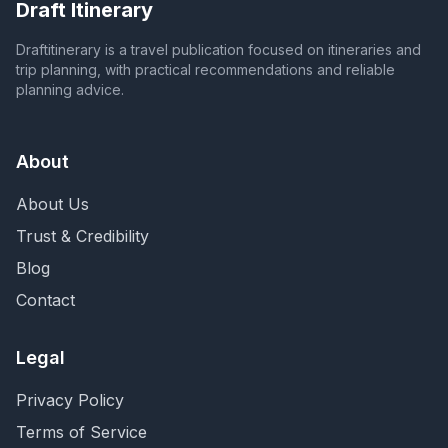
Draft Itinerary
Draftitinerary is a travel publication focused on itineraries and
trip planning, with practical recommendations and reliable
planning advice.
About
About Us
Trust & Credibility
Blog
Contact
Legal
Privacy Policy
Terms of Service