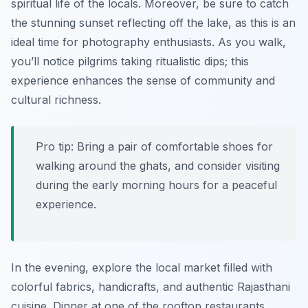
spiritual life of the locals. Moreover, be sure to catch
the stunning sunset reflecting off the lake, as this is an
ideal time for photography enthusiasts. As you walk,
you’ll notice pilgrims taking ritualistic dips; this
experience enhances the sense of community and
cultural richness.
Pro tip: Bring a pair of comfortable shoes for
walking around the ghats, and consider visiting
during the early morning hours for a peaceful
experience.
In the evening, explore the local market filled with
colorful fabrics, handicrafts, and authentic Rajasthani
cuisine. Dinner at one of the rooftop restaurants