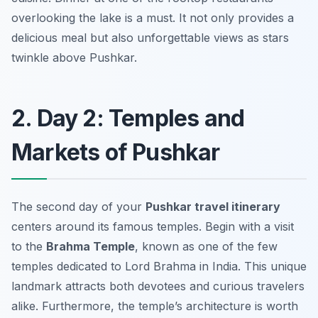
overlooking the lake is a must. It not only provides a
delicious meal but also unforgettable views as stars
twinkle above Pushkar.
2. Day 2: Temples and
Markets of Pushkar
The second day of your
Pushkar travel itinerary
centers around its famous temples. Begin with a visit
to the
Brahma Temple
, known as one of the few
temples dedicated to Lord Brahma in India. This unique
landmark attracts both devotees and curious travelers
alike. Furthermore, the temple’s architecture is worth