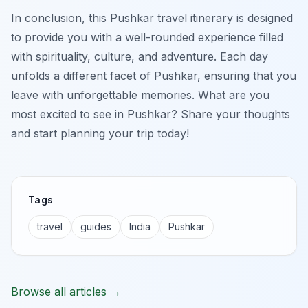
In conclusion, this Pushkar travel itinerary is designed
to provide you with a well-rounded experience filled
with spirituality, culture, and adventure. Each day
unfolds a different facet of Pushkar, ensuring that you
leave with unforgettable memories. What are you
most excited to see in Pushkar? Share your thoughts
and start planning your trip today!
Tags
travel
guides
India
Pushkar
Browse all articles →