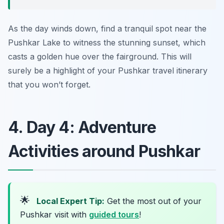
As the day winds down, find a tranquil spot near the
Pushkar Lake to witness the stunning sunset, which
casts a golden hue over the fairground. This will
surely be a highlight of your Pushkar travel itinerary
that you won’t forget.
4. Day 4: Adventure
Activities around Pushkar
🌟
Local Expert Tip:
Get the most out of your
Pushkar visit with
guided tours
!