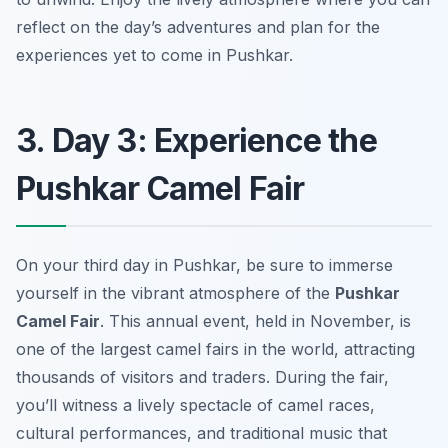
reflect on the day’s adventures and plan for the
experiences yet to come in Pushkar.
3. Day 3: Experience the
Pushkar Camel Fair
On your third day in Pushkar, be sure to immerse
yourself in the vibrant atmosphere of the
Pushkar
Camel Fair
. This annual event, held in November, is
one of the largest camel fairs in the world, attracting
thousands of visitors and traders. During the fair,
you’ll witness a lively spectacle of camel races,
cultural performances, and traditional music that