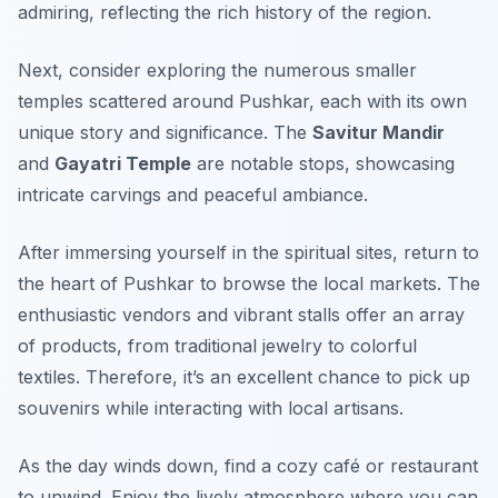
admiring, reflecting the rich history of the region.
Next, consider exploring the numerous smaller
temples scattered around Pushkar, each with its own
unique story and significance. The
Savitur Mandir
and
Gayatri Temple
are notable stops, showcasing
intricate carvings and peaceful ambiance.
After immersing yourself in the spiritual sites, return to
the heart of Pushkar to browse the local markets. The
enthusiastic vendors and vibrant stalls offer an array
of products, from traditional jewelry to colorful
textiles. Therefore, it’s an excellent chance to pick up
souvenirs while interacting with local artisans.
As the day winds down, find a cozy café or restaurant
to unwind. Enjoy the lively atmosphere where you can