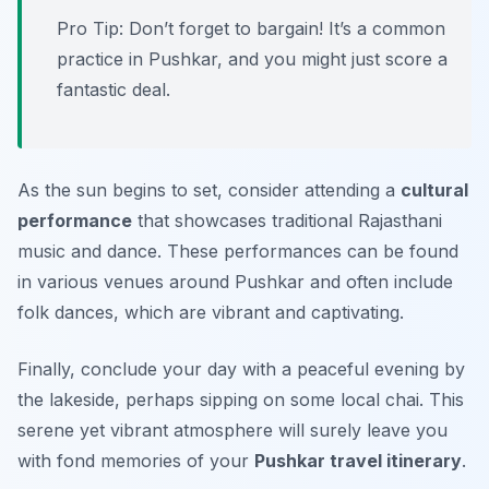
Pro Tip: Don’t forget to bargain! It’s a common
practice in Pushkar, and you might just score a
fantastic deal.
As the sun begins to set, consider attending a
cultural
performance
that showcases traditional Rajasthani
music and dance. These performances can be found
in various venues around Pushkar and often include
folk dances, which are vibrant and captivating.
Finally, conclude your day with a peaceful evening by
the lakeside, perhaps sipping on some local chai. This
serene yet vibrant atmosphere will surely leave you
with fond memories of your
Pushkar travel itinerary
.