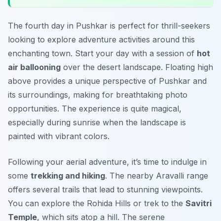
The fourth day in Pushkar is perfect for thrill-seekers
looking to explore adventure activities around this
enchanting town. Start your day with a session of
hot
air ballooning
over the desert landscape. Floating high
above provides a unique perspective of Pushkar and
its surroundings, making for breathtaking photo
opportunities. The experience is quite magical,
especially during sunrise when the landscape is
painted with vibrant colors.
Following your aerial adventure, it’s time to indulge in
some
trekking and hiking
. The nearby Aravalli range
offers several trails that lead to stunning viewpoints.
You can explore the
Rohida Hills
or trek to the
Savitri
Temple
, which sits atop a hill. The serene