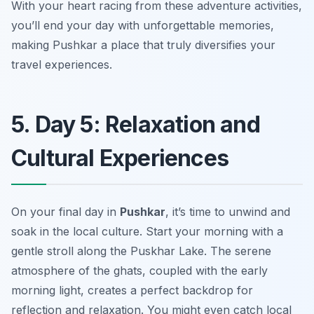
With your heart racing from these adventure activities,
you’ll end your day with unforgettable memories,
making Pushkar a place that truly diversifies your
travel experiences.
5. Day 5: Relaxation and
Cultural Experiences
On your final day in
Pushkar
, it’s time to unwind and
soak in the local culture. Start your morning with a
gentle stroll along the
Puskhar Lake
. The serene
atmosphere of the ghats, coupled with the early
morning light, creates a perfect backdrop for
reflection and relaxation. You might even catch local