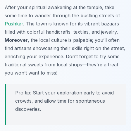
After your spiritual awakening at the temple, take
some time to wander through the bustling streets of
Pushkar
. The town is known for its vibrant bazaars
filled with colorful handicrafts, textiles, and jewelry.
Moreover
, the local culture is palpable; you’ll often
find artisans showcasing their skills right on the street,
enriching your experience. Don’t forget to try some
traditional sweets from local shops—
they’re a treat
you won’t want to miss!
Pro tip: Start your exploration early to avoid
crowds, and allow time for spontaneous
discoveries.