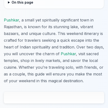
On this page
Pushkar
, a small yet spiritually significant town in
Rajasthan, is known for its stunning lake, vibrant
bazaars, and unique culture. This weekend itinerary is
crafted for travelers seeking a quick escape into the
heart of Indian spirituality and tradition. Over two days,
you will uncover the charm of
Pushkar
, visit sacred
temples, shop in lively markets, and savor the local
cuisine. Whether you’re traveling solo, with friends, or
as a couple, this guide will ensure you make the most
of your weekend in this magical destination.