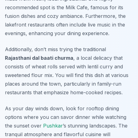
recommended spot is the
Milk Cafe
, famous for its
fusion dishes and cozy ambiance. Furthermore, the
lakefront restaurants often include live music in the
evenings, enhancing your dining experience.
Additionally, don’t miss trying the traditional
Rajasthani dal baati churma
, a local delicacy that
consists of wheat rolls served with lentil curry and
sweetened flour mix. You will find this dish at various
places around the town, particularly in family-run
restaurants that emphasize home-cooked recipes.
As your day winds down, look for rooftop dining
options where you can savor dinner while watching
the sunset over
Pushkar
’s stunning landscapes. The
tranquil atmosphere and flavorful cuisine will