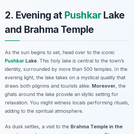
2. Evening at
Pushkar
Lake
and Brahma Temple
As the sun begins to set, head over to the iconic
Pushkar
Lake
. This holy lake is central to the town’s
identity, surrounded by more than 500 temples. In the
evening light, the lake takes on a mystical quality that
draws both pilgrims and tourists alike.
Moreover
, the
ghats around the lake provide an idyllic setting for
relaxation. You might witness locals performing rituals,
adding to the spiritual atmosphere.
As dusk settles, a visit to the
Brahma Temple in the