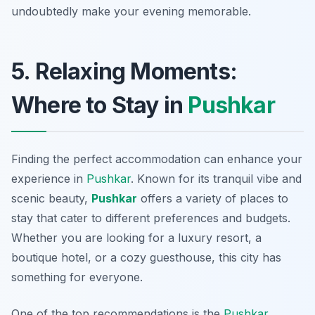
undoubtedly make your evening memorable.
5. Relaxing Moments:
Where to Stay in
Pushkar
Finding the perfect accommodation can enhance your
experience in
Pushkar
. Known for its tranquil vibe and
scenic beauty,
Pushkar
offers a variety of places to
stay that cater to different preferences and budgets.
Whether you are looking for a luxury resort, a
boutique hotel, or a cozy guesthouse, this city has
something for everyone.
One of the top recommendations is the
Pushkar