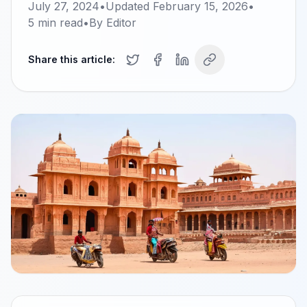
July 27, 2024
•
Updated
February 15, 2026
•
5
min read
•
By
Editor
Share this article: