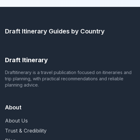
Draft Itinerary
Guides by Country
Draft Itinerary
Draftitinerary is a travel publication focused on itineraries and
trip planning, with practical recommendations and reliable
planning advice.
About
About Us
Trust & Credibility