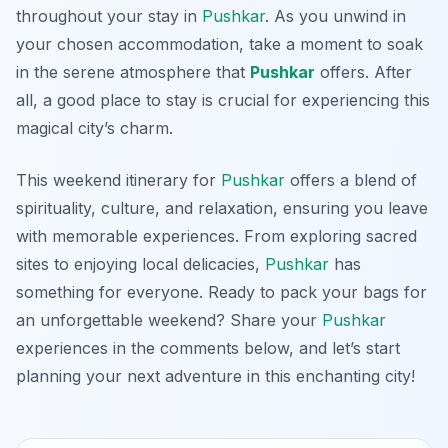
throughout your stay in
Pushkar
. As you unwind in
your chosen accommodation, take a moment to soak
in the serene atmosphere that
Pushkar
offers. After
all, a good place to stay is crucial for experiencing this
magical city’s charm.
This weekend itinerary for
Pushkar
offers a blend of
spirituality, culture, and relaxation, ensuring you leave
with memorable experiences. From exploring sacred
sites to enjoying local delicacies,
Pushkar
has
something for everyone. Ready to pack your bags for
an unforgettable weekend? Share your
Pushkar
experiences in the comments below, and let’s start
planning your next adventure in this enchanting city!