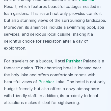
Resort
, which features beautiful cottages nestled in
lush gardens. This resort not only provides comfort
but also stunning views of the surrounding landscape.
Moreover, its amenities include a swimming pool, spa
services, and delicious local cuisine, making it a
delightful choice for relaxation after a day of
exploration.
For travelers on a budget,
Hotel
Pushkar
Palace
is a
fantastic option. This charming hotel is located near
the holy lake and offers comfortable rooms with
beautiful views of
Pushkar
Lake. The hotel is not only
budget-friendly but also offers a cozy atmosphere
with friendly staff. In addition, its proximity to local
attractions makes it ideal for sightseeing.