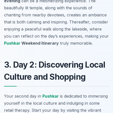
evening
can be a mesmerizing experience. The
beautifully lit temple, along with the sounds of
chanting from nearby devotees, creates an ambiance
that is both calming and inspiring. Thereafter, consider
enjoying a peaceful walk along the lakeside, where
you can reflect on the day’s experiences, making your
Pushkar
Weekend Itinerary
truly memorable.
3. Day 2: Discovering Local
Culture and Shopping
Your second day in
Pushkar
is dedicated to immersing
yourself in the local culture and indulging in some
retail therapy. Start your day by visiting the vibrant