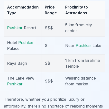
Accommodation
Price
Proximity to
Type
Range
Attractions
5 km from city
Pushkar
Resort
$$$
center
Hotel
Pushkar
$
Near
Pushkar
Lake
Palace
1 km from Brahma
Raya Bagh
$$
Temple
The Lake View
Walking distance
$$$
Pushkar
from market
Therefore, whether you prioritize luxury or
affordability, there’s no shortage of relaxing moments