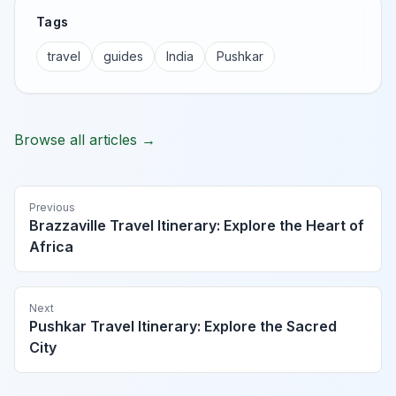
Tags
travel
guides
India
Pushkar
Browse all articles →
Previous
Brazzaville Travel Itinerary: Explore the Heart of
Africa
Next
Pushkar Travel Itinerary: Explore the Sacred
City