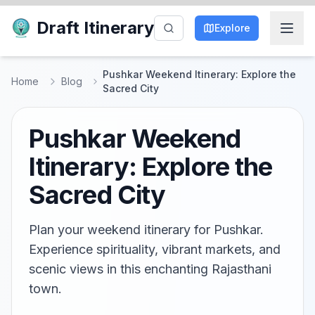
Draft Itinerary
Explore
Pushkar Weekend Itinerary: Explore the
Home
Blog
Sacred City
Pushkar Weekend
Itinerary: Explore the
Sacred City
Plan your weekend itinerary for Pushkar.
Experience spirituality, vibrant markets, and
scenic views in this enchanting Rajasthani
town.