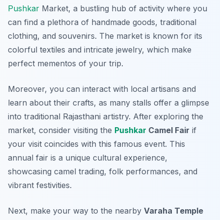
Pushkar
Market
, a bustling hub of activity where you
can find a plethora of handmade goods, traditional
clothing, and souvenirs. The market is known for its
colorful textiles and intricate jewelry, which make
perfect mementos of your trip.
Moreover, you can interact with local artisans and
learn about their crafts, as many stalls offer a glimpse
into traditional Rajasthani artistry. After exploring the
market, consider visiting the
Pushkar
Camel Fair
if
your visit coincides with this famous event. This
annual fair is a unique cultural experience,
showcasing camel trading, folk performances, and
vibrant festivities.
Next, make your way to the nearby
Varaha Temple