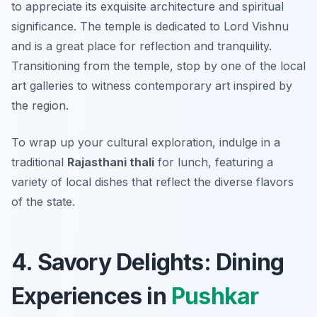
to appreciate its exquisite architecture and spiritual
significance. The temple is dedicated to Lord Vishnu
and is a great place for reflection and tranquility.
Transitioning from the temple, stop by one of the local
art galleries to witness contemporary art inspired by
the region.
To wrap up your cultural exploration, indulge in a
traditional
Rajasthani thali
for lunch, featuring a
variety of local dishes that reflect the diverse flavors
of the state.
4. Savory Delights: Dining
Experiences in
Pushkar