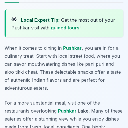
🌟
Local Expert Tip:
Get the most out of your
Pushkar visit with
guided tours
!
When it comes to dining in
Pushkar
, you are in for a
culinary treat. Start with local street food, where you
can savor mouthwatering dishes like
pani puri
and
aloo tikki chaat
. These delectable snacks offer a taste
of authentic Indian flavors and are perfect for
adventurous eaters.
For a more substantial meal, visit one of the
restaurants overlooking
Pushkar
Lake
. Many of these
eateries offer a stunning view while you enjoy dishes
made from fresh, local ingredients. One highly