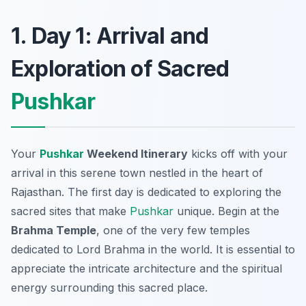
1. Day 1: Arrival and
Exploration of Sacred
Pushkar
Your
Pushkar
Weekend Itinerary
kicks off with your
arrival in this serene town nestled in the heart of
Rajasthan. The first day is dedicated to exploring the
sacred sites
that make
Pushkar
unique. Begin at the
Brahma Temple
, one of the very few temples
dedicated to Lord Brahma in the world. It is essential to
appreciate the intricate architecture and the spiritual
energy surrounding this sacred place.