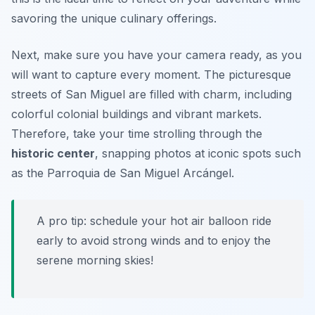
savoring the unique culinary offerings.
Next, make sure you have your camera ready, as you
will want to capture every moment. The picturesque
streets of San Miguel are filled with charm, including
colorful colonial buildings and vibrant markets.
Therefore, take your time strolling through the
historic center
, snapping photos at iconic spots such
as the
Parroquia de San Miguel Arcángel
.
A pro tip: schedule your hot air balloon ride
early to avoid strong winds and to enjoy the
serene morning skies!