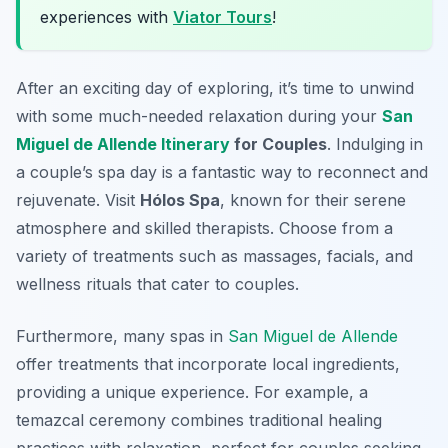
experiences with
Viator Tours
!
After an exciting day of exploring, it’s time to unwind
with some much-needed relaxation during your
San
Miguel de Allende Itinerary
for Couples
. Indulging in
a couple’s spa day is a fantastic way to reconnect and
rejuvenate. Visit
Hólos Spa
, known for their serene
atmosphere and skilled therapists. Choose from a
variety of treatments such as massages, facials, and
wellness rituals that cater to couples.
Furthermore, many spas in
San Miguel de Allende
offer treatments that incorporate local ingredients,
providing a unique experience. For example, a
temazcal ceremony
combines traditional healing
practices with relaxation, perfect for couples seeking