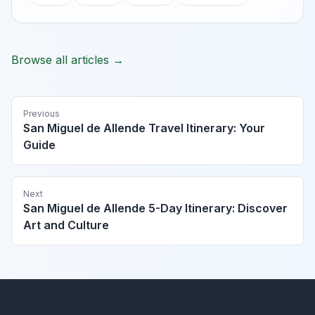
Browse all articles →
Previous
San Miguel de Allende Travel Itinerary: Your
Guide
Next
San Miguel de Allende 5-Day Itinerary: Discover
Art and Culture