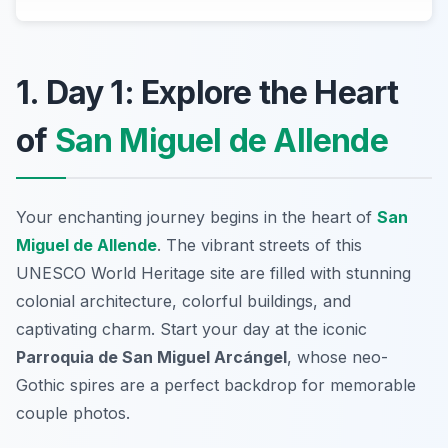
1. Day 1: Explore the Heart
of
San Miguel de Allende
Your enchanting journey begins in the heart of
San
Miguel de Allende
. The vibrant streets of this
UNESCO World Heritage site are filled with stunning
colonial architecture, colorful buildings, and
captivating charm. Start your day at the iconic
Parroquia de San Miguel Arcángel
, whose neo-
Gothic spires are a perfect backdrop for memorable
couple photos.