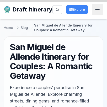
Draft Itinerary
Explore
San Miguel de Allende Itinerary for
Home
Blog
Couples: A Romantic Getaway
San Miguel de
Allende Itinerary for
Couples: A Romantic
Getaway
Experience a couples’ paradise in San
Miguel de Allende. Explore charming
streets, dining gems, and romance-filled