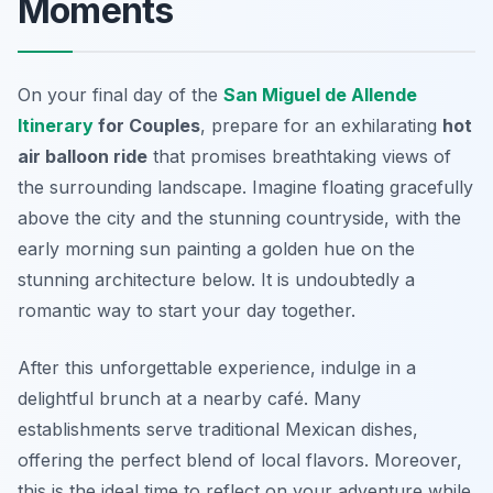
Moments
On your final day of the
San Miguel de Allende
Itinerary
for Couples
, prepare for an exhilarating
hot
air balloon ride
that promises breathtaking views of
the surrounding landscape. Imagine floating gracefully
above the city and the stunning countryside, with the
early morning sun painting a golden hue on the
stunning architecture below. It is undoubtedly a
romantic way to start your day together.
After this unforgettable experience, indulge in a
delightful brunch at a nearby café. Many
establishments serve
traditional Mexican dishes
,
offering the perfect blend of local flavors. Moreover,
this is the ideal time to reflect on your adventure while