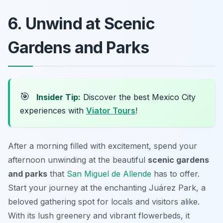
6. Unwind at Scenic
Gardens and Parks
🎯
Insider Tip:
Discover the best Mexico City
experiences with
Viator Tours
!
After a morning filled with excitement, spend your
afternoon unwinding at the beautiful
scenic gardens
and parks
that
San Miguel de Allende
has to offer.
Start your journey at the enchanting
Juárez Park
, a
beloved gathering spot for locals and visitors alike.
With its lush greenery and vibrant flowerbeds, it