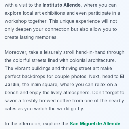
with a visit to the
Instituto Allende
, where you can
explore local art exhibitions and even participate in a
workshop together. This unique experience will not
only deepen your connection but also allow you to
create lasting memories.
Moreover, take a leisurely stroll hand-in-hand through
the colorful streets lined with colonial architecture.
The vibrant buildings and thriving street art make
perfect backdrops for couple photos. Next, head to
El
Jardín
, the main square, where you can relax on a
bench and enjoy the lively atmosphere. Don’t forget to
savor a
freshly brewed coffee
from one of the nearby
cafés as you watch the world go by.
In the afternoon, explore the
San Miguel de Allende