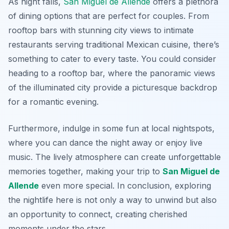
As night falls,
San Miguel de Allende
offers a plethora
of dining options that are perfect for couples. From
rooftop bars with stunning city views to intimate
restaurants serving traditional Mexican cuisine, there’s
something to cater to every taste. You could consider
heading to a rooftop bar, where the panoramic views
of the illuminated city provide a picturesque backdrop
for a romantic evening.
Furthermore, indulge in some fun at local nightspots,
where you can dance the night away or enjoy live
music. The lively atmosphere can create unforgettable
memories together, making your trip to
San Miguel de
Allende
even more special. In conclusion, exploring
the nightlife here is not only a way to unwind but also
an opportunity to connect, creating cherished
moments under the stars.