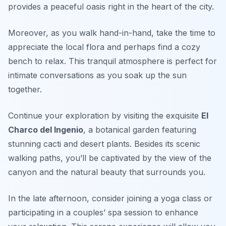
provides a peaceful oasis right in the heart of the city.
Moreover, as you walk hand-in-hand, take the time to
appreciate the local flora and perhaps find a cozy
bench to relax. This tranquil atmosphere is perfect for
intimate conversations as you soak up the sun
together.
Continue your exploration by visiting the exquisite
El
Charco del Ingenio
, a botanical garden featuring
stunning cacti and desert plants. Besides its scenic
walking paths, you’ll be captivated by the view of the
canyon and the natural beauty that surrounds you.
In the late afternoon, consider joining a yoga class or
participating in a couples’ spa session to enhance