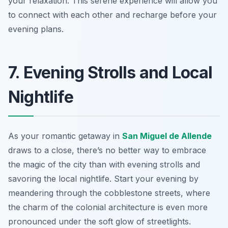
your relaxation. This serene experience will allow you
to connect with each other and recharge before your
evening plans.
7. Evening Strolls and Local
Nightlife
As your romantic getaway in
San Miguel de Allende
draws to a close, there’s no better way to embrace
the magic of the city than with evening strolls and
savoring the local nightlife. Start your evening by
meandering through the cobblestone streets, where
the charm of the colonial architecture is even more
pronounced under the soft glow of streetlights.