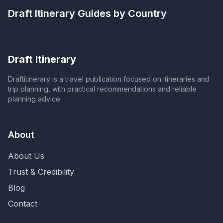
Draft Itinerary
Guides by Country
Draft Itinerary
Draftitinerary is a travel publication focused on itineraries and
trip planning, with practical recommendations and reliable
planning advice.
About
About Us
Trust & Credibility
Blog
Contact