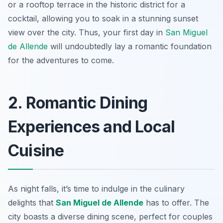
or a rooftop terrace in the historic district for a
cocktail, allowing you to soak in a stunning sunset
view over the city. Thus, your first day in
San Miguel
de Allende
will undoubtedly lay a romantic foundation
for the adventures to come.
2. Romantic Dining
Experiences and Local
Cuisine
As night falls, it’s time to indulge in the culinary
delights that
San Miguel de Allende
has to offer. The
city boasts a diverse dining scene, perfect for couples