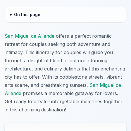
On this page
San Miguel de Allende
offers a perfect romantic
retreat for couples seeking both adventure and
intimacy. This itinerary for couples will guide you
through a delightful blend of culture, stunning
architecture, and culinary delights that this enchanting
city has to offer. With its cobblestone streets, vibrant
arts scene, and breathtaking sunsets,
San Miguel de
Allende
promises a memorable getaway for lovers.
Get ready to create unforgettable memories together
in this charming destination!