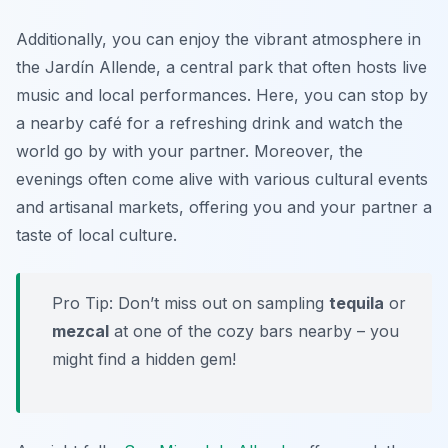
Additionally, you can enjoy the vibrant atmosphere in
the
Jardín Allende
, a central park that often hosts live
music and local performances. Here, you can stop by
a nearby café for a refreshing drink and watch the
world go by with your partner. Moreover, the
evenings often come alive with various cultural events
and artisanal markets, offering you and your partner a
taste of local culture.
Pro Tip: Don’t miss out on sampling
tequila
or
mezcal
at one of the cozy bars nearby – you
might find a hidden gem!