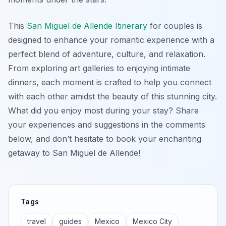
This
San Miguel de Allende Itinerary
for couples is
designed to enhance your romantic experience with a
perfect blend of adventure, culture, and relaxation.
From exploring art galleries to enjoying intimate
dinners, each moment is crafted to help you connect
with each other amidst the beauty of this stunning city.
What did you enjoy most during your stay? Share
your experiences and suggestions in the comments
below, and don’t hesitate to book your enchanting
getaway to San Miguel de Allende!
Tags
travel
guides
Mexico
Mexico City