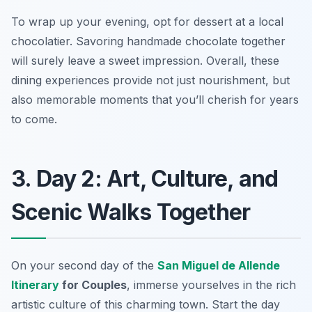
To wrap up your evening, opt for dessert at a local
chocolatier. Savoring handmade chocolate together
will surely leave a sweet impression. Overall, these
dining experiences provide not just nourishment, but
also memorable moments that you’ll cherish for years
to come.
3. Day 2: Art, Culture, and
Scenic Walks Together
On your second day of the
San Miguel de Allende
Itinerary
for Couples
, immerse yourselves in the rich
artistic culture
of this charming town. Start the day