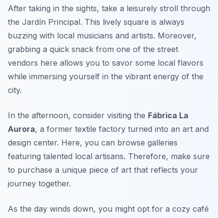
After taking in the sights, take a leisurely stroll through
the
Jardín Principal
. This lively square is always
buzzing with local musicians and artists. Moreover,
grabbing a quick snack from one of the street
vendors here allows you to savor some local flavors
while immersing yourself in the vibrant energy of the
city.
In the afternoon, consider visiting the
Fábrica La
Aurora
, a former textile factory turned into an art and
design center. Here, you can browse galleries
featuring talented local artisans. Therefore, make sure
to purchase a unique piece of art that reflects your
journey together.
As the day winds down, you might opt for a cozy café