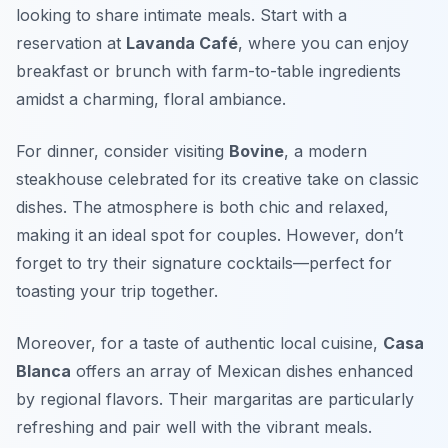
looking to share intimate meals. Start with a
reservation at
Lavanda Café
, where you can enjoy
breakfast or brunch with farm-to-table ingredients
amidst a charming, floral ambiance.
For dinner, consider visiting
Bovine
, a modern
steakhouse celebrated for its creative take on classic
dishes. The atmosphere is both chic and relaxed,
making it an ideal spot for couples. However, don’t
forget to try their signature cocktails—perfect for
toasting your trip together.
Moreover, for a taste of authentic local cuisine,
Casa
Blanca
offers an array of Mexican dishes enhanced
by regional flavors. Their margaritas are particularly
refreshing and pair well with the vibrant meals.