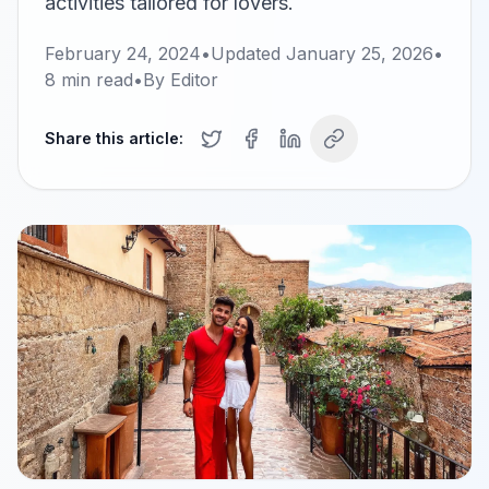
activities tailored for lovers.
February 24, 2024
•
Updated
January 25, 2026
•
8
min read
•
By
Editor
Share this article: