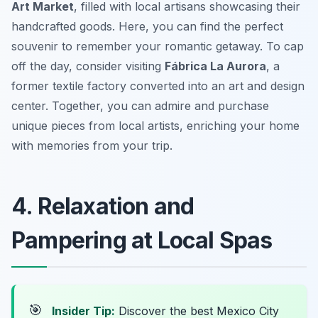
Art Market
, filled with local artisans showcasing their
handcrafted goods. Here, you can find the perfect
souvenir to remember your romantic getaway. To cap
off the day, consider visiting
Fábrica La Aurora
, a
former textile factory converted into an art and design
center. Together, you can admire and purchase
unique pieces from local artists, enriching your home
with memories from your trip.
4. Relaxation and
Pampering at Local Spas
🎯
Insider Tip:
Discover the best Mexico City