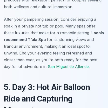
both wellness and cultural immersion.
After your pampering session, consider enjoying a
soak in a private hot tub or pool. Many spas offer
these luxuries that make for a romantic setting.
Locals
recommend T’ula Spa
for its stunning views and
tranquil environment, making it an ideal spot to
unwind. End your evening feeling refreshed and
closer than ever, as you’re both ready for the next
day full of adventure in
San Miguel de Allende
.
5. Day 3: Hot Air Balloon
Ride and Capturing