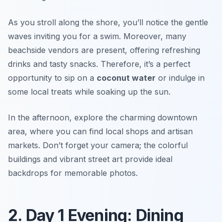
As you stroll along the shore, you’ll notice the gentle
waves inviting you for a swim. Moreover, many
beachside vendors are present, offering refreshing
drinks and tasty snacks. Therefore, it’s a perfect
opportunity to sip on a
coconut water
or indulge in
some local treats while soaking up the sun.
In the afternoon, explore the charming downtown
area, where you can find local shops and artisan
markets. Don’t forget your camera; the colorful
buildings and vibrant street art provide ideal
backdrops for memorable photos.
2. Day 1 Evening: Dining