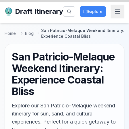
Draft Itinerary
Explore
San Patricio-Melaque Weekend Itinerary:
Home
Blog
Experience Coastal Bliss
San Patricio-Melaque
Weekend Itinerary:
Experience Coastal
Bliss
Explore our San Patricio-Melaque weekend
itinerary for sun, sand, and cultural
experiences. Perfect for a quick getaway to