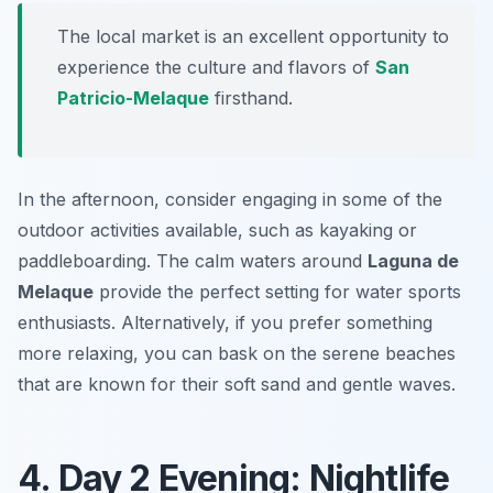
The local market is an excellent opportunity to
experience the culture and flavors of
San
Patricio-Melaque
firsthand.
In the afternoon, consider engaging in some of the
outdoor activities available, such as kayaking or
paddleboarding. The calm waters around
Laguna de
Melaque
provide the perfect setting for water sports
enthusiasts. Alternatively, if you prefer something
more relaxing, you can bask on the serene beaches
that are known for their soft sand and gentle waves.
4. Day 2 Evening: Nightlife