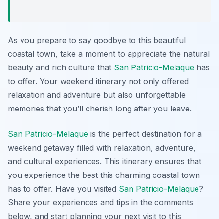
As you prepare to say goodbye to this beautiful
coastal town, take a moment to appreciate the natural
beauty and rich culture that
San Patricio-Melaque
has
to offer. Your weekend itinerary not only offered
relaxation and adventure but also unforgettable
memories that you’ll cherish long after you leave.
San Patricio-Melaque
is the perfect destination for a
weekend getaway filled with relaxation, adventure,
and cultural experiences. This itinerary ensures that
you experience the best this charming coastal town
has to offer. Have you visited
San Patricio-Melaque
?
Share your experiences and tips in the comments
below, and start planning your next visit to this