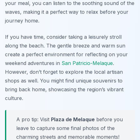
your meal, you can listen to the soothing sound of the
waves, making it a perfect way to relax before your
journey home.
If you have time, consider taking a leisurely stroll
along the beach. The gentle breeze and warm sun
create a perfect environment for reflecting on your
weekend adventures in
San Patricio-Melaque
.
However, don’t forget to explore the local artisan
shops as well. You might find unique souvenirs to
bring back home, showcasing the region’s vibrant
culture.
A pro tip: Visit
Plaza de Melaque
before you
leave to capture some final photos of the
charming streets and memorable moments!