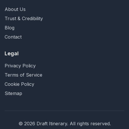
About Us
Trust & Credibility
Blog
Contact
Legal
Privacy Policy
Terms of Service
Cookie Policy
Sitemap
©
2026
Draft Itinerary
. All rights reserved.