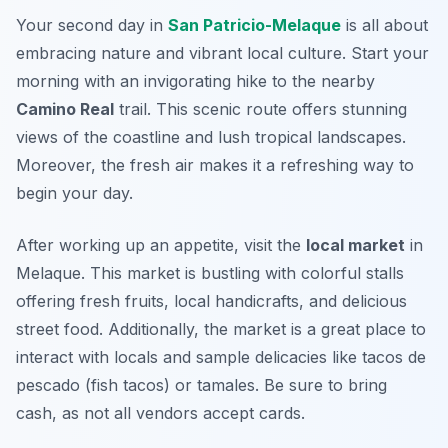
Your second day in
San Patricio-Melaque
is all about
embracing nature and vibrant local culture. Start your
morning with an invigorating hike to the nearby
Camino Real
trail. This scenic route offers stunning
views of the coastline and lush tropical landscapes.
Moreover, the fresh air makes it a refreshing way to
begin your day.
After working up an appetite, visit the
local market
in
Melaque. This market is bustling with colorful stalls
offering fresh fruits, local handicrafts, and delicious
street food. Additionally, the market is a great place to
interact with locals and sample delicacies like
tacos de
pescado
(fish tacos) or
tamales
. Be sure to bring
cash, as not all vendors accept cards.