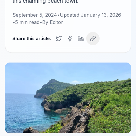
this charming beach town.
September 5, 2024
•
Updated
January 13, 2026
•
5
min read
•
By
Editor
Share this article: