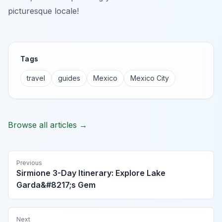
picturesque locale!
Tags
travel
guides
Mexico
Mexico City
Browse all articles →
Previous
Sirmione 3-Day Itinerary: Explore Lake
Garda&#8217;s Gem
Next