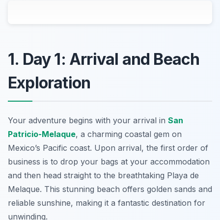
1. Day 1: Arrival and Beach
Exploration
Your adventure begins with your arrival in
San
Patricio-Melaque
, a charming coastal gem on
Mexico’s Pacific coast. Upon arrival, the first order of
business is to drop your bags at your accommodation
and then head straight to the breathtaking
Playa de
Melaque
. This stunning beach offers golden sands and
reliable sunshine, making it a fantastic destination for
unwinding.