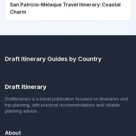
San Patricio-Melaque Travel Itinerary: Coastal
Charm
Draft Itinerary
Guides by Country
Draft Itinerary
Draftitinerary is a travel publication focused on itineraries and
trip planning, with practical recommendations and reliable
planning advice.
About