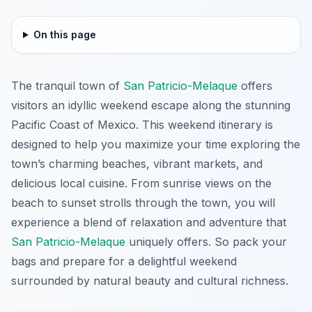
On this page
The tranquil town of
San Patricio-Melaque
offers
visitors an idyllic weekend escape along the stunning
Pacific Coast of Mexico. This weekend itinerary is
designed to help you maximize your time exploring the
town’s charming beaches, vibrant markets, and
delicious local cuisine. From sunrise views on the
beach to sunset strolls through the town, you will
experience a blend of relaxation and adventure that
San Patricio-Melaque
uniquely offers. So pack your
bags and prepare for a delightful weekend
surrounded by natural beauty and cultural richness.