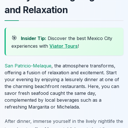
and Relaxation
🎯
Insider Tip:
Discover the best Mexico City
experiences with
Viator Tours
!
San Patricio-Melaque
, the atmosphere transforms,
offering a fusion of relaxation and excitement. Start
your evening by enjoying a leisurely dinner at one of
the charming beachfront restaurants. Here, you can
savor fresh seafood caught the same day,
complemented by local beverages such as a
refreshing
Margarita
or
Michelada
.
After dinner, immerse yourself in the lively nightlife the