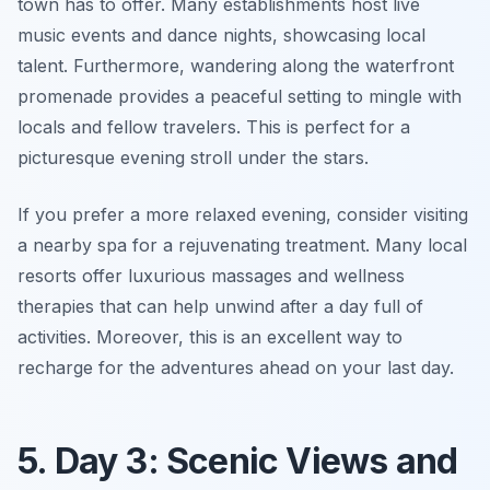
town has to offer. Many establishments host live
music events and dance nights, showcasing local
talent. Furthermore, wandering along the waterfront
promenade provides a peaceful setting to mingle with
locals and fellow travelers. This is perfect for a
picturesque evening stroll under the stars.
If you prefer a more relaxed evening, consider visiting
a nearby spa for a rejuvenating treatment. Many local
resorts offer luxurious massages and wellness
therapies that can help unwind after a day full of
activities. Moreover, this is an excellent way to
recharge for the adventures ahead on your last day.
5. Day 3: Scenic Views and