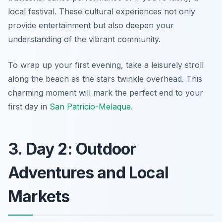
local festival. These cultural experiences not only
provide entertainment but also deepen your
understanding of the vibrant community.
To wrap up your first evening, take a leisurely stroll
along the beach as the stars twinkle overhead. This
charming moment will mark the perfect end to your
first day in
San Patricio-Melaque
.
3. Day 2: Outdoor
Adventures and Local
Markets