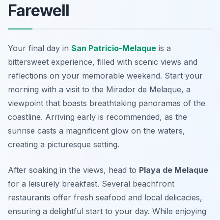
Farewell
Your final day in
San Patricio-Melaque
is a
bittersweet experience, filled with scenic views and
reflections on your memorable weekend. Start your
morning with a visit to the
Mirador de Melaque
, a
viewpoint that boasts breathtaking panoramas of the
coastline. Arriving early is recommended, as the
sunrise casts a magnificent glow on the waters,
creating a picturesque setting.
After soaking in the views, head to
Playa de Melaque
for a leisurely breakfast. Several beachfront
restaurants offer fresh seafood and local delicacies,
ensuring a delightful start to your day. While enjoying