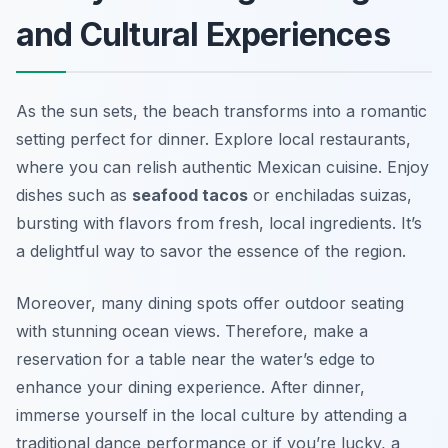
and Cultural Experiences
As the sun sets, the beach transforms into a romantic
setting perfect for dinner. Explore local restaurants,
where you can relish authentic Mexican cuisine. Enjoy
dishes such as
seafood tacos
or
enchiladas suizas
,
bursting with flavors from fresh, local ingredients. It’s
a delightful way to savor the essence of the region.
Moreover, many dining spots offer outdoor seating
with stunning ocean views. Therefore, make a
reservation for a table near the water’s edge to
enhance your dining experience. After dinner,
immerse yourself in the local culture by attending a
traditional dance performance or if you’re lucky, a