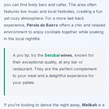
you can find lively bars and cafes. This area often
features live music and local festivities, creating a fun
yet cozy atmosphere. For a more laid-back
experience,
Pérola do Bairro
offers a chic and relaxed
environment to enjoy cocktails together while soaking
in the local nightlife.
A pro tip: try the
Setúbal
wines
, known for
their exceptional quality, at any bar or
restaurant. They are the perfect complement
to your meal and a delightful experience for
your palate.
If you’re looking to dance the night away,
Melikah
is a