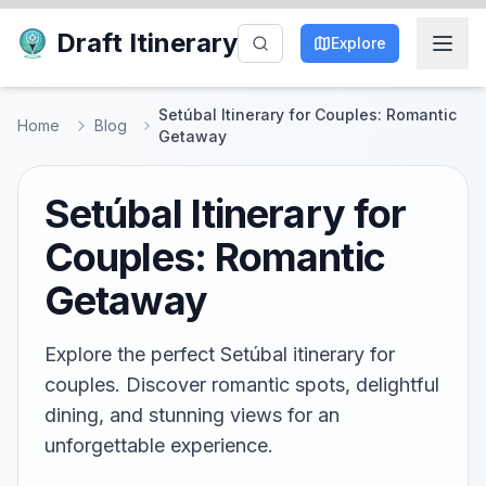
Draft Itinerary
Explore
Setúbal Itinerary for Couples: Romantic
Home
Blog
Getaway
Setúbal Itinerary for
Couples: Romantic
Getaway
Explore the perfect Setúbal itinerary for
couples. Discover romantic spots, delightful
dining, and stunning views for an
unforgettable experience.