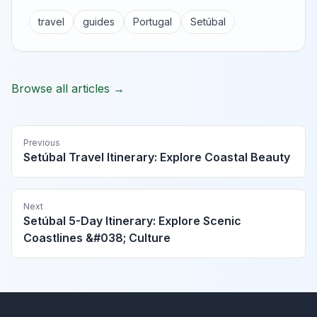
travel
guides
Portugal
Setúbal
Browse all articles →
Previous
Setúbal Travel Itinerary: Explore Coastal Beauty
Next
Setúbal 5-Day Itinerary: Explore Scenic
Coastlines &#038; Culture