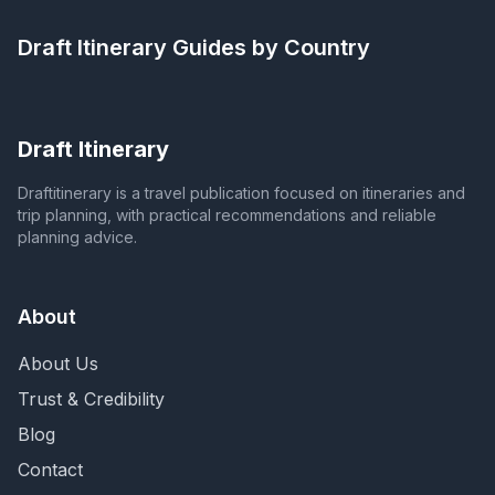
Draft Itinerary
Guides by Country
Draft Itinerary
Draftitinerary is a travel publication focused on itineraries and
trip planning, with practical recommendations and reliable
planning advice.
About
About Us
Trust & Credibility
Blog
Contact