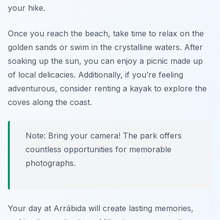
your hike.
Once you reach the beach, take time to relax on the
golden sands or swim in the crystalline waters. After
soaking up the sun, you can enjoy a picnic made up
of local delicacies. Additionally, if you’re feeling
adventurous, consider renting a kayak to explore the
coves along the coast.
Note: Bring your camera! The park offers
countless opportunities for memorable
photographs.
Your day at Arrábida will create lasting memories,