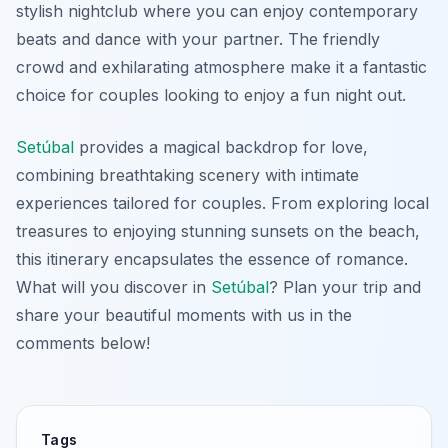
stylish nightclub where you can enjoy contemporary
beats and dance with your partner. The friendly
crowd and exhilarating atmosphere make it a fantastic
choice for couples looking to enjoy a fun night out.
Setúbal
provides a magical backdrop for love,
combining breathtaking scenery with intimate
experiences tailored for couples. From exploring local
treasures to enjoying stunning sunsets on the beach,
this itinerary encapsulates the essence of romance.
What will you discover in
Setúbal
? Plan your trip and
share your beautiful moments with us in the
comments below!
Tags