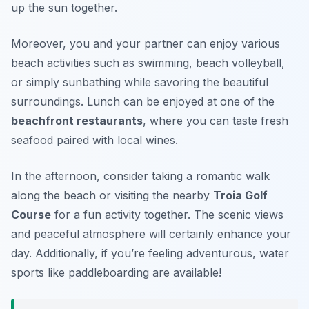
up the sun together.
Moreover, you and your partner can enjoy various
beach activities such as swimming, beach volleyball,
or simply sunbathing while savoring the beautiful
surroundings. Lunch can be enjoyed at one of the
beachfront restaurants
, where you can taste fresh
seafood paired with local wines.
In the afternoon, consider taking a romantic walk
along the beach or visiting the nearby
Troia Golf
Course
for a fun activity together. The scenic views
and peaceful atmosphere will certainly enhance your
day. Additionally, if you’re feeling adventurous, water
sports like paddleboarding are available!