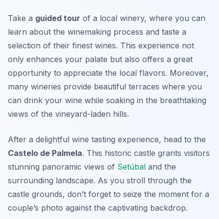
Take a
guided tour
of a local winery, where you can
learn about the winemaking process and taste a
selection of their finest wines. This experience not
only enhances your palate but also offers a great
opportunity to appreciate the local flavors. Moreover,
many wineries provide beautiful terraces where you
can drink your wine while soaking in the breathtaking
views of the vineyard-laden hills.
After a delightful wine tasting experience, head to the
Castelo de Palmela
. This historic castle grants visitors
stunning panoramic views of
Setúbal
and the
surrounding landscape. As you stroll through the
castle grounds, don’t forget to seize the moment for a
couple’s photo against the captivating backdrop.