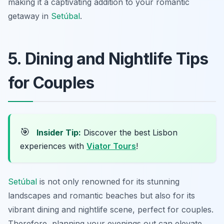
making it a captivating addition to your romantic
getaway in
Setúbal
.
5. Dining and Nightlife Tips
for Couples
🎯
Insider Tip:
Discover the best Lisbon
experiences with
Viator Tours
!
Setúbal
is not only renowned for its stunning
landscapes and romantic beaches but also for its
vibrant dining and nightlife scene, perfect for couples.
Therefore, planning your evenings out can elevate