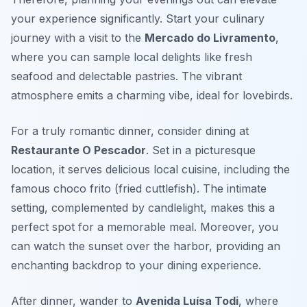
your experience significantly. Start your culinary
journey with a visit to the
Mercado do Livramento
,
where you can sample local delights like fresh
seafood and delectable pastries. The vibrant
atmosphere emits a charming vibe, ideal for lovebirds.
For a truly romantic dinner, consider dining at
Restaurante O Pescador
. Set in a picturesque
location, it serves delicious local cuisine, including the
famous
choco frito
(fried cuttlefish). The intimate
setting, complemented by candlelight, makes this a
perfect spot for a memorable meal. Moreover, you
can watch the sunset over the harbor, providing an
enchanting backdrop to your dining experience.
After dinner, wander to
Avenida Luísa Todi
, where