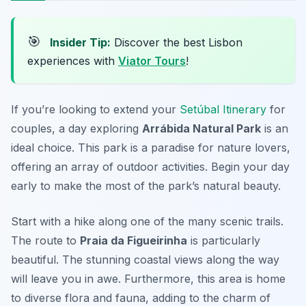
🎯
Insider Tip:
Discover the best Lisbon
experiences with
Viator Tours
!
If you’re looking to extend your
Setúbal Itinerary
for
couples, a day exploring
Arrábida Natural Park
is an
ideal choice. This park is a paradise for nature lovers,
offering an array of outdoor activities. Begin your day
early to make the most of the park’s natural beauty.
Start with a hike along one of the many scenic trails.
The route to
Praia da Figueirinha
is particularly
beautiful. The stunning coastal views along the way
will leave you in awe. Furthermore, this area is home
to diverse flora and fauna, adding to the charm of