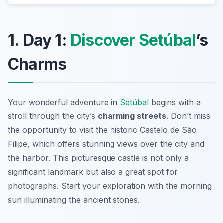
1. Day 1:
Discover Setúbal
’s
Charms
Your wonderful adventure in
Setúbal
begins with a
stroll through the city’s
charming streets
. Don’t miss
the opportunity to visit the historic
Castelo de São
Filipe
, which offers stunning views over the city and
the harbor. This picturesque castle is not only a
significant landmark but also a great spot for
photographs. Start your exploration with the morning
sun illuminating the ancient stones.