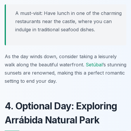
A must-visit: Have lunch in one of the charming
restaurants near the castle, where you can
indulge in traditional seafood dishes.
As the day winds down, consider taking a leisurely
walk along the beautiful waterfront.
Setúbal
’s stunning
sunsets are renowned, making this a perfect romantic
setting to end your day.
4. Optional Day: Exploring
Arrábida Natural Park