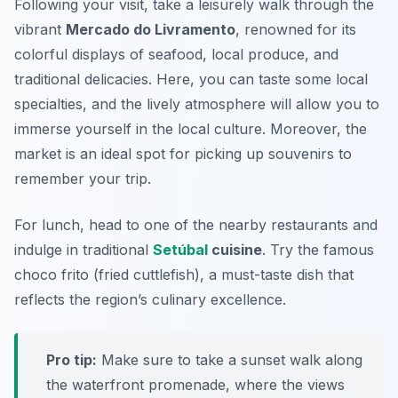
Following your visit, take a leisurely walk through the
vibrant
Mercado do Livramento
, renowned for its
colorful displays of seafood, local produce, and
traditional delicacies. Here, you can taste some local
specialties, and the lively atmosphere will allow you to
immerse yourself in the local culture. Moreover, the
market is an ideal spot for picking up souvenirs to
remember your trip.
For lunch, head to one of the nearby restaurants and
indulge in traditional
Setúbal
cuisine
. Try the famous
choco frito
(fried cuttlefish), a must-taste dish that
reflects the region’s culinary excellence.
Pro tip:
Make sure to take a sunset walk along
the waterfront promenade, where the views