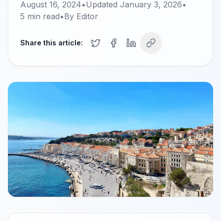
August 16, 2024
•
Updated
January 3, 2026
•
5
min read
•
By
Editor
Share this article: