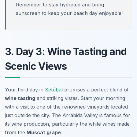
Remember to stay hydrated and bring
sunscreen to keep your beach day enjoyable!
3. Day 3: Wine Tasting and
Scenic Views
Your third day in
Setúbal
promises a perfect blend of
wine tasting
and striking vistas. Start your morning
with a visit to one of the renowned vineyards located
just outside the city. The
Arrábida Valley
is famous for
its wine production, particularly the white wines made
from the
Muscat grape
.