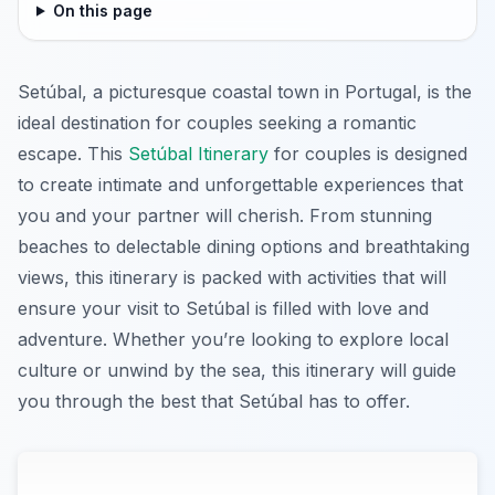
On this page
Setúbal, a picturesque coastal town in Portugal, is the
ideal destination for couples seeking a romantic
escape. This
Setúbal Itinerary
for couples is designed
to create intimate and unforgettable experiences that
you and your partner will cherish. From stunning
beaches to delectable dining options and breathtaking
views, this itinerary is packed with activities that will
ensure your visit to Setúbal is filled with love and
adventure. Whether you’re looking to explore local
culture or unwind by the sea, this itinerary will guide
you through the best that Setúbal has to offer.