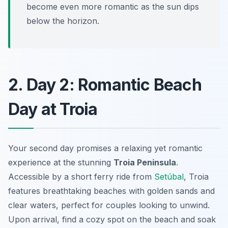
become even more romantic as the sun dips
below the horizon.
2. Day 2: Romantic Beach
Day at Troia
Your second day promises a relaxing yet romantic
experience at the stunning
Troia Peninsula
.
Accessible by a short ferry ride from
Setúbal
, Troia
features
breathtaking beaches
with golden sands and
clear waters, perfect for couples looking to unwind.
Upon arrival, find a cozy spot on the beach and soak