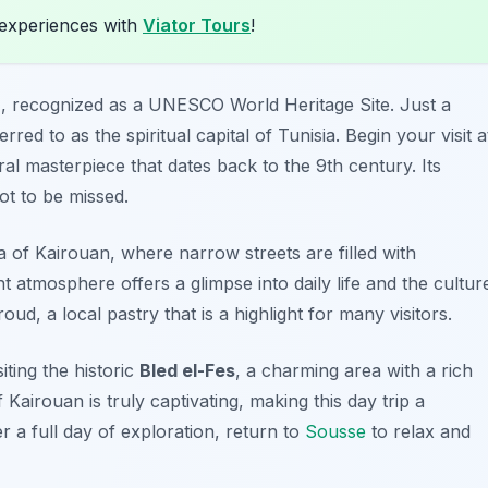
experiences with
Viator Tours
!
n
, recognized as a UNESCO World Heritage Site. Just a
erred to as the spiritual capital of Tunisia. Begin your visit a
ral masterpiece that dates back to the 9th century. Its
ot to be missed.
of Kairouan, where narrow streets are filled with
nt atmosphere offers a glimpse into daily life and the cultur
roud
, a local pastry that is a highlight for many visitors.
ting the historic
Bled el-Fes
, a charming area with a rich
 Kairouan is truly captivating, making this day trip a
er a full day of exploration, return to
Sousse
to relax and