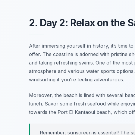
2. Day 2: Relax on the
After immersing yourself in history, it’s time 
offer. The coastline is adorned with pristine s
and taking refreshing swims. One of the most
atmosphere and various water sports options. He
windsurfing if you’re feeling adventurous.
Moreover, the beach is lined with several be
lunch. Savor some fresh seafood while enjoyin
towards the
Port El Kantaoui beach
, which of
Remember: sunscreen is essential! The su