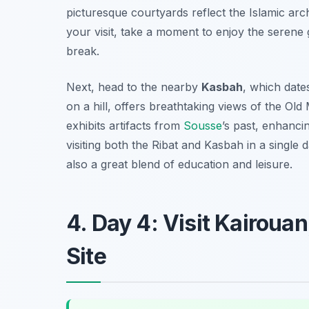
picturesque courtyards reflect the Islamic arch
your visit, take a moment to enjoy the serene
break.
Next, head to the nearby
Kasbah
, which date
on a hill, offers breathtaking views of the O
exhibits artifacts from
Sousse
’s past, enhanci
visiting both the Ribat and Kasbah in a single 
also a great blend of education and leisure.
4. Day 4: Visit Kairou
Site