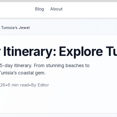
Blog
About
e Tunisia’s Jewel
Itinerary: Explore T
5-day itinerary. From stunning beaches to
Tunisia’s coastal gem.
026
•
6
min read
•
By
Editor