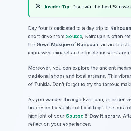
🎯
Insider Tip:
Discover the best Sousse 
Day four is dedicated to a day trip to
Kairoua
short drive from
Sousse
, Kairouan is often ref
the
Great Mosque of Kairouan
, an architectu
impressive minaret and intricate mosaics are n
Moreover, you can explore the ancient medina 
traditional shops and local artisans. This vibra
of Tunisia. Don’t forget to try the famous
mak
As you wander through Kairouan, consider visi
history and beautiful old buildings. The aura of
highlight of your
Sousse
5-Day Itinerary
. Aft
reflect on your experiences.