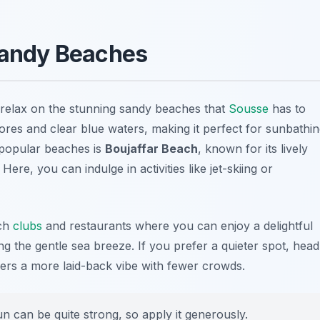
 Sandy Beaches
to relax on the stunning sandy beaches that
Sousse
has to
hores and clear blue waters, making it perfect for sunbathi
 popular beaches is
Boujaffar Beach
, known for its lively
re, you can indulge in activities like jet-skiing or
ach
clubs
and restaurants where you can enjoy a delightful
g the gentle sea breeze. If you prefer a quieter spot, head
fers a more laid-back vibe with fewer crowds.
n can be quite strong, so apply it generously.