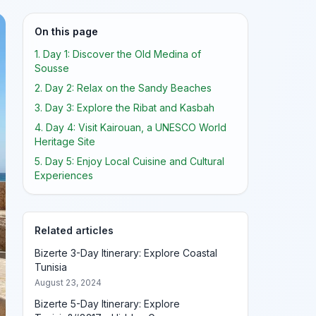
On this page
1. Day 1: Discover the Old Medina of
Sousse
2. Day 2: Relax on the Sandy Beaches
3. Day 3: Explore the Ribat and Kasbah
4. Day 4: Visit Kairouan, a UNESCO World
Heritage Site
5. Day 5: Enjoy Local Cuisine and Cultural
Experiences
Related articles
Bizerte 3-Day Itinerary: Explore Coastal
Tunisia
August 23, 2024
Bizerte 5-Day Itinerary: Explore