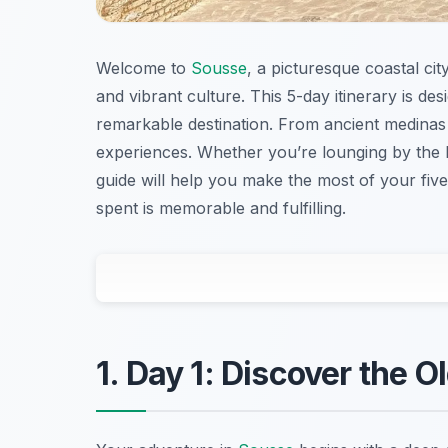
Welcome to
Sousse
, a picturesque coastal cit
and vibrant culture. This 5-day itinerary is de
remarkable destination. From ancient medinas
experiences. Whether you’re lounging by the M
guide will help you make the most of your five
spent is memorable and fulfilling.
1. Day 1: Discover the 