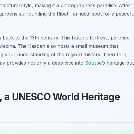
itectural style, making it a photographer’s paradise. After
 gardens surrounding the Ribat—an ideal spot for a peacefu
s back to the 13th century. This historic fortress, perched
ld Medina. The Kasbah also hosts a small museum that
ng your understanding of the region’s history. Therefore,
day provides not only a deep dive into
Sousse
’s heritage but
an, a UNESCO World Heritage