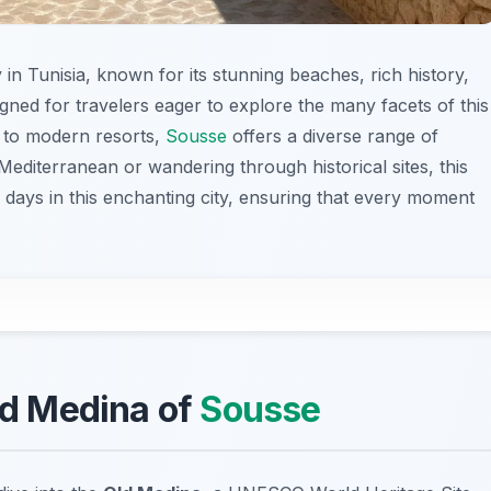
y in Tunisia, known for its stunning beaches, rich history,
signed for travelers eager to explore the many facets of this
 to modern resorts,
Sousse
offers a diverse range of
editerranean or wandering through historical sites, this
 days in this enchanting city, ensuring that every moment
Old Medina of
Sousse