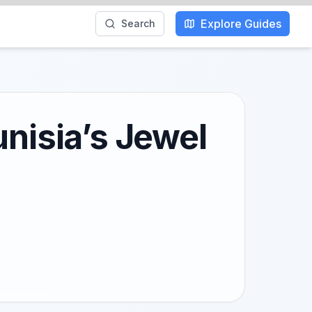
Explore Guides
Search
unisia’s Jewel