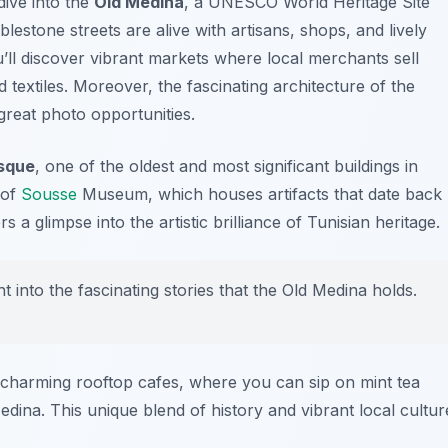
dive into the
Old Medina
, a UNESCO World Heritage Site
blestone streets are alive with artisans, shops, and lively
u’ll discover vibrant markets where local merchants sell
textiles. Moreover, the fascinating architecture of the
 great photo opportunities.
sque
, one of the oldest and most significant buildings in
 of
Sousse
Museum
, which houses artifacts that date back
s a glimpse into the artistic brilliance of Tunisian heritage.
ht into the fascinating stories that the Old Medina holds.
charming rooftop cafes, where you can sip on mint tea
dina. This unique blend of history and vibrant local cultur