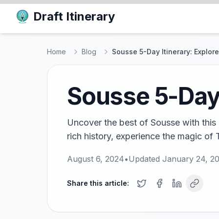
Draft Itinerary
Home
Blog
Sousse 5-Day Itinerary: Explor
Sousse 5-Day 
Uncover the best of Sousse with this 
rich history, experience the magic of 
August 6, 2024
•
Updated
January 24, 2
Share this article: