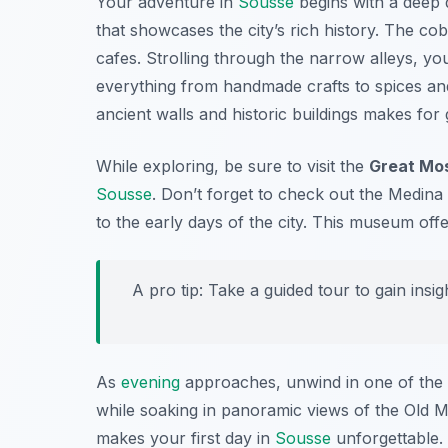
Your adventure in
Sousse
begins with a deep 
that showcases the city’s rich history. The cob
cafes. Strolling through the narrow alleys, yo
everything from handmade crafts to spices and 
ancient walls and historic buildings makes for
While exploring, be sure to visit the
Great Mo
Sousse
. Don’t forget to check out the
Medina
to the early days of the city. This museum offer
A pro tip: Take a guided tour to gain insig
As
evening
approaches, unwind in one of the 
while soaking in panoramic views of the Old Me
makes your first day in
Sousse
unforgettable.