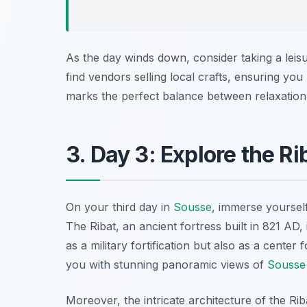
As the day winds down, consider taking a lei
find vendors selling local crafts, ensuring you
marks the perfect balance between relaxation
3. Day 3: Explore the R
On your third day in
Sousse
, immerse yourself
The Ribat, an ancient fortress built in 821 AD, 
as a military fortification but also as a center
you with stunning panoramic views of
Sousse
Moreover, the intricate architecture of the R