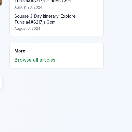
Tunisia&#8217;s Hidden Gem
August 23, 2024
Sousse 3-Day Itinerary: Explore
Tunisia&#8217;s Gem
August 6, 2024
More
Browse all articles →