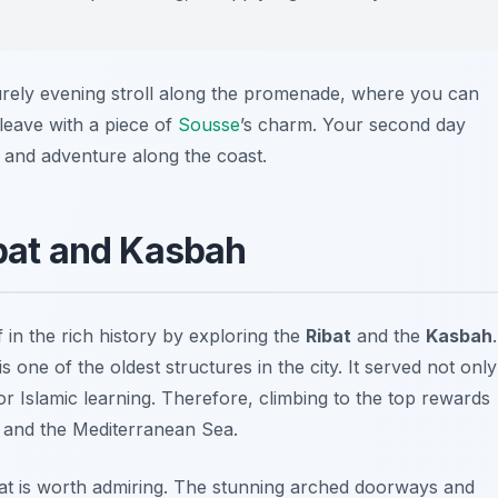
surely evening stroll along the promenade, where you can
 leave with a piece of
Sousse
’s charm. Your second day
 and adventure along the coast.
ibat and Kasbah
 in the rich history by exploring the
Ribat
and the
Kasbah
.
is one of the oldest structures in the city. It served not only
 for Islamic learning. Therefore, climbing to the top rewards
and the Mediterranean Sea.
ibat is worth admiring. The stunning arched doorways and