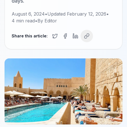
days.
August 6, 2024
•
Updated
February 12, 2026
•
4
min read
•
By
Editor
Share this article: