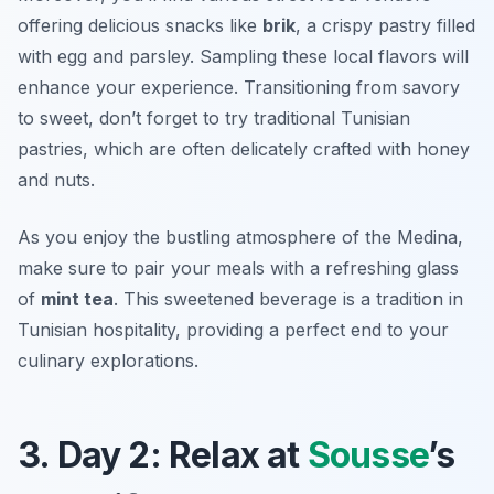
offering delicious snacks like
brik
, a crispy pastry filled
with egg and parsley. Sampling these local flavors will
enhance your experience. Transitioning from savory
to sweet, don’t forget to try traditional Tunisian
pastries, which are often delicately crafted with honey
and nuts.
As you enjoy the bustling atmosphere of the Medina,
make sure to pair your meals with a refreshing glass
of
mint tea
. This sweetened beverage is a tradition in
Tunisian hospitality, providing a perfect end to your
culinary explorations.
3. Day 2: Relax at
Sousse
’s