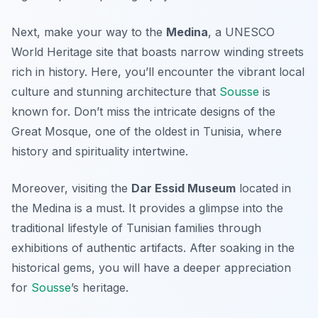
Next, make your way to the
Medina
, a UNESCO
World Heritage site that boasts narrow winding streets
rich in history. Here, you’ll encounter the vibrant local
culture and stunning architecture that
Sousse
is
known for. Don’t miss the intricate designs of the
Great Mosque
, one of the oldest in Tunisia, where
history and spirituality intertwine.
Moreover, visiting the
Dar Essid Museum
located in
the Medina is a must. It provides a glimpse into the
traditional lifestyle of Tunisian families through
exhibitions of authentic artifacts. After soaking in the
historical gems, you will have a deeper appreciation
for
Sousse
’s heritage.