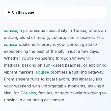
On this page
sousse
, a picturesque coastal city in Tunisia, offers an
enticing blend of history, culture, and relaxation. This
sousse
weekend itinerary is your perfect guide to
experiencing the best of the city in just a few days.
Whether you’re wandering through timeworn
medinas, basking on sun-kissed beaches, or exploring
vibrant markets,
sousse
promises a fulfilling getaway.
From ancient ruins to local flavors, this itinerary fills
your weekend with unforgettable moments, making it
ideal for
Couples
, families, or solo travelers looking to
unwind in a stunning destination.