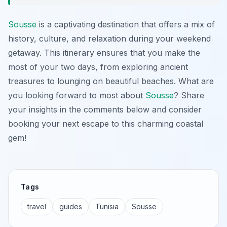
Sousse
is a captivating destination that offers a mix of
history, culture, and relaxation during your weekend
getaway. This itinerary ensures that you make the
most of your two days, from exploring ancient
treasures to lounging on beautiful beaches. What are
you looking forward to most about
Sousse
? Share
your insights in the comments below and consider
booking your next escape to this charming coastal
gem!
Tags
travel
guides
Tunisia
Sousse