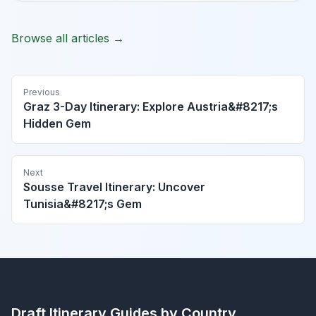
Browse all articles →
Previous
Graz 3-Day Itinerary: Explore Austria&#8217;s
Hidden Gem
Next
Sousse Travel Itinerary: Uncover
Tunisia&#8217;s Gem
Draft Itinerary
Guides by Country