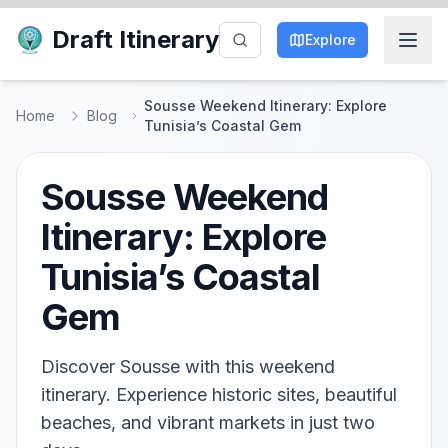
Draft Itinerary
Explore
Sousse Weekend Itinerary: Explore
Home
Blog
Tunisia’s Coastal Gem
Sousse Weekend
Itinerary: Explore
Tunisia’s Coastal
Gem
Discover Sousse with this weekend
itinerary. Experience historic sites, beautiful
beaches, and vibrant markets in just two