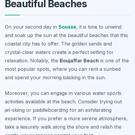
Beautiful Beaches
On your second day in
Sousse
, it is time to unwind
and soak up the sun at the
beautiful beaches
that this
coastal city has to offer. The golden sands and
crystal-clear waters create a perfect setting for
relaxation. Notably, the
Boujaffar Beach
is one of the
most popular spots, where you can rent a sunbed
and spend your morning basking in the sun.
Moreover, you can engage in various water sports
activities available at the beach. Consider trying out
jet-skiing or paddleboarding for an exhilarating
experience. If you prefer a more serene atmosphere,
take a leisurely walk along the shore and relish the