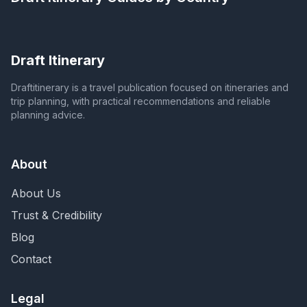
Draft Itinerary
Draftitinerary is a travel publication focused on itineraries and
trip planning, with practical recommendations and reliable
planning advice.
About
About Us
Trust & Credibility
Blog
Contact
Legal