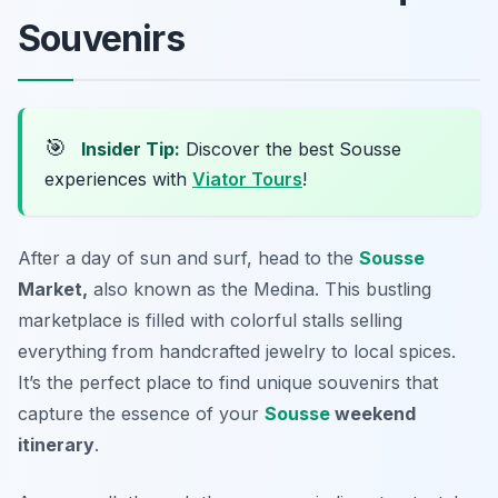
Souvenirs
🎯
Insider Tip:
Discover the best Sousse
experiences with
Viator Tours
!
After a day of sun and surf, head to the
Sousse
Market,
also known as the
Medina
. This bustling
marketplace is filled with colorful stalls selling
everything from handcrafted jewelry to local spices.
It’s the perfect place to find unique souvenirs that
capture the essence of your
Sousse
weekend
itinerary
.