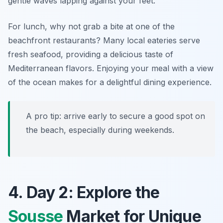
gentle waves lapping against your feet.
For lunch, why not grab a bite at one of the
beachfront restaurants? Many local eateries serve
fresh seafood, providing a delicious taste of
Mediterranean flavors. Enjoying your meal with a view
of the ocean makes for a delightful dining experience.
A pro tip: arrive early to secure a good spot on
the beach, especially during weekends.
4. Day 2: Explore the
Sousse
Market for Unique