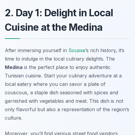
2. Day 1: Delight in Local
Cuisine at the Medina
After immersing yourself in
Sousse
’s rich history, it’s
time to indulge in the local culinary delights. The
Medina
is the perfect place to enjoy authentic
Tunisian cuisine. Start your culinary adventure at a
local eatery where you can savor a plate of
couscous
, a staple dish seasoned with spices and
garnished with vegetables and meat. This dish is not
only flavorful but also a representation of the region’s
culture.
Moreover, you’ll find various street food vendors