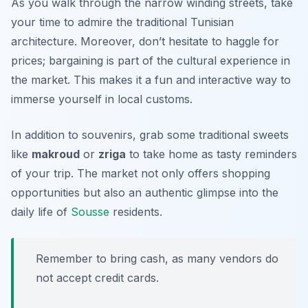
As you walk through the narrow winding streets, take
your time to admire the traditional Tunisian
architecture. Moreover, don’t hesitate to haggle for
prices; bargaining is part of the cultural experience in
the market. This makes it a fun and interactive way to
immerse yourself in local customs.
In addition to souvenirs, grab some traditional sweets
like
makroud
or
zriga
to take home as tasty reminders
of your trip. The market not only offers shopping
opportunities but also an authentic glimpse into the
daily life of
Sousse
residents.
Remember to bring cash, as many vendors do
not accept credit cards.