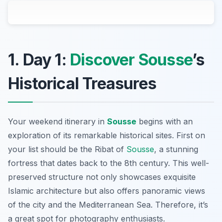
1. Day 1:
Discover Sousse
’s
Historical Treasures
Your weekend itinerary in
Sousse
begins with an
exploration of its remarkable historical sites. First on
your list should be the
Ribat of
Sousse
, a stunning
fortress that dates back to the 8th century. This well-
preserved structure not only showcases exquisite
Islamic architecture but also offers panoramic views
of the city and the Mediterranean Sea. Therefore, it’s
a great spot for photography enthusiasts.