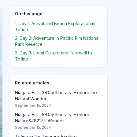
On this page
1. Day 1: Arrival and Beach Exploration in
Tofino
2. Day 2: Adventure in Pacific Rim National
Park Reserve
3. Day 3: Local Culture and Farewell to
Tofino
Related articles
Niagara Falls 3-Day Itinerary: Explore the
Natural Wonder
September 15, 2024
Niagara Falls 5-Day Itinerary: Explore
Nature&#8217;s Wonder
September 15, 2024
Tofino 5-Day Itinerary: Explore