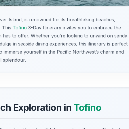
er Island, is renowned for its breathtaking beaches,
. This
Tofino
3-Day Itinerary invites you to embrace the
n has to offer. Whether you’re looking to unwind on sandy
ulge in seaside dining experiences, this itinerary is perfect
o immerse yourself in the Pacific Northwest’s charm and
al splendour.
ach Exploration in
Tofino