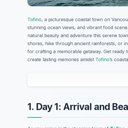
Tofino
, a picturesque coastal town on Vancouv
stunning ocean views, and vibrant food scene
natural beauty and adventure this serene tow
shores, hike through ancient rainforests, or ind
for crafting a memorable getaway. Get ready t
create lasting memories amidst
Tofino
’s coast
1. Day 1: Arrival and Be