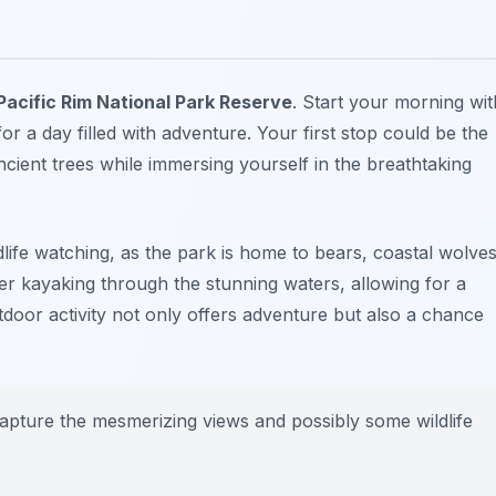
Pacific Rim National Park Reserve
. Start your morning wit
or a day filled with adventure. Your first stop could be the
cient trees while immersing yourself in the breathtaking
life watching, as the park is home to bears, coastal wolves
r kayaking through the stunning waters, allowing for a
tdoor activity not only offers adventure but also a chance
apture the mesmerizing views and possibly some wildlife