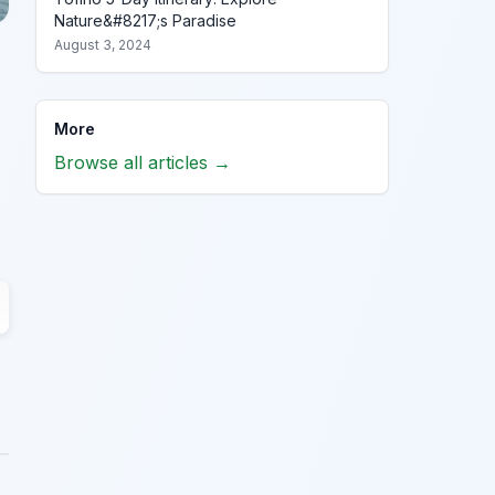
Nature&#8217;s Paradise
August 3, 2024
More
Browse all articles →