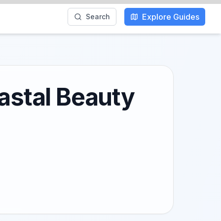
Explore Guides
Search
oastal Beauty