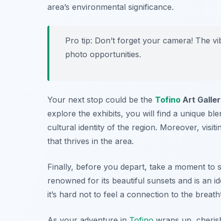
area’s environmental significance.
Pro tip: Don’t forget your camera! The v
photo opportunities.
Your next stop could be the
Tofino
Art Galle
explore the exhibits, you will find a unique ble
cultural identity of the region. Moreover, visitin
that thrives in the area.
Finally, before you depart, take a moment to s
renowned for its beautiful sunsets and is an i
it’s hard not to feel a connection to the breat
As your adventure in
Tofino
wraps up, cheris