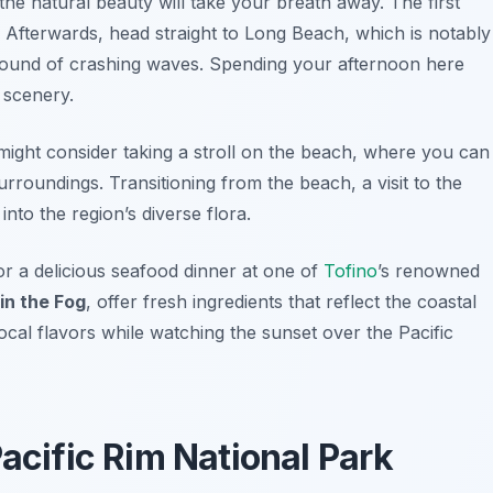
 the natural beauty will take your breath away. The first
 Afterwards, head straight to
Long Beach
, which is notably
 sound of crashing waves. Spending your afternoon here
 scenery.
might consider taking a stroll on the beach, where you can
surroundings. Transitioning from the beach, a visit to the
nto the region’s diverse flora.
or a delicious seafood dinner at one of
Tofino
’s renowned
in the Fog
, offer fresh ingredients that reflect the coastal
local flavors while watching the sunset over the Pacific
Pacific Rim National Park