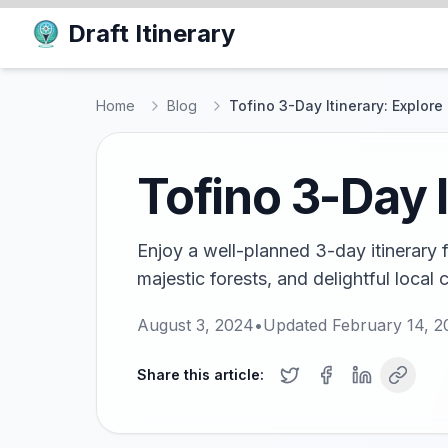
Draft Itinerary
Home
Blog
Tofino 3-Day Itinerary: Explor
Tofino 3-Day 
Enjoy a well-planned 3-day itinerary 
majestic forests, and delightful local c
August 3, 2024
•
Updated
February 14, 2
Share this article: