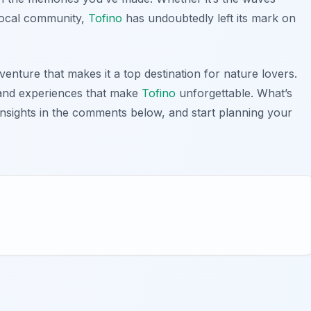
local community,
Tofino
has undoubtedly left its mark on
venture that makes it a top destination for nature lovers.
s and experiences that make
Tofino
unforgettable. What’s
sights in the comments below, and start planning your