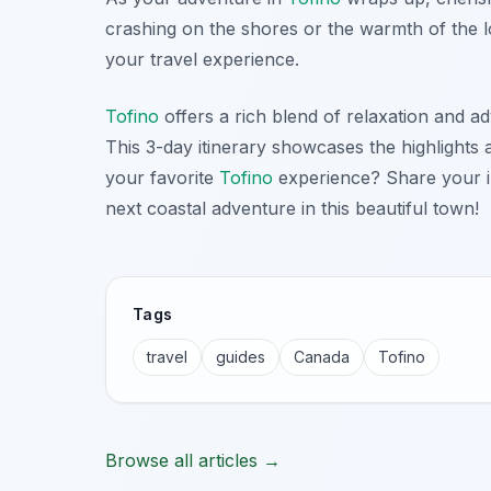
crashing on the shores or the warmth of the 
your travel experience.
Tofino
offers a rich blend of relaxation and ad
This 3-day itinerary showcases the highlight
your favorite
Tofino
experience? Share your in
next coastal adventure in this beautiful town!
Tags
travel
guides
Canada
Tofino
Browse all articles →