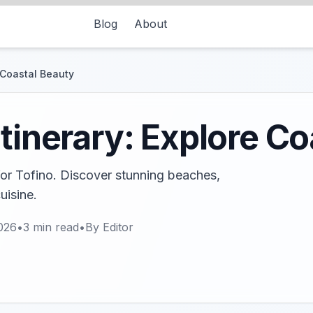
Blog
About
e Coastal Beauty
Itinerary: Explore C
for Tofino. Discover stunning beaches,
uisine.
026
•
3
min read
•
By
Editor