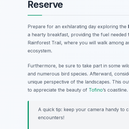
Reserve
Prepare for an exhilarating day exploring the
a hearty breakfast, providing the fuel needed f
Rainforest Trail
, where you will walk among an
ecosystem.
Furthermore, be sure to take part in some wild
and numerous bird species. Afterward, conside
unique perspective of the landscapes. This ou
to appreciate the beauty of
Tofino
’s coastline.
A quick tip: keep your camera handy to c
encounters!