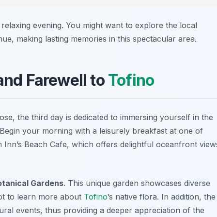
 relaxing evening. You might want to explore the local
nue, making lasting memories in this spectacular area.
 and Farewell to
Tofino
se, the third day is dedicated to immersing yourself in the
 Begin your morning with a leisurely breakfast at one of
h Inn’s Beach Cafe
, which offers delightful oceanfront view
tanical Gardens
. This unique garden showcases diverse
pot to learn more about
Tofino
’s native flora. In addition, the
tural events, thus providing a deeper appreciation of the