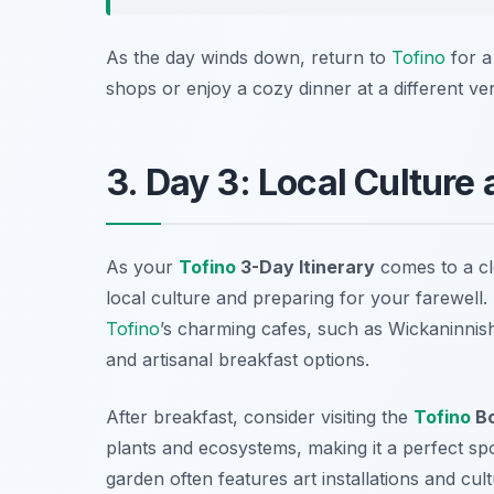
As the day winds down, return to
Tofino
for a
shops or enjoy a cozy dinner at a different ve
3. Day 3: Local Culture
As your
Tofino
3-Day Itinerary
comes to a clo
local culture and preparing for your farewell.
Tofino
’s charming cafes, such as
Wickaninnis
and artisanal breakfast options.
After breakfast, consider visiting the
Tofino
Bo
plants and ecosystems, making it a perfect s
garden often features art installations and cul