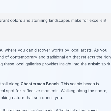
ibrant colors and stunning landscapes make for excellent
ry
, where you can discover works by local artists. As you
nd of contemporary and traditional art that reflects the rich
g these local galleries provides insight into the artistic spirit
troll along
Chesterman Beach
. This scenic beach is
deal spot for reflective moments. Walking along the shore,
htaking nature that surrounds you.
h the memories you’ve made. Whether it’s the waves