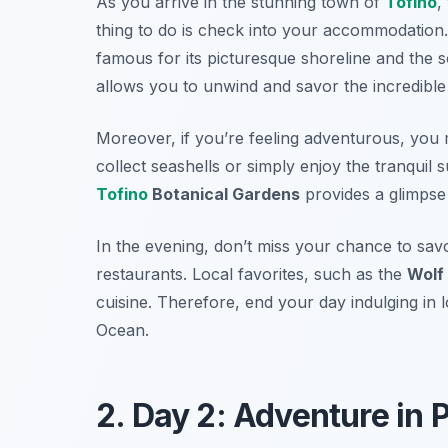
As you arrive in the stunning town of
Tofino
,
thing to do is check into your accommodation.
famous for its picturesque shoreline and the
allows you to unwind and savor the incredible
Moreover, if you’re feeling adventurous, you 
collect seashells or simply enjoy the tranquil 
Tofino
Botanical Gardens
provides a glimpse i
In the evening, don’t miss your chance to sav
restaurants. Local favorites, such as the
Wolf 
cuisine. Therefore, end your day indulging in 
Ocean.
2. Day 2: Adventure in 