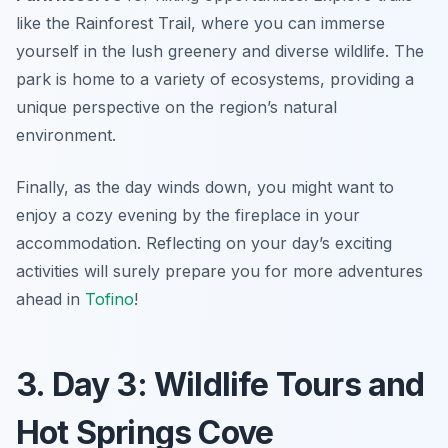
like the Rainforest Trail, where you can immerse
yourself in the lush greenery and diverse wildlife. The
park is home to a variety of ecosystems, providing a
unique perspective on the region’s natural
environment.
Finally, as the day winds down, you might want to
enjoy a cozy evening by the fireplace in your
accommodation. Reflecting on your day’s exciting
activities will surely prepare you for more adventures
ahead in
Tofino
!
3. Day 3: Wildlife Tours and
Hot Springs Cove