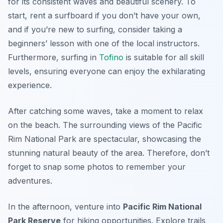
for its consistent waves and beautiful scenery. To
start, rent a surfboard if you don’t have your own,
and if you’re new to surfing, consider taking a
beginners’ lesson with one of the local instructors.
Furthermore, surfing in
Tofino
is suitable for all skill
levels, ensuring everyone can enjoy the exhilarating
experience.
After catching some waves, take a moment to relax
on the beach. The surrounding views of the Pacific
Rim National Park are spectacular, showcasing the
stunning natural beauty of the area. Therefore, don’t
forget to snap some photos to remember your
adventures.
In the afternoon, venture into
Pacific Rim National
Park Reserve
for hiking opportunities. Explore trails