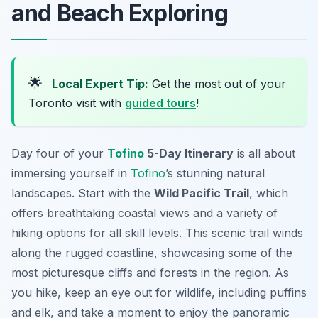
and Beach Exploring
🌟
Local Expert Tip:
Get the most out of your
Toronto visit with
guided tours
!
Day four of your
Tofino
5-Day Itinerary
is all about
immersing yourself in
Tofino
’s stunning natural
landscapes. Start with the
Wild Pacific Trail
, which
offers breathtaking coastal views and a variety of
hiking options for all skill levels. This scenic trail winds
along the rugged coastline, showcasing some of the
most picturesque cliffs and forests in the region. As
you hike, keep an eye out for wildlife, including puffins
and elk, and take a moment to enjoy the panoramic