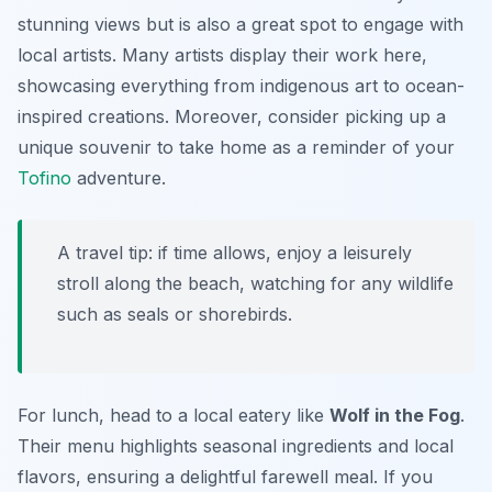
stunning views but is also a great spot to engage with
local artists. Many artists display their work here,
showcasing everything from
indigenous art
to ocean-
inspired creations. Moreover, consider picking up a
unique souvenir to take home as a reminder of your
Tofino
adventure.
A travel tip: if time allows, enjoy a leisurely
stroll along the beach, watching for any wildlife
such as seals or shorebirds.
For lunch, head to a local eatery like
Wolf in the Fog
.
Their menu highlights seasonal ingredients and local
flavors, ensuring a delightful farewell meal. If you