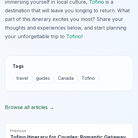
immersing yourself in local culture,
Tofino
is a
destination that will leave you longing to return. What
part of this itinerary excites you most? Share your
thoughts and experiences below, and start planning
your unforgettable trip to
Tofino
!
Tags
travel
guides
Canada
Tofino
Browse all articles →
Previous
Tofino Itinerary for Couples: Romantic Getaway