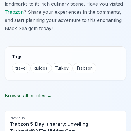
landmarks to its rich culinary scene. Have you visited
Trabzon
? Share your experiences in the comments,
and start planning your adventure to this enchanting
Black Sea gem today!
Tags
travel
guides
Turkey
Trabzon
Browse all articles →
Previous
Trabzon 5-Day Itinerary: Unveiling
Turkey&#8217;s Hidden Gem