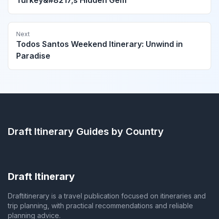
Next
Todos Santos Weekend Itinerary: Unwind in
Paradise
Draft Itinerary
Guides by Country
Draft Itinerary
Draftitinerary is a travel publication focused on itineraries and
trip planning, with practical recommendations and reliable
planning advice.