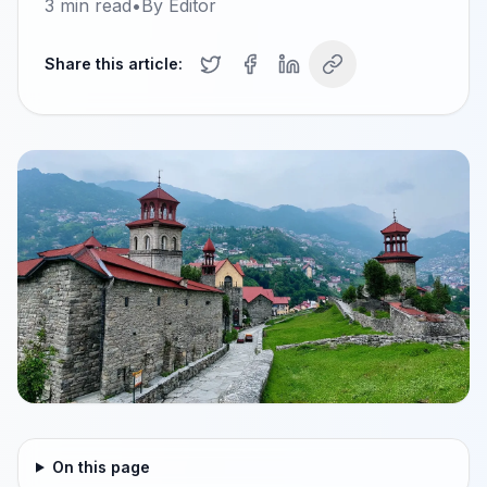
3
min read
•
By
Editor
Share this article:
On this page