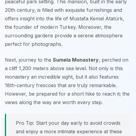
peaceful park setting. This mansion, built in the early
20th century, is filled with exquisite furnishings and
offers insight into the life of Mustafa Kemal Atatürk,
the founder of modern Turkey. Moreover, the
surrounding gardens provide a serene atmosphere
perfect for photographs.
Next, journey to the
Sumela Monastery
, perched on
a cliff 1,200 meters above sea level. Not only is this
monastery an incredible sight, but it also features
18th-century frescoes that are truly remarkable.
However, be prepared for a short hike to reach it; the
views along the way are worth every step.
Pro Tip: Start your day early to avoid crowds
and enjoy a more intimate experience at these