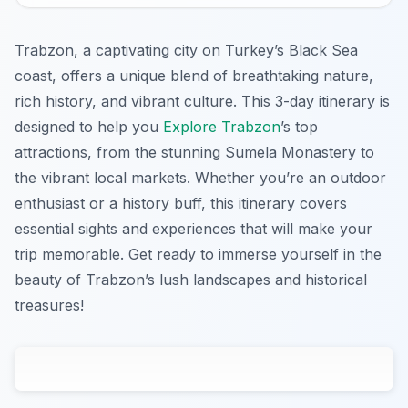
Trabzon, a captivating city on Turkey’s Black Sea
coast, offers a unique blend of breathtaking nature,
rich history, and vibrant culture. This 3-day itinerary is
designed to help you
Explore Trabzon
’s top
attractions, from the stunning Sumela Monastery to
the vibrant local markets. Whether you’re an outdoor
enthusiast or a history buff, this itinerary covers
essential sights and experiences that will make your
trip memorable. Get ready to immerse yourself in the
beauty of Trabzon’s lush landscapes and historical
treasures!