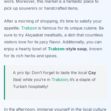
work. Moreover, this market is a fantastic place to
pick up souvenirs or handcrafted items.
After a morning of shopping, it’s time to satisfy your
appetite.
Trabzon
is famous for its unique cuisine. Be
sure to try
Akçaabat meatballs
, a dish that countless
visitors love for its juicy flavor. Additionally, you can
enjoy a hearty bowl of
Trabzon
-style soup
, known
for its rich herbs and spices.
A pro tip: Don’t forget to taste the local
Çay
(tea) while you’re in
Trabzon
; it’s a staple of
Turkish hospitality!
In the afternoon, immerse yourself in the local culture