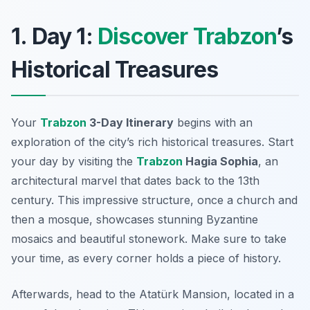
1. Day 1:
Discover Trabzon
’s
Historical Treasures
Your
Trabzon
3-Day Itinerary
begins with an
exploration of the city’s rich historical treasures. Start
your day by visiting the
Trabzon
Hagia Sophia
, an
architectural marvel that dates back to the 13th
century. This impressive structure, once a church and
then a mosque, showcases stunning Byzantine
mosaics and beautiful stonework. Make sure to take
your time, as every corner holds a piece of history.
Afterwards, head to the
Atatürk Mansion
, located in a