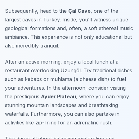
Subsequently, head to the
Çal Cave
, one of the
largest caves in Turkey. Inside, you’ll witness unique
geological formations and, often, a soft ethereal music
ambiance. This experience is not only educational but
also incredibly tranquil.
After an active morning, enjoy a local lunch at a
restaurant overlooking Uzungöl. Try traditional dishes
such as
kebabs
or
muhlama
(a cheese dish) to fuel
your adventures. In the afternoon, consider visiting
the prestigious
Ayder Plateau
, where you can enjoy
stunning mountain landscapes and breathtaking
waterfalls. Furthermore, you can also partake in
activities like zip-lining for an adrenaline rush.
This day is all about balancing exploration and