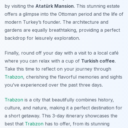
by visiting the
Atatürk Mansion
. This stunning estate
offers a glimpse into the Ottoman period and the life of
modern Turkey’s founder. The architecture and
gardens are equally breathtaking, providing a perfect
backdrop for leisurely exploration.
Finally, round off your day with a visit to a local café
where you can relax with a cup of
Turkish coffee
.
Take this time to reflect on your journey through
Trabzon
, cherishing the flavorful memories and sights
you’ve experienced over the past three days.
Trabzon
is a city that beautifully combines history,
culture, and nature, making it a perfect destination for
a short getaway. This 3-day itinerary showcases the
best that
Trabzon
has to offer, from its stunning