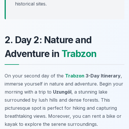
historical sites.
2. Day 2: Nature and
Adventure in
Trabzon
On your second day of the
Trabzon
3-Day Itinerary
,
immerse yourself in nature and adventure. Begin your
morning with a trip to
Uzungöl
, a stunning lake
surrounded by lush hills and dense forests. This
picturesque spot is perfect for hiking and capturing
breathtaking views. Moreover, you can rent a bike or
kayak to explore the serene surroundings.