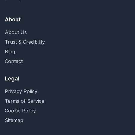
About
About Us
Trust & Credibility
Blog
Contact
Legal
Privacy Policy
Terms of Service
Cookie Policy
Sitemap