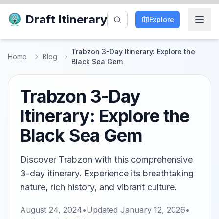
Draft Itinerary
Explore
Trabzon 3-Day Itinerary: Explore the
Home
Blog
Black Sea Gem
Trabzon 3-Day
Itinerary: Explore the
Black Sea Gem
Discover Trabzon with this comprehensive
3-day itinerary. Experience its breathtaking
nature, rich history, and vibrant culture.
August 24, 2024
•
Updated
January 12, 2026
•