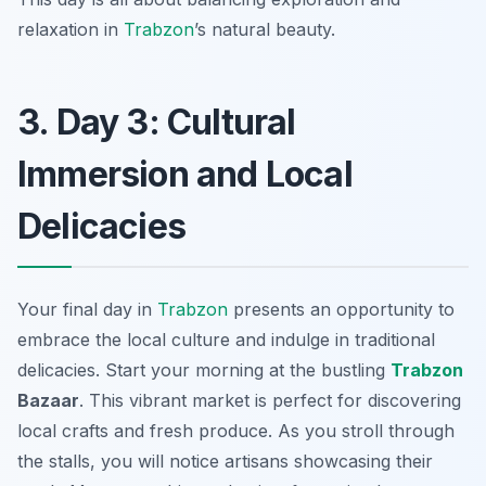
relaxation in
Trabzon
’s natural beauty.
3. Day 3: Cultural
Immersion and Local
Delicacies
Your final day in
Trabzon
presents an opportunity to
embrace the local culture and indulge in traditional
delicacies. Start your morning at the bustling
Trabzon
Bazaar
. This vibrant market is perfect for discovering
local crafts and fresh produce. As you stroll through
the stalls, you will notice artisans showcasing their