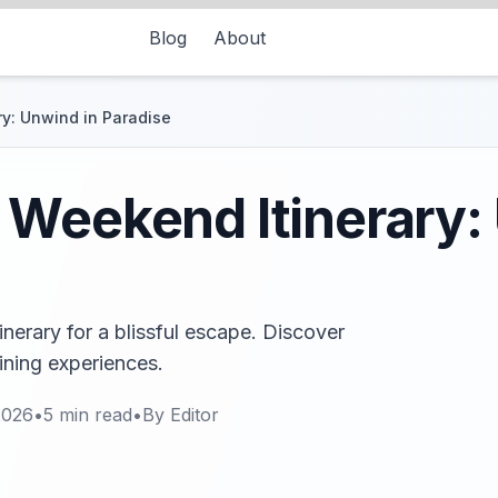
Blog
About
y: Unwind in Paradise
Weekend Itinerary:
erary for a blissful escape. Discover
dining experiences.
2026
•
5
min read
•
By
Editor