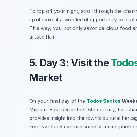
To top off your night, stroll through the char
spirit make it a wonderful opportunity to explo
This way, you not only savor delicious food a
artistic flair.
5. Day 3: Visit the
Todos
Market
On your final day of the
Todos Santos
Weeken
Mission
. Founded in the 18th century, this ch
provides insight into the town’s cultural heri
courtyard and capture some stunning photograp