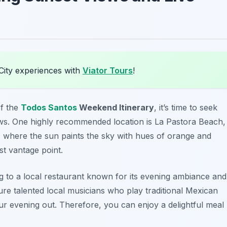
City experiences with
Viator Tours
!
f the
Todos Santos
Weekend Itinerary
, it’s time to seek
ews. One highly recommended location is
La Pastora Beach
,
, where the sun paints the sky with hues of orange and
st vantage point.
g to a local restaurant known for its evening ambiance and
ure talented local musicians who play traditional Mexican
ur evening out. Therefore, you can enjoy a delightful meal