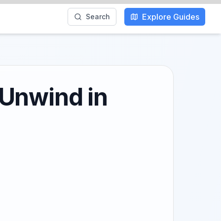
Explore Guides
Search
 Unwind in