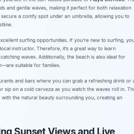
ds and gentle waves, making it perfect for both relaxation
 to secure a comfy spot under an umbrella, allowing you to
tline.
xcellent surfing opportunities. If you’re new to surfing, yo
local instructor. Therefore, it’s a great way to learn
catching waves. Additionally, the beach is also ideal for
—are suitable for families.
urants and bars where you can grab a refreshing drink or 
 or sip on a cold cerveza as you watch the waves roll in. Th
ly with the natural beauty surrounding you, creating an
ying Sunset Views and Live