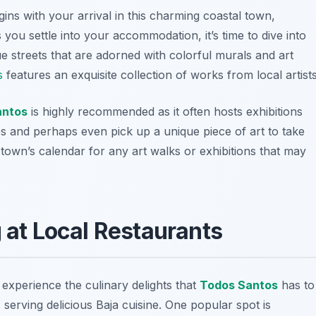
ins with your arrival in this charming coastal town,
you settle into your accommodation, it’s time to dive into
ue streets that are adorned with colorful murals and art
s
features an exquisite collection of works from local artists
antos
is highly recommended as it often hosts exhibitions
es and perhaps even pick up a unique piece of art to take
town’s calendar for any art walks or exhibitions that may
g at Local Restaurants
 experience the culinary delights that
Todos Santos
has to
 serving delicious Baja cuisine. One popular spot is