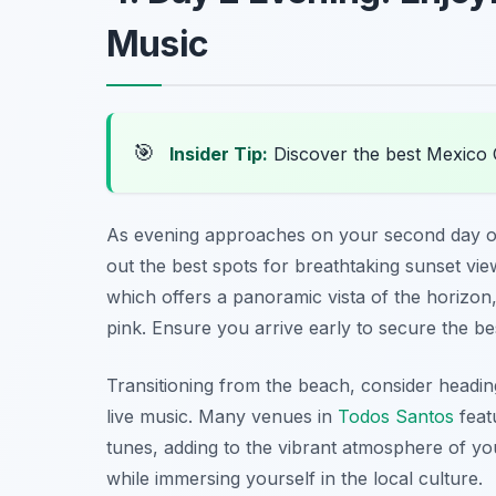
Music
🎯
Insider Tip:
Discover the best Mexico 
As evening approaches on your second day o
out the best spots for breathtaking sunset vi
which offers a panoramic vista of the horizon
pink. Ensure you arrive early to secure the be
Transitioning from the beach, consider headin
live music. Many venues in
Todos Santos
feat
tunes, adding to the vibrant atmosphere of yo
while immersing yourself in the local culture.