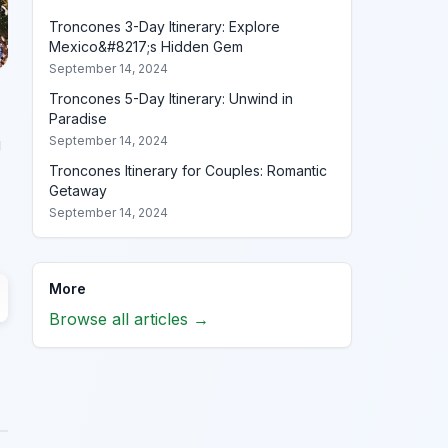
Troncones 3-Day Itinerary: Explore
Mexico&#8217;s Hidden Gem
September 14, 2024
Troncones 5-Day Itinerary: Unwind in
Paradise
September 14, 2024
g
Troncones Itinerary for Couples: Romantic
Getaway
September 14, 2024
More
Browse all articles →