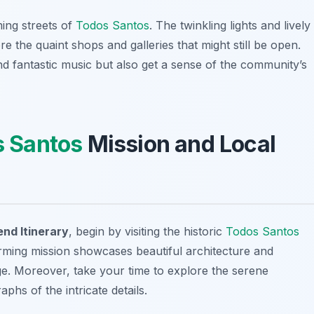
ming streets of
Todos Santos
. The twinkling lights and lively
re the quaint shops and galleries that might still be open.
nd fantastic music but also get a sense of the community’s
 Santos
Mission and Local
d Itinerary
, begin by visiting the historic
Todos Santos
arming mission showcases beautiful architecture and
tage. Moreover, take your time to explore the serene
hs of the intricate details.