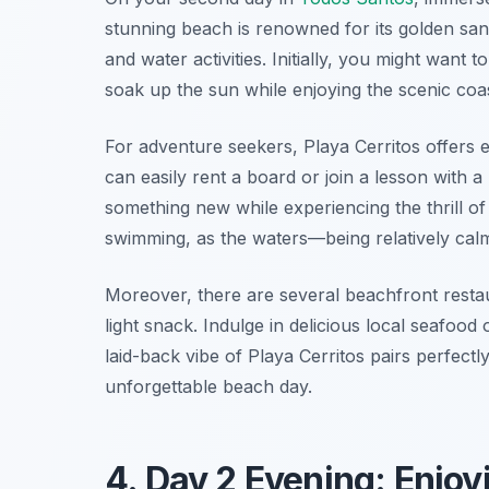
stunning beach is renowned for its golden san
and water activities. Initially, you might want
soak up the sun while enjoying the scenic coas
For adventure seekers, Playa Cerritos offers e
can easily rent a board or join a lesson with a 
something new while experiencing the thrill of 
swimming, as the waters—being relatively calm
Moreover, there are several beachfront resta
light snack. Indulge in delicious local seafood
laid-back vibe of Playa Cerritos pairs perfect
unforgettable beach day.
4. Day 2 Evening: Enjo