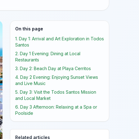
On this page
1. Day 1: Arrival and Art Exploration in Todos
Santos
2. Day 1 Evening: Dining at Local
Restaurants
3. Day 2: Beach Day at Playa Cerritos
4. Day 2 Evening: Enjoying Sunset Views
and Live Music
5. Day 3: Visit the Todos Santos Mission
and Local Market
6. Day 3 Afternoon: Relaxing at a Spa or
Poolside
Related articles