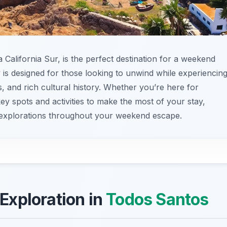
 California Sur, is the perfect destination for a weekend
 is designed for those looking to unwind while experiencin
, and rich cultural history. Whether you’re here for
key spots and activities to make the most of your stay,
 explorations throughout your weekend escape.
 Exploration in
Todos Santos