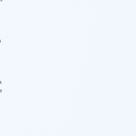
u
a
e