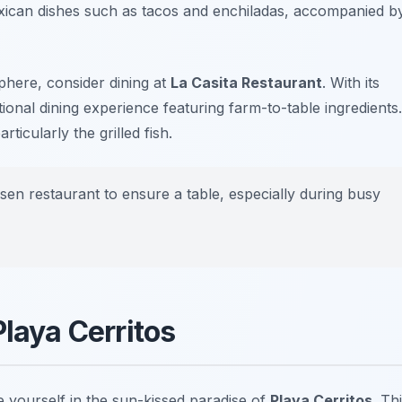
xican dishes such as tacos and enchiladas, accompanied b
here, consider dining at
La Casita Restaurant
. With its
tional dining experience featuring farm-to-table ingredients.
ticularly the grilled fish.
sen restaurant to ensure a table, especially during busy
Playa Cerritos
e yourself in the sun-kissed paradise of
Playa Cerritos
. Th