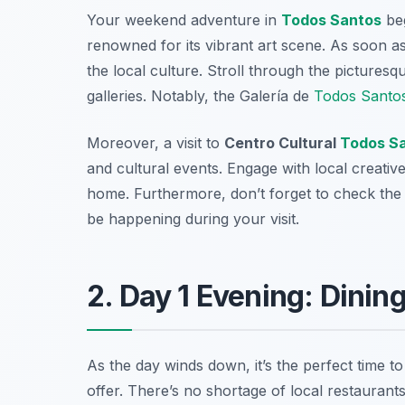
Your weekend adventure in
Todos Santos
beg
renowned for its vibrant art scene. As soon as 
the local culture. Stroll through the picturesq
galleries. Notably, the
Galería de
Todos Santo
Moreover, a visit to
Centro Cultural
Todos S
and cultural events. Engage with local creativ
home. Furthermore, don’t forget to check the 
be happening during your visit.
2. Day 1 Evening: Dinin
As the day winds down, it’s the perfect time to
offer. There’s no shortage of local restaurants