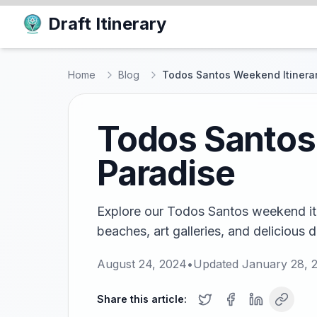
Draft Itinerary
Home
Blog
Todos Santos Weekend Itinerar
Todos Santos 
Paradise
Explore our Todos Santos weekend itin
beaches, art galleries, and delicious 
August 24, 2024
•
Updated
January 28, 
Share this article: