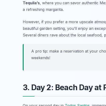
Tequila’s
, where you can savor authentic Me
a refreshing margarita.
However, if you prefer a more upscale atmosp
beautiful garden setting, you’ll enjoy an excep
Several diners rave about the local seafood, par
A pro tip: make a reservation at your cho
weekends!
3. Day 2: Beach Day at 
On your second day in
Todos Santos
, immers