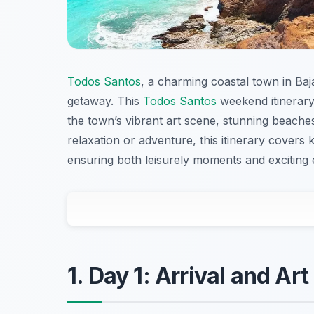
Todos Santos
, a charming coastal town in Baja
getaway. This
Todos Santos
weekend itinerary
the town’s vibrant art scene, stunning beaches
relaxation or adventure, this itinerary covers 
ensuring both leisurely moments and exciting
1. Day 1: Arrival and Art