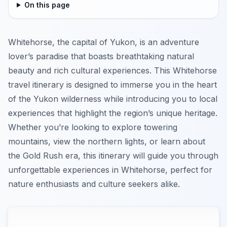
On this page
Whitehorse, the capital of Yukon, is an adventure
lover’s paradise that boasts breathtaking natural
beauty and rich cultural experiences. This Whitehorse
travel itinerary is designed to immerse you in the heart
of the Yukon wilderness while introducing you to local
experiences that highlight the region’s unique heritage.
Whether you’re looking to explore towering
mountains, view the northern lights, or learn about
the Gold Rush era, this itinerary will guide you through
unforgettable experiences in Whitehorse, perfect for
nature enthusiasts and culture seekers alike.