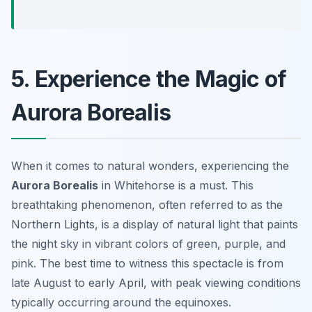
5. Experience the Magic of
Aurora Borealis
When it comes to natural wonders, experiencing the
Aurora Borealis
in Whitehorse is a must. This
breathtaking phenomenon, often referred to as the
Northern Lights, is a display of natural light that paints
the night sky in vibrant colors of green, purple, and
pink. The best time to witness this spectacle is from
late August to early April, with peak viewing conditions
typically occurring around the equinoxes.