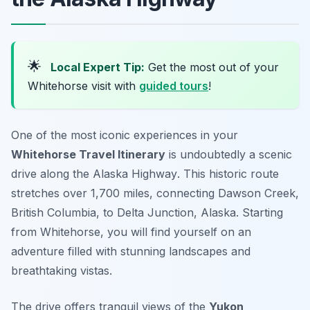
🌟
Local Expert Tip:
Get the most out of your
Whitehorse visit with
guided tours
!
One of the most iconic experiences in your
Whitehorse Travel Itinerary
is undoubtedly a scenic
drive along the
Alaska Highway
. This historic route
stretches over 1,700 miles, connecting Dawson Creek,
British Columbia, to Delta Junction, Alaska. Starting
from Whitehorse, you will find yourself on an
adventure filled with stunning landscapes and
breathtaking vistas.
The drive offers tranquil views of the
Yukon