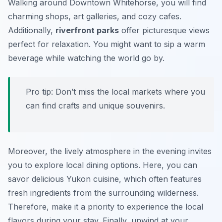
Walking around Downtown Whitehorse, you will find
charming shops, art galleries, and cozy cafes.
Additionally,
riverfront parks
offer picturesque views
perfect for relaxation. You might want to sip a warm
beverage while watching the world go by.
Pro tip: Don’t miss the local markets where you
can find crafts and unique souvenirs.
Moreover, the lively atmosphere in the evening invites
you to explore local dining options. Here, you can
savor delicious Yukon cuisine, which often features
fresh ingredients from the surrounding wilderness.
Therefore, make it a priority to experience the local
flavors during your stay. Finally, unwind at your