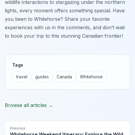
wildlife interactions to stargazing under the northern
lights, every moment offers something special. Have
you been to Whitehorse? Share your favorite
experiences with us in the comments, and don’t wait
to book your trip to this stunning Canadian frontier!
Tags
travel
guides
Canada
Whitehorse
Browse all articles →
Previous
Whitehorse Weekend Itinerary: Explore the Wild