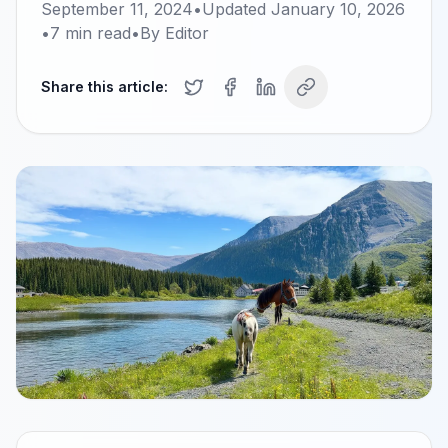
September 11, 2024
•
Updated
January 10, 2026
•
7
min read
•
By
Editor
Share this article: