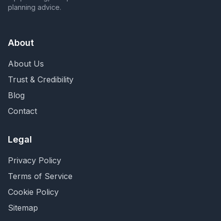
planning advice.
About
About Us
Trust & Credibility
Blog
Contact
Legal
Privacy Policy
Terms of Service
Cookie Policy
Sitemap