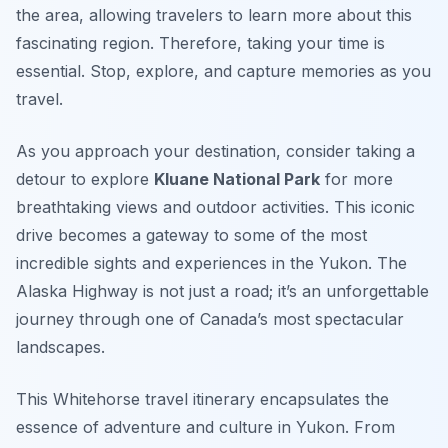
the area, allowing travelers to learn more about this
fascinating region. Therefore, taking your time is
essential. Stop, explore, and capture memories as you
travel.
As you approach your destination, consider taking a
detour to explore
Kluane National Park
for more
breathtaking views and outdoor activities. This iconic
drive becomes a gateway to some of the most
incredible sights and experiences in the Yukon. The
Alaska Highway is not just a road; it’s an unforgettable
journey through one of Canada’s most spectacular
landscapes.
This Whitehorse travel itinerary encapsulates the
essence of adventure and culture in Yukon. From