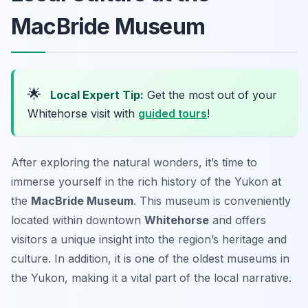
MacBride Museum
🌟
Local Expert Tip:
Get the most out of your
Whitehorse visit with
guided tours
!
After exploring the natural wonders, it’s time to
immerse yourself in the rich history of the Yukon at
the
MacBride Museum
. This museum is conveniently
located within downtown
Whitehorse
and offers
visitors a unique insight into the region’s heritage and
culture. In addition, it is one of the oldest museums in
the Yukon, making it a vital part of the local narrative.