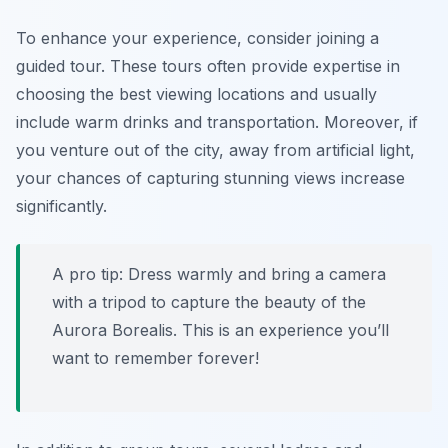
To enhance your experience, consider joining a
guided tour. These tours often provide expertise in
choosing the best viewing locations and usually
include warm drinks and transportation. Moreover, if
you venture out of the city, away from artificial light,
your chances of capturing stunning views increase
significantly.
A pro tip: Dress warmly and bring a camera
with a tripod to capture the beauty of the
Aurora Borealis. This is an experience you’ll
want to remember forever!