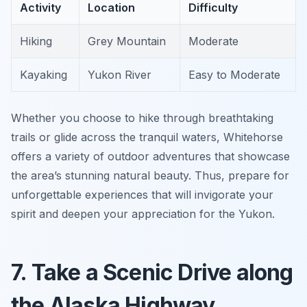
Activity
Location
Difficulty
Hiking
Grey Mountain
Moderate
Kayaking
Yukon River
Easy to Moderate
Whether you choose to hike through breathtaking
trails or glide across the tranquil waters, Whitehorse
offers a variety of outdoor adventures that showcase
the area’s stunning natural beauty. Thus, prepare for
unforgettable experiences that will invigorate your
spirit and deepen your appreciation for the Yukon.
7. Take a Scenic Drive along
the Alaska Highway