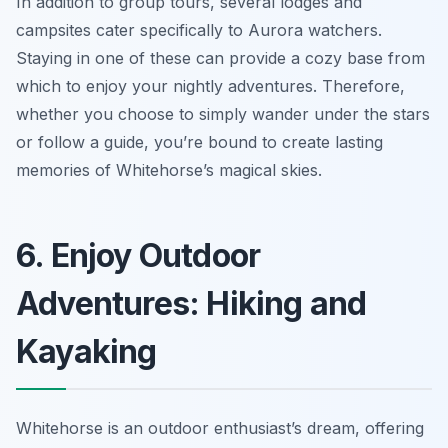
In addition to group tours, several lodges and
campsites cater specifically to Aurora watchers.
Staying in one of these can provide a cozy base from
which to enjoy your nightly adventures. Therefore,
whether you choose to simply wander under the stars
or follow a guide, you’re bound to create lasting
memories of Whitehorse’s magical skies.
6. Enjoy Outdoor
Adventures: Hiking and
Kayaking
Whitehorse is an outdoor enthusiast’s dream, offering