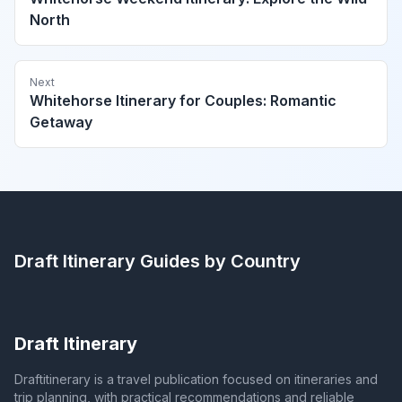
North
Next
Whitehorse Itinerary for Couples: Romantic
Getaway
Draft Itinerary
Guides by Country
Draft Itinerary
Draftitinerary is a travel publication focused on itineraries and
trip planning, with practical recommendations and reliable