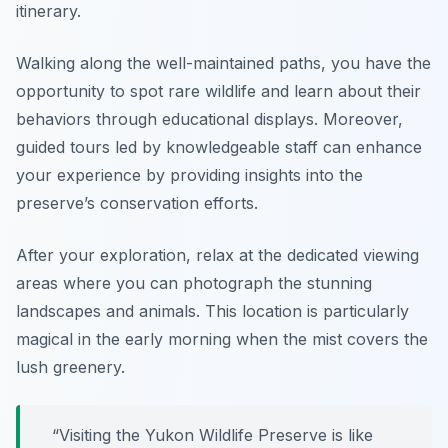
itinerary.
Walking along the well-maintained paths, you have the
opportunity to spot rare wildlife and learn about their
behaviors through educational displays. Moreover,
guided tours led by knowledgeable staff can enhance
your experience by providing insights into the
preserve’s conservation efforts.
After your exploration, relax at the dedicated viewing
areas where you can photograph the stunning
landscapes and animals. This location is particularly
magical in the early morning when the mist covers the
lush greenery.
“Visiting the Yukon Wildlife Preserve is like