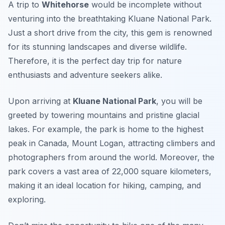
A trip to
Whitehorse
would be incomplete without
venturing into the breathtaking
Kluane National Park
.
Just a short drive from the city, this gem is renowned
for its stunning landscapes and diverse wildlife.
Therefore, it is the perfect day trip for nature
enthusiasts and adventure seekers alike.
Upon arriving at
Kluane National Park
, you will be
greeted by towering mountains and pristine glacial
lakes. For example, the park is home to the
highest
peak in Canada, Mount Logan
, attracting climbers and
photographers from around the world. Moreover, the
park covers a vast area of 22,000 square kilometers,
making it an ideal location for hiking, camping, and
exploring.