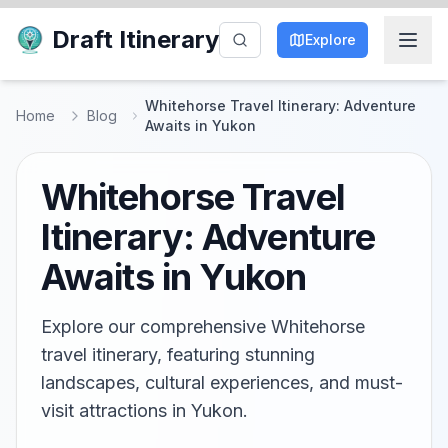
Draft Itinerary
Explore
Whitehorse Travel Itinerary: Adventure
Home
Blog
Awaits in Yukon
Whitehorse Travel
Itinerary: Adventure
Awaits in Yukon
Explore our comprehensive Whitehorse
travel itinerary, featuring stunning
landscapes, cultural experiences, and must-
visit attractions in Yukon.