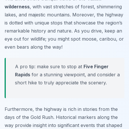
wilderness
, with vast stretches of forest, shimmering
lakes, and majestic mountains. Moreover, the highway
is dotted with unique stops that showcase the region’s
remarkable history and nature. As you drive, keep an
eye out for wildlife; you might spot moose, caribou, or
even bears along the way!
A pro tip: make sure to stop at
Five Finger
Rapids
for a stunning viewpoint, and consider a
short hike to truly appreciate the scenery.
Furthermore, the highway is rich in stories from the
days of the Gold Rush. Historical markers along the
way provide insight into significant events that shaped