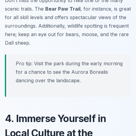
Don’t miss the opportunity to hike one of the many
scenic trails. The
Bear Paw Trail
, for instance, is great
for all skill levels and offers spectacular views of the
surroundings. Additionally, wildlife spotting is frequent
here; keep an eye out for bears, moose, and the rare
Dall sheep.
Pro tip: Visit the park during the early morning
for a chance to see the Aurora Borealis
dancing over the landscape.
4. Immerse Yourself in
Local Culture at the