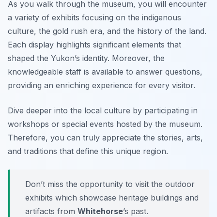
As you walk through the museum, you will encounter
a variety of exhibits focusing on the
indigenous
culture
, the gold rush era, and the history of the land.
Each display highlights significant elements that
shaped the Yukon’s identity. Moreover, the
knowledgeable staff is available to answer questions,
providing an enriching experience for every visitor.
Dive deeper into the local culture by participating in
workshops or special events hosted by the museum.
Therefore, you can truly appreciate the stories, arts,
and traditions that define this unique region.
Don’t miss the opportunity to visit the outdoor
exhibits which showcase heritage buildings and
artifacts from
Whitehorse
’s past.