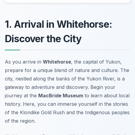
1. Arrival in Whitehorse:
Discover the City
As you arrive in
Whitehorse
, the capital of Yukon,
prepare for a unique blend of nature and culture. The
city, nestled along the banks of the Yukon River, is a
gateway to adventure and discovery. Begin your
journey at the
MacBride Museum
to learn about local
history. Here, you can immerse yourself in the stories
of the Klondike Gold Rush and the Indigenous peoples
of the region.