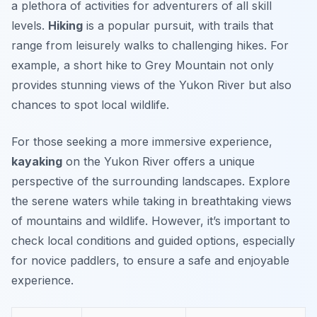
a plethora of activities for adventurers of all skill
levels.
Hiking
is a popular pursuit, with trails that
range from leisurely walks to challenging hikes. For
example, a short hike to
Grey Mountain
not only
provides stunning views of the Yukon River but also
chances to spot local wildlife.
For those seeking a more immersive experience,
kayaking
on the Yukon River offers a unique
perspective of the surrounding landscapes. Explore
the serene waters while taking in breathtaking views
of mountains and wildlife. However, it’s important to
check local conditions and guided options, especially
for novice paddlers, to ensure a safe and enjoyable
experience.