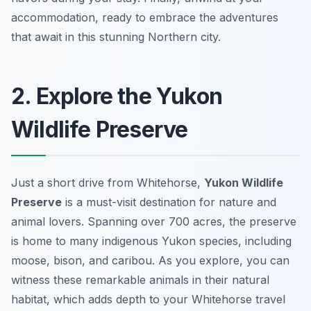
accommodation, ready to embrace the adventures
that await in this stunning Northern city.
2. Explore the Yukon
Wildlife Preserve
Just a short drive from Whitehorse,
Yukon Wildlife
Preserve
is a must-visit destination for nature and
animal lovers. Spanning over 700 acres, the preserve
is home to many indigenous Yukon species, including
moose
,
bison
, and
caribou
. As you explore, you can
witness these remarkable animals in their natural
habitat, which adds depth to your Whitehorse travel