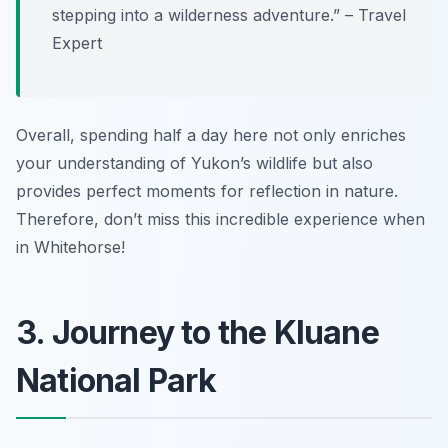
stepping into a wilderness adventure.” – Travel
Expert
Overall, spending half a day here not only enriches
your understanding of Yukon’s wildlife but also
provides perfect moments for reflection in nature.
Therefore, don’t miss this incredible experience when
in Whitehorse!
3. Journey to the Kluane
National Park