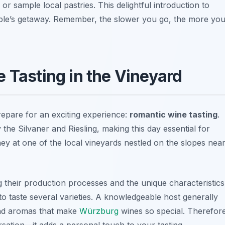
r sample local pastries. This delightful introduction to
ple’s getaway. Remember, the slower you go, the more yo
 Tasting in the Vineyard
repare for an exciting experience:
romantic wine tasting
.
y the
Silvaner
and
Riesling
, making this day essential for
ey at one of the local vineyards nestled on the slopes nea
 their production processes and the unique characteristics
to taste several varieties. A knowledgeable host generally
 and aromas that make
Würzburg
wines so special. Therefor
sation—it adds a personal touch to your tasting.