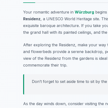
Your romantic adventure in
Würzburg
begins 
Residenz
, a UNESCO World Heritage site. This
exquisite baroque architecture. If you take you
the grand hall with its painted ceilings, and t
After exploring the Residenz, make your way 
and flowerbeds provide a serene backdrop, pe
view of the Residenz from the gardens is ideal
commemorate their trip.
Don’t forget to set aside time to sit by t
As the day winds down, consider visiting the