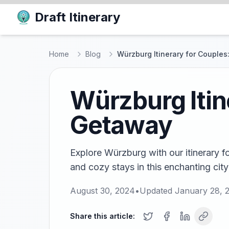
Draft Itinerary
Home
Blog
Würzburg Itinerary for Couple
Würzburg Itin
Getaway
Explore Würzburg with our itinerary f
and cozy stays in this enchanting cit
August 30, 2024
•
Updated
January 28, 
Share this article: