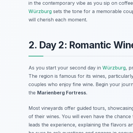
in the contemporary vibe as you sip on coffee o
Würzburg
sets the tone for a memorable cou
will cherish each moment.
2. Day 2: Romantic Wine
As you start your second day in
Würzburg
, p
The region is famous for its wines, particularl
couples who enjoy fine wine. Begin your journ
the
Marienberg Fortress
.
Most vineyards offer guided tours, showcasing
of their wines. You will even have the chance 
leads the experience, explaining the flavors
be sure to ask questions and engage in conver