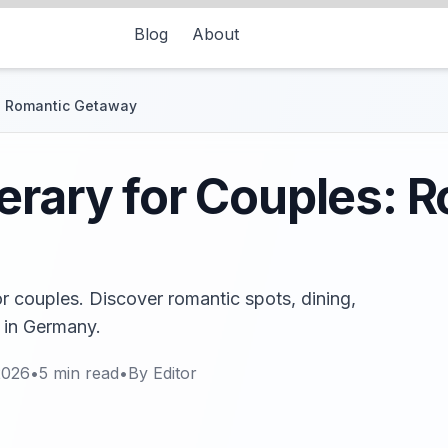
Blog
About
s: Romantic Getaway
erary for Couples: 
or couples. Discover romantic spots, dining,
y in Germany.
2026
•
5
min read
•
By
Editor