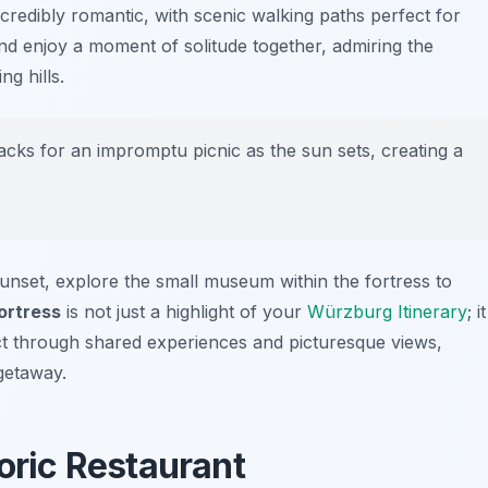
credibly romantic, with scenic walking paths perfect for
and enjoy a moment of solitude together, admiring the
g hills.
nacks for an impromptu picnic as the sun sets, creating a
unset, explore the small museum within the fortress to
ortress
is not just a highlight of your
Würzburg Itinerary
; it
ct through shared experiences and picturesque views,
getaway.
toric Restaurant