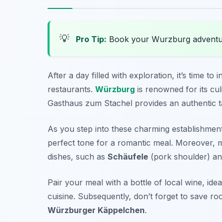
💡
Pro Tip:
Book your Wurzburg adventu
After a day filled with exploration, it’s time to
restaurants.
Würzburg
is renowned for its cul
Gasthaus zum Stachel
provides an authentic ta
As you step into these charming establishment
perfect tone for a romantic meal. Moreover, m
dishes, such as
Schäufele
(pork shoulder) a
Pair your meal with a bottle of local wine, idea
cuisine. Subsequently, don’t forget to save r
Würzburger Käppelchen
.