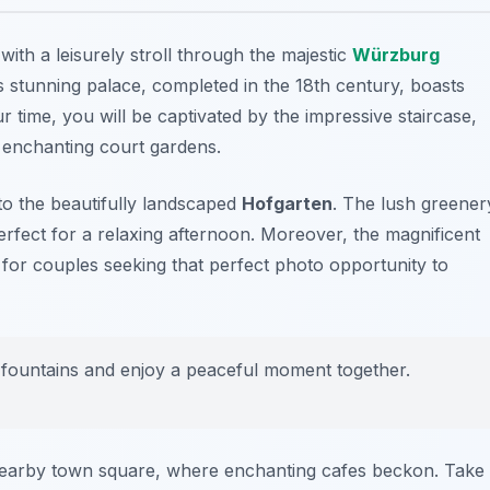
with a leisurely stroll through the majestic
Würzburg
 stunning palace, completed in the 18th century, boasts
r time, you will be captivated by the impressive staircase,
he enchanting court gardens.
to the beautifully landscaped
Hofgarten
. The lush greener
rfect for a relaxing afternoon. Moreover, the magnificent
 for couples seeking that perfect photo opportunity to
he fountains and enjoy a peaceful moment together.
 nearby town square, where enchanting cafes beckon. Take