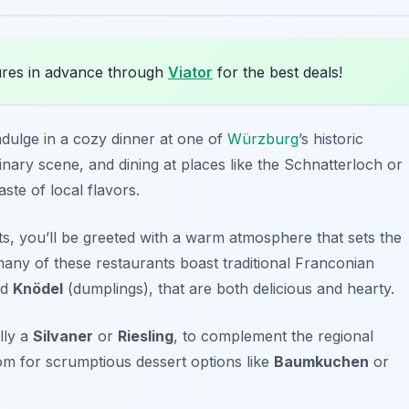
res in advance through
Viator
for the best deals!
 indulge in a cozy dinner at one of
Würzburg
’s historic
inary scene, and dining at places like the
Schnatterloch
or
ste of local flavors.
s, you’ll be greeted with a warm atmosphere that sets the
any of these restaurants boast traditional Franconian
nd
Knödel
(dumplings), that are both delicious and hearty.
lly a
Silvaner
or
Riesling
, to complement the regional
oom for scrumptious dessert options like
Baumkuchen
or