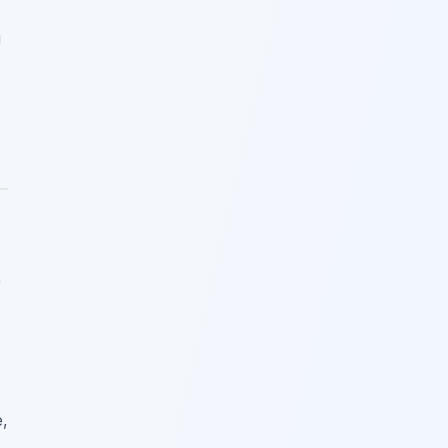
u
r
e,