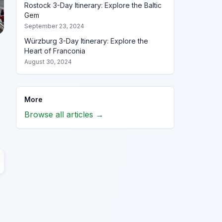
Rostock 3-Day Itinerary: Explore the Baltic
Gem
September 23, 2024
Würzburg 3-Day Itinerary: Explore the
Heart of Franconia
August 30, 2024
More
Browse all articles →