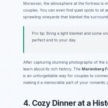
Moreover, the atmosphere at the fortress is in
couples. You can even find quiet spots to sit 
sprawling vineyards that blanket the surroundin
Pro tip: Bring a light blanket and some s
perfect end to your day.
After capturing stunning photographs of the s
learn about its rich history. The
Marienberg F
is an unforgettable way for couples to conne
making it a memorable part of your romantic 
4. Cozy Dinner at a His