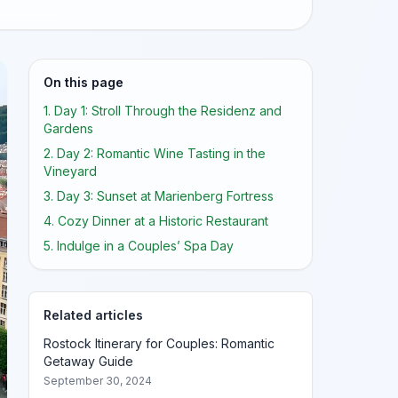
On this page
1. Day 1: Stroll Through the Residenz and
Gardens
2. Day 2: Romantic Wine Tasting in the
Vineyard
3. Day 3: Sunset at Marienberg Fortress
4. Cozy Dinner at a Historic Restaurant
5. Indulge in a Couples’ Spa Day
Related articles
Rostock Itinerary for Couples: Romantic
Getaway Guide
September 30, 2024