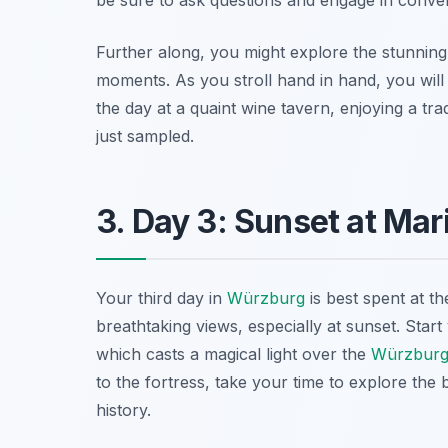
Further along, you might explore the stunning
moments. As you stroll hand in hand, you will 
the day at a quaint wine tavern, enjoying a tra
just sampled.
3. Day 3: Sunset at Mar
Your third day in
Würzburg
is best spent at t
breathtaking views, especially at sunset. Start 
which casts a magical light over the
Würzbur
to the fortress, take your time to explore the
history.