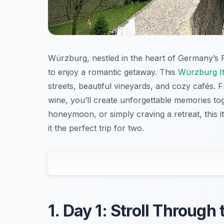
Würzburg, nestled in the heart of Germany’s Fr
to enjoy a romantic getaway. This
Würzburg It
streets, beautiful vineyards, and cozy cafés. 
wine, you’ll create unforgettable memories to
honeymoon, or simply craving a retreat, this 
it the perfect trip for two.
1. Day 1: Stroll Throug