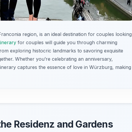
anconia region, is an ideal destination for couples looking
inerary
for couples will guide you through charming
From exploring histocric landmarks to savoring exquisite
gether. Whether you’re celebrating an anniversary,
itinerary captures the essence of love in Würzburg, making
h the Residenz and Gardens