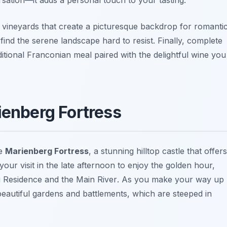
 vineyards that create a picturesque backdrop for romanti
find the serene landscape hard to resist. Finally, complete
ditional Franconian meal paired with the delightful wine you
ienberg Fortress
he
Marienberg Fortress
, a stunning hilltop castle that offers
your visit in the late afternoon to enjoy the golden hour,
g
Residence
and the
Main River
. As you make your way up
 beautiful gardens and battlements, which are steeped in