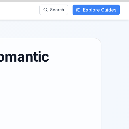
Explore Guides
Search
Romantic