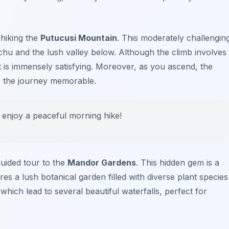
 hiking the
Putucusi Mountain
. This moderately challengin
chu
and the lush valley below. Although the climb involves
 is immensely satisfying. Moreover, as you ascend, the
e the journey memorable.
d enjoy a peaceful morning hike!
guided tour to the
Mandor Gardens
. This hidden gem is a
es a lush botanical garden filled with diverse plant species
which lead to several beautiful waterfalls, perfect for