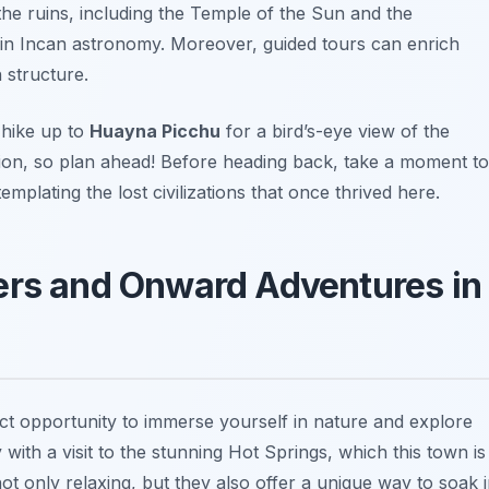
the ruins, including the Temple of the Sun and the
e in Incan astronomy. Moreover, guided tours can enrich
 structure.
 hike up to
Huayna Picchu
for a bird’s-eye view of the
vation, so plan ahead! Before heading back, take a moment to
plating the lost civilizations that once thrived here.
ers and Onward Adventures in
ect opportunity to immerse yourself in nature and explore
with a visit to the stunning
Hot Springs
, which this town is
t only relaxing, but they also offer a unique way to soak 