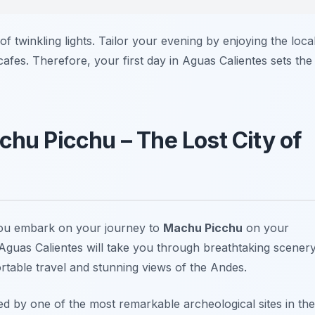
of twinkling lights. Tailor your evening by enjoying the loca
 cafes. Therefore, your first day in Aguas Calientes sets the
chu Picchu – The Lost City of
you embark on your journey to
Machu Picchu
on your
m Aguas Calientes will take you through breathtaking scenery
rtable travel and stunning views of the Andes.
d by one of the most remarkable archeological sites in the