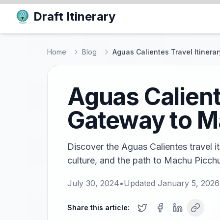
Draft Itinerary
Home
Blog
Aguas Calientes Travel Itinera
Aguas Caliente
Gateway to M
Discover the Aguas Calientes travel it
culture, and the path to Machu Picch
July 30, 2024
•
Updated
January 5, 2026
Share this article: