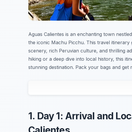
Aguas Calientes is an enchanting town nestled
the iconic Machu Picchu. This travel itinerary
scenery, rich Peruvian culture, and thrilling a
hiking or a deep dive into local history, this i
stunning destination. Pack your bags and get 
1. Day 1: Arrival and Lo
Calientes