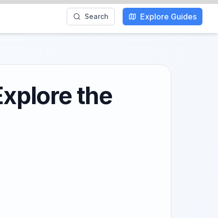
Explore Guides
Search
Explore the