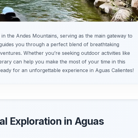
 in the Andes Mountains, serving as the main gateway to
 guides you through a perfect blend of breathtaking
dventures. Whether you’re seeking outdoor activities like
tinerary can help you make the most of your time in this
ready for an unforgettable experience in Aguas Calientes!
cal Exploration in Aguas