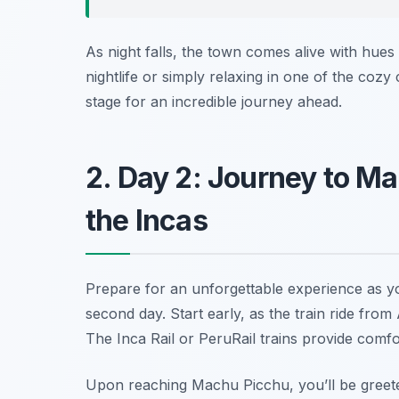
As night falls, the town comes alive with hues 
nightlife or simply relaxing in one of the cozy
stage for an incredible journey ahead.
2. Day 2: Journey to Ma
the Incas
Prepare for an unforgettable experience as 
second day. Start early, as the train ride fro
The
Inca Rail
or
PeruRail
trains provide comfo
Upon reaching Machu Picchu, you’ll be greete