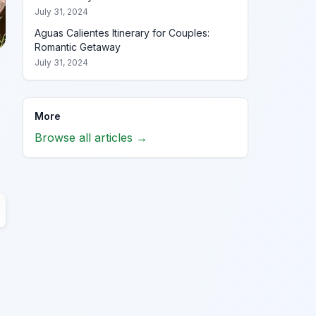
July 31, 2024
Aguas Calientes Itinerary for Couples:
Romantic Getaway
July 31, 2024
More
Browse all articles →