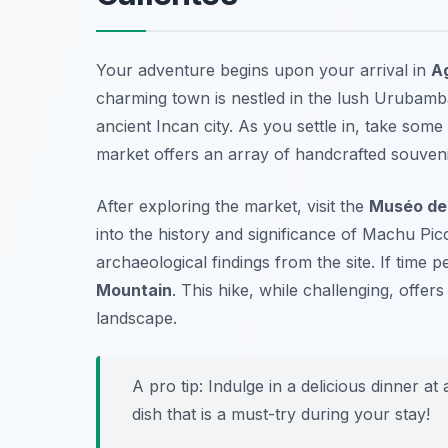
Your adventure begins upon your arrival in
A
charming town is nestled in the lush Urubamba
ancient Incan city. As you settle in, take so
market
offers an array of handcrafted souvenir
After exploring the market, visit the
Muséo de 
into the history and significance of Machu Pi
archaeological findings from the site. If time p
Mountain
. This hike, while challenging, offe
landscape.
A pro tip: Indulge in a delicious dinner at
dish that is a must-try during your stay!