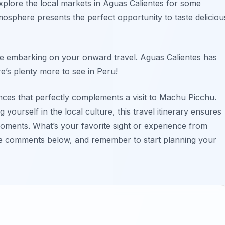
plore the local markets in Aguas Calientes for some
mosphere presents the perfect opportunity to taste deliciou
ore embarking on your onward travel. Aguas Calientes has
e’s plenty more to see in Peru!
ences that perfectly complements a visit to Machu Picchu.
ourself in the local culture, this travel itinerary ensures
 moments. What’s your favorite sight or experience from
the comments below, and remember to start planning your