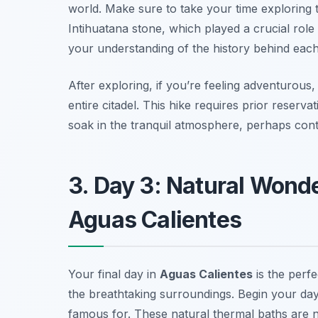
world. Make sure to take your time exploring 
Intihuatana stone, which played a crucial rol
your understanding of the history behind each
After exploring, if you’re feeling adventurous,
entire citadel. This hike requires prior reser
soak in the tranquil atmosphere, perhaps contem
3. Day 3: Natural Wond
Aguas Calientes
Your final day in
Aguas Calientes
is the perf
the breathtaking surroundings. Begin your day 
famous for. These natural thermal baths are no