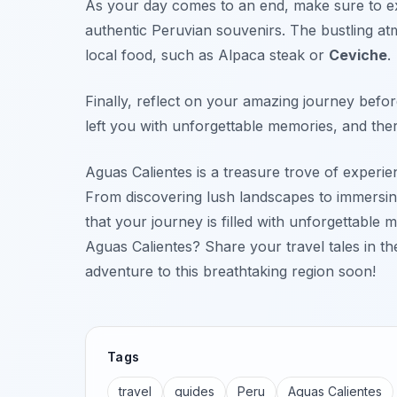
As your day comes to an end, make sure to ex
authentic Peruvian souvenirs. The bustling at
local food, such as
Alpaca steak
or
Ceviche
.
Finally, reflect on your amazing journey bef
left you with unforgettable memories, and ther
Aguas Calientes is a treasure trove of experi
From discovering lush landscapes to immersing y
that your journey is filled with unforgettable
Aguas Calientes? Share your travel tales in 
adventure to this breathtaking region soon!
Tags
travel
guides
Peru
Aguas Calientes