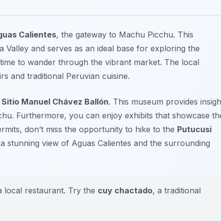
guas Calientes
, the gateway to Machu Picchu. This
 Valley and serves as an ideal base for exploring the
me time to wander through the vibrant market. The
local
s and traditional Peruvian cuisine.
Sitio Manuel Chávez Ballón
. This museum provides insigh
cchu. Furthermore, you can enjoy exhibits that showcase th
ermits, don’t miss the opportunity to hike to the
Putucusi
rs a stunning view of Aguas Calientes and the surrounding
 a local restaurant. Try the
cuy chactado
, a traditional