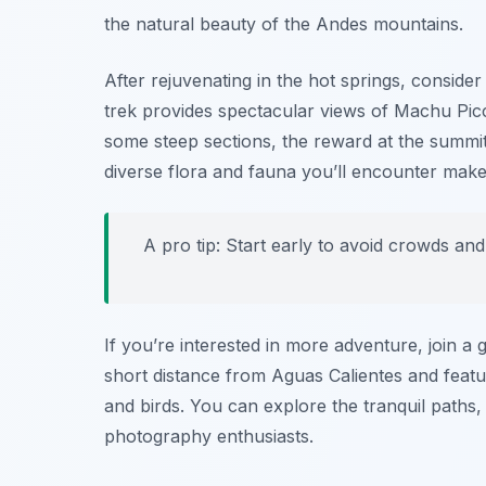
the natural beauty of the Andes mountains.
After rejuvenating in the hot springs, consider
trek provides spectacular views of
Machu Pic
some steep sections, the reward at the summit
diverse flora and fauna you’ll encounter mak
A pro tip: Start early to avoid crowds an
If you’re interested in more adventure, join a 
short distance from Aguas Calientes and featur
and birds. You can explore the tranquil paths, 
photography enthusiasts.