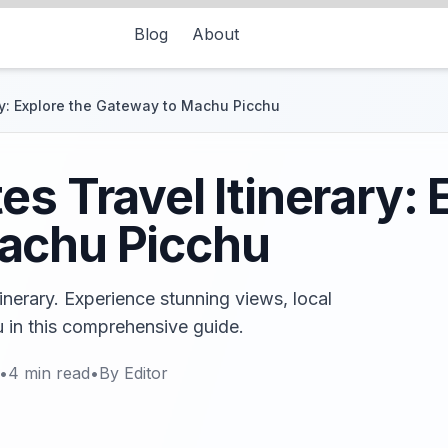
Blog
About
ry: Explore the Gateway to Machu Picchu
s Travel Itinerary: 
achu Picchu
inerary. Experience stunning views, local
u in this comprehensive guide.
•
4
min read
•
By
Editor