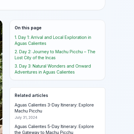
On this page
1. Day 1: Arrival and Local Exploration in
Aguas Calientes
2. Day 2: Journey to Machu Picchu – The
Lost City of the Incas
3. Day 3: Natural Wonders and Onward
Adventures in Aguas Calientes
Related articles
Aguas Calientes 3-Day Itinerary: Explore
Machu Picchu
July 31, 2024
Aguas Calientes 5-Day Itinerary: Explore
the Gateway to Machu Picchu