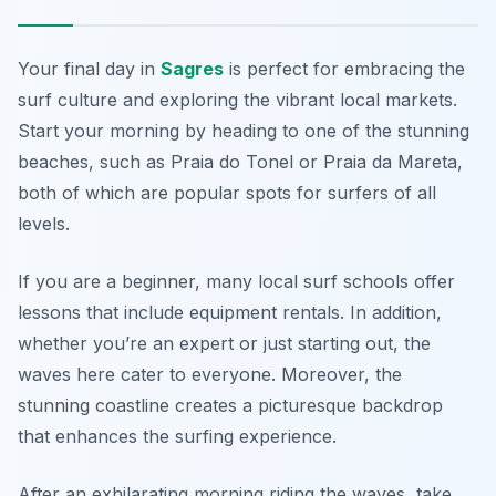
Your final day in
Sagres
is perfect for embracing the
surf culture and exploring the vibrant local markets.
Start your morning by heading to one of the stunning
beaches, such as
Praia do Tonel
or
Praia da Mareta
,
both of which are popular spots for surfers of all
levels.
If you are a beginner, many local surf schools offer
lessons that include equipment rentals. In addition,
whether you’re an expert or just starting out, the
waves here cater to everyone. Moreover, the
stunning coastline creates a picturesque backdrop
that enhances the surfing experience.
After an exhilarating morning riding the waves, take