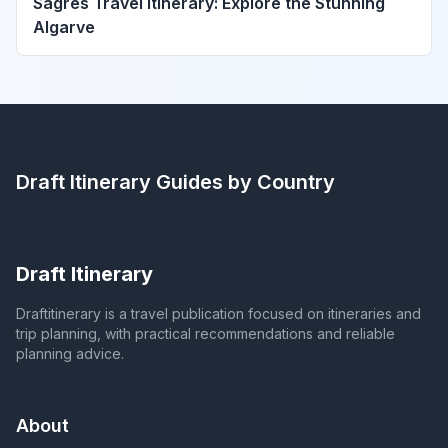
Sagres Travel Itinerary: Explore the Stunning
Algarve
Draft Itinerary
Guides by Country
Draft Itinerary
Draftitinerary is a travel publication focused on itineraries and
trip planning, with practical recommendations and reliable
planning advice.
About