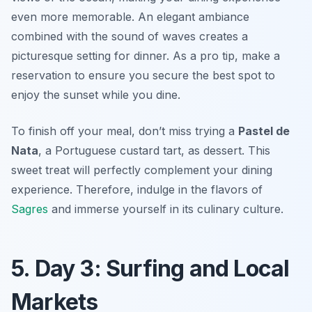
even more memorable. An elegant ambiance
combined with the sound of waves creates a
picturesque setting for dinner. As a pro tip, make a
reservation to ensure you secure the best spot to
enjoy the sunset while you dine.
To finish off your meal, don’t miss trying a
Pastel de
Nata
, a Portuguese custard tart, as dessert. This
sweet treat will perfectly complement your dining
experience. Therefore, indulge in the flavors of
Sagres
and immerse yourself in its culinary culture.
5. Day 3: Surfing and Local
Markets