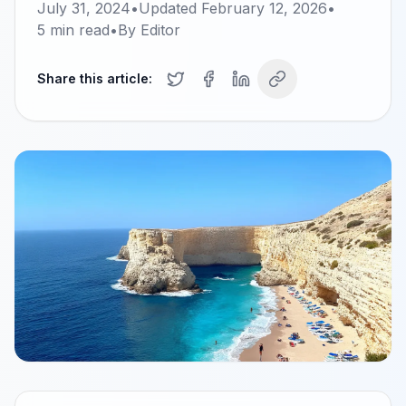
July 31, 2024
•
Updated
February 12, 2026
•
5
min read
•
By
Editor
Share this article: