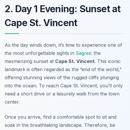
2. Day 1 Evening: Sunset at
Cape St. Vincent
As the day winds down, it’s time to experience one of
the most unforgettable sights in
Sagres
: the
mesmerizing sunset at
Cape St. Vincent
. This iconic
landmark is often regarded as the “end of the world,”
offering stunning views of the rugged cliffs plunging
into the ocean. To reach Cape St. Vincent, you’ll only
need a short drive or a leisurely walk from the town
center.
Once you arrive, find a comfortable spot to sit and
soak in the breathtaking landscape. Therefore, be