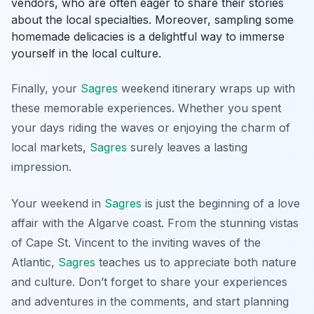
vendors, who are often eager to share their stories
about the local specialties. Moreover, sampling some
homemade delicacies is a delightful way to immerse
yourself in the local culture.
Finally, your
Sagres
weekend itinerary wraps up with
these memorable experiences. Whether you spent
your days riding the waves or enjoying the charm of
local markets,
Sagres
surely leaves a lasting
impression.
Your weekend in
Sagres
is just the beginning of a love
affair with the Algarve coast. From the stunning vistas
of Cape St. Vincent to the inviting waves of the
Atlantic,
Sagres
teaches us to appreciate both nature
and culture. Don’t forget to share your experiences
and adventures in the comments, and start planning