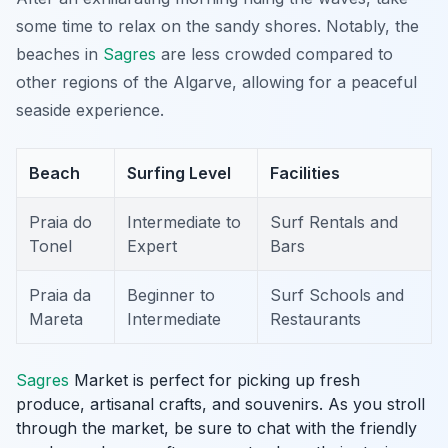
some time to relax on the sandy shores. Notably, the
beaches in
Sagres
are less crowded compared to
other regions of the Algarve, allowing for a peaceful
seaside experience.
Beach
Surfing Level
Facilities
Praia do
Intermediate to
Surf Rentals and
Tonel
Expert
Bars
Praia da
Beginner to
Surf Schools and
Mareta
Intermediate
Restaurants
Sagres
Market is perfect for picking up fresh
produce, artisanal crafts, and souvenirs. As you stroll
through the market, be sure to chat with the friendly