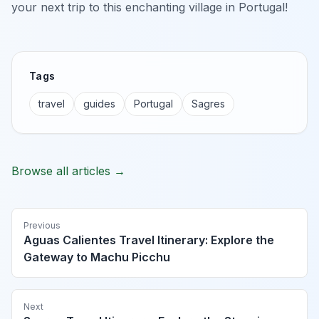
your next trip to this enchanting village in Portugal!
Tags
travel
guides
Portugal
Sagres
Browse all articles →
Previous
Aguas Calientes Travel Itinerary: Explore the
Gateway to Machu Picchu
Next