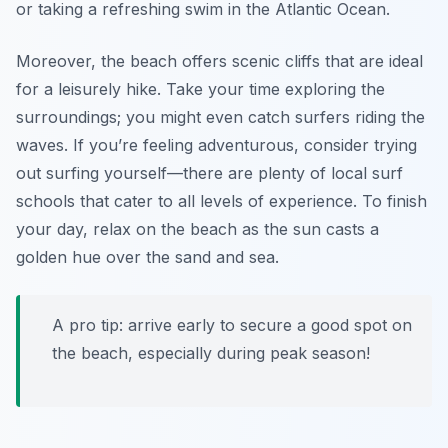
or taking a refreshing swim in the Atlantic Ocean.
Moreover, the beach offers scenic cliffs that are ideal
for a leisurely hike. Take your time exploring the
surroundings; you might even catch surfers riding the
waves. If you’re feeling adventurous, consider trying
out surfing yourself—there are plenty of local surf
schools that cater to all levels of experience. To finish
your day, relax on the beach as the sun casts a
golden hue over the sand and sea.
A pro tip: arrive early to secure a good spot on
the beach, especially during peak season!