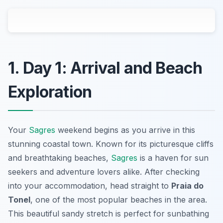
1. Day 1: Arrival and Beach
Exploration
Your
Sagres
weekend begins as you arrive in this
stunning coastal town. Known for its picturesque cliffs
and breathtaking beaches,
Sagres
is a haven for sun
seekers and adventure lovers alike. After checking
into your accommodation, head straight to
Praia do
Tonel
, one of the most popular beaches in the area.
This beautiful sandy stretch is perfect for sunbathing