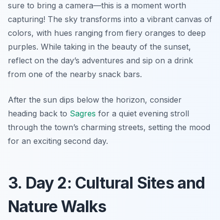
sure to bring a camera—this is a moment worth
capturing! The sky transforms into a vibrant canvas of
colors, with hues ranging from fiery oranges to deep
purples. While taking in the beauty of the sunset,
reflect on the day’s adventures and sip on a drink
from one of the nearby snack bars.
After the sun dips below the horizon, consider
heading back to
Sagres
for a quiet evening stroll
through the town’s charming streets, setting the mood
for an exciting second day.
3. Day 2: Cultural Sites and
Nature Walks