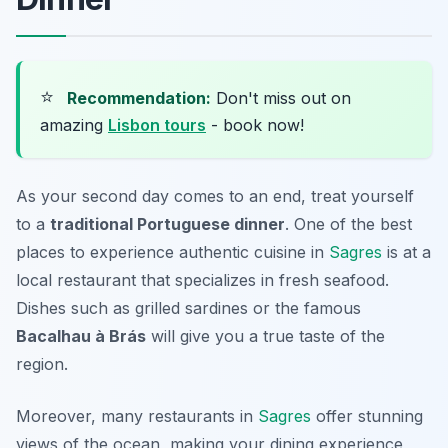
⭐
Recommendation:
Don't miss out on
amazing
Lisbon tours
- book now!
As your second day comes to an end, treat yourself
to a
traditional Portuguese dinner
. One of the best
places to experience authentic cuisine in
Sagres
is at a
local restaurant that specializes in fresh seafood.
Dishes such as
grilled sardines
or the famous
Bacalhau à Brás
will give you a true taste of the
region.
Moreover, many restaurants in
Sagres
offer stunning
views of the ocean, making your dining experience