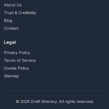
About Us
Trust & Credibility
Blog
Contact
Legal
Privacy Policy
Terms of Service
Cookie Policy
Sitemap
©
2026
Draft Itinerary
. All rights reserved.