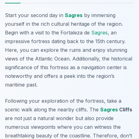
Start your second day in
Sagres
by immersing
yourself in the rich cultural heritage of the region.
Begin with a visit to the
Fortaleza de
Sagres
, an
impressive fortress dating back to the 15th century.
Here, you can explore the ruins and enjoy stunning
views of the Atlantic Ocean. Additionally, the historical
significance of this fortress as a navigation center is
noteworthy and offers a peek into the region’s
maritime past.
Following your exploration of the fortress, take a
scenic walk along the nearby cliffs. The
Sagres
Cliffs
are not just a natural wonder but also provide
numerous viewpoints where you can witness the
breathtaking beauty of the coastline. Therefore, don’t