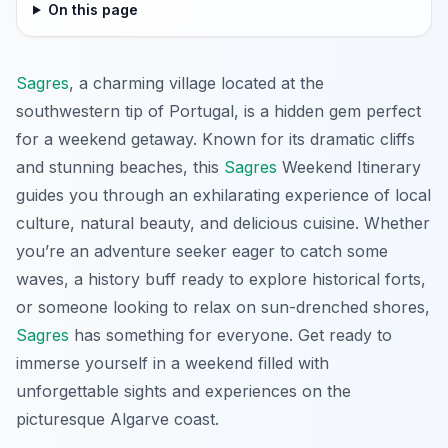
On this page
Sagres
, a charming village located at the
southwestern tip of Portugal, is a hidden gem perfect
for a weekend getaway. Known for its dramatic cliffs
and stunning beaches, this
Sagres
Weekend Itinerary
guides you through an exhilarating experience of local
culture, natural beauty, and delicious cuisine. Whether
you’re an adventure seeker eager to catch some
waves, a history buff ready to explore historical forts,
or someone looking to relax on sun-drenched shores,
Sagres
has something for everyone. Get ready to
immerse yourself in a weekend filled with
unforgettable sights and experiences on the
picturesque Algarve coast.