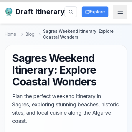
Draft Itinerary
Explore
Sagres Weekend Itinerary: Explore
Home
Blog
Coastal Wonders
Sagres Weekend
Itinerary: Explore
Coastal Wonders
Plan the perfect weekend itinerary in
Sagres, exploring stunning beaches, historic
sites, and local cuisine along the Algarve
coast.