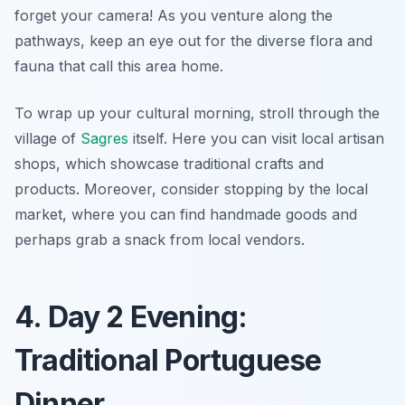
forget your camera! As you venture along the
pathways, keep an eye out for the diverse flora and
fauna that call this area home.
To wrap up your cultural morning, stroll through the
village of
Sagres
itself. Here you can visit local artisan
shops, which showcase traditional crafts and
products. Moreover, consider stopping by the local
market, where you can find handmade goods and
perhaps grab a snack from local vendors.
4. Day 2 Evening:
Traditional Portuguese
Dinner