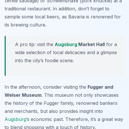
(white sausage) or
Schweinshaxe
(pork knuckle) at a
traditional restaurant. In addition, don’t forget to
sample some local beers, as Bavaria is renowned for
its brewing culture.
A pro tip: visit the
Augsburg
Market Hall
for a
wide selection of local delicacies and a glimpse
into the city’s foodie scene.
In the afternoon, consider visiting the
Fugger and
Welser Museum
. This museum not only showcases
the history of the Fugger family, renowned bankers
and merchants, but also provides insight into
Augsburg
’s economic past. Therefore, it’s a great way
to blend shopping with a touch of history.