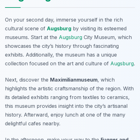
On your second day, immerse yourself in the rich
cultural scene of
Augsburg
by visiting its esteemed
museums. Start at the
Augsburg
City Museum
, which
showcases the city’s history through fascinating
exhibits. Additionally, the museum has a unique
collection focused on the art and culture of
Augsburg
.
Next, discover the
Maximilianmuseum
, which
highlights the artistic craftsmanship of the region. With
its detailed exhibits ranging from textiles to ceramics,
this museum provides insight into the city’s artisanal
history. Afterward, enjoy lunch at one of the many
delightful cafes nearby.
In the afternoon, make your way to the
Fugger and