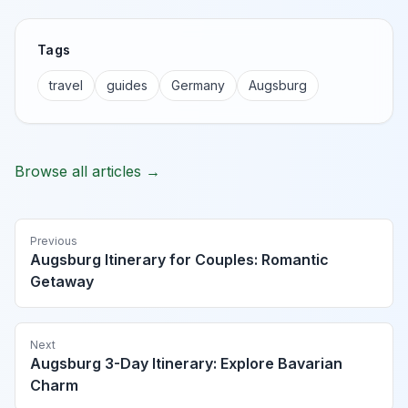
Tags
travel
guides
Germany
Augsburg
Browse all articles →
Previous
Augsburg Itinerary for Couples: Romantic
Getaway
Next
Augsburg 3-Day Itinerary: Explore Bavarian
Charm