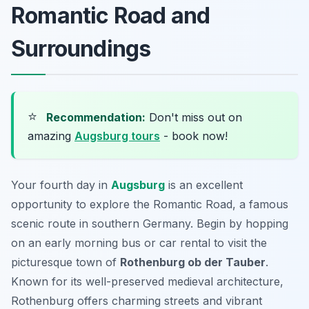
Romantic Road and
Surroundings
⭐
Recommendation:
Don't miss out on
amazing
Augsburg tours
- book now!
Your fourth day in
Augsburg
is an excellent
opportunity to explore the Romantic Road, a famous
scenic route in southern Germany. Begin by hopping
on an early morning bus or car rental to visit the
picturesque town of
Rothenburg ob der Tauber
.
Known for its well-preserved medieval architecture,
Rothenburg offers charming streets and vibrant