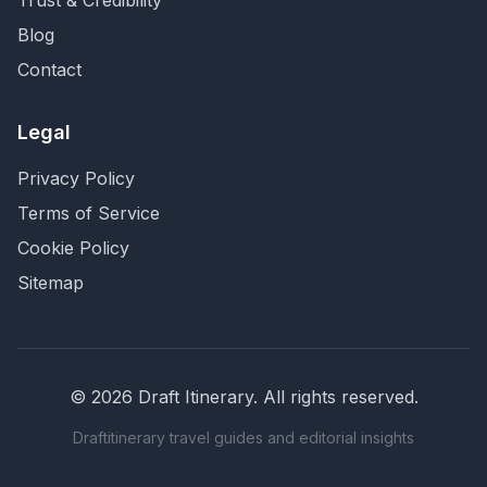
Trust & Credibility
Blog
Contact
Legal
Privacy Policy
Terms of Service
Cookie Policy
Sitemap
©
2026
Draft Itinerary
. All rights reserved.
Draftitinerary travel guides and editorial insights