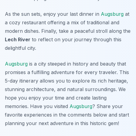
As the sun sets, enjoy your last dinner in
Augsburg
at
a cozy restaurant offering a mix of traditional and
modern dishes. Finally, take a peaceful stroll along the
Lech River
to reflect on your journey through this
delightful city.
Augsburg
is a city steeped in history and beauty that
promises a fulfilling adventure for every traveler. This
5-day itinerary allows you to explore its rich heritage,
stunning architecture, and natural surroundings. We
hope you enjoy your time and create lasting
memories. Have you visited
Augsburg
? Share your
favorite experiences in the comments below and start
planning your next adventure in this historic gem!