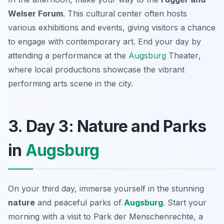
Welser Forum
. This cultural center often hosts
various exhibitions and events, giving visitors a chance
to engage with contemporary art. End your day by
attending a performance at the
Augsburg
Theater
,
where local productions showcase the vibrant
performing arts scene in the city.
3. Day 3: Nature and Parks
in
Augsburg
On your third day, immerse yourself in the stunning
nature
and peaceful parks of
Augsburg
. Start your
morning with a visit to
Park der Menschenrechte
, a