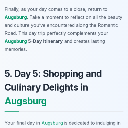
Finally, as your day comes to a close, return to
Augsburg
. Take a moment to reflect on all the beauty
and culture you’ve encountered along the Romantic
Road. This day trip perfectly complements your
Augsburg
5-Day Itinerary
and creates lasting
memories.
5. Day 5: Shopping and
Culinary Delights in
Augsburg
Your final day in
Augsburg
is dedicated to indulging in