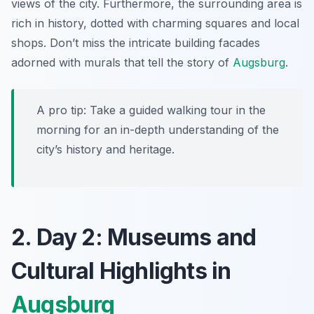
views of the city. Furthermore, the surrounding area is
rich in history, dotted with charming squares and local
shops. Don’t miss the intricate building facades
adorned with murals that tell the story of
Augsburg
.
A pro tip: Take a guided walking tour in the
morning for an in-depth understanding of the
city’s history and heritage.
2. Day 2: Museums and
Cultural Highlights in
Augsburg