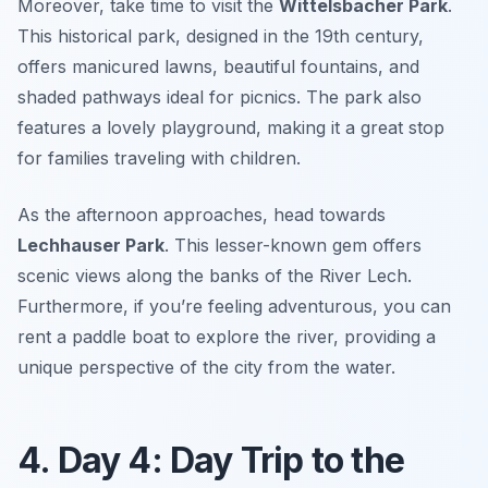
Moreover, take time to visit the
Wittelsbacher Park
.
This historical park, designed in the 19th century,
offers manicured lawns, beautiful fountains, and
shaded pathways ideal for picnics. The park also
features a lovely playground, making it a great stop
for families traveling with children.
As the afternoon approaches, head towards
Lechhauser Park
. This lesser-known gem offers
scenic views along the banks of the
River Lech
.
Furthermore, if you’re feeling adventurous, you can
rent a paddle boat to explore the river, providing a
unique perspective of the city from the water.
4. Day 4: Day Trip to the