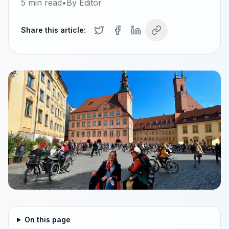
5
min read
•
By
Editor
Share this article:
On this page