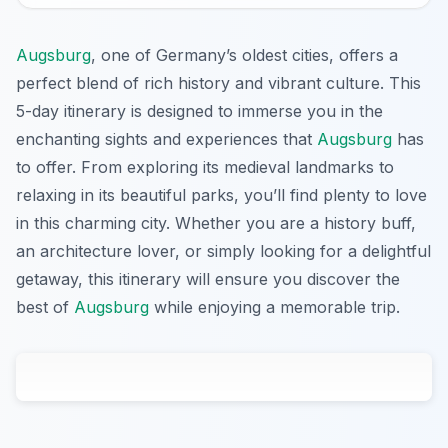
Augsburg
, one of Germany’s oldest cities, offers a
perfect blend of rich history and vibrant culture. This
5-day itinerary is designed to immerse you in the
enchanting sights and experiences that
Augsburg
has
to offer. From exploring its medieval landmarks to
relaxing in its beautiful parks, you’ll find plenty to love
in this charming city. Whether you are a history buff,
an architecture lover, or simply looking for a delightful
getaway, this itinerary will ensure you discover the
best of
Augsburg
while enjoying a memorable trip.