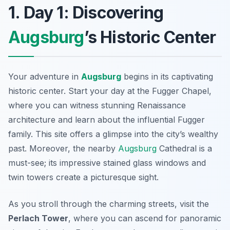
1. Day 1: Discovering
Augsburg
’s Historic Center
Your adventure in
Augsburg
begins in its captivating
historic center. Start your day at the
Fugger Chapel
,
where you can witness stunning Renaissance
architecture and learn about the influential Fugger
family. This site offers a glimpse into the city’s wealthy
past. Moreover, the nearby
Augsburg
Cathedral
is a
must-see; its impressive stained glass windows and
twin towers create a picturesque sight.
As you stroll through the charming streets, visit the
Perlach Tower
, where you can ascend for panoramic