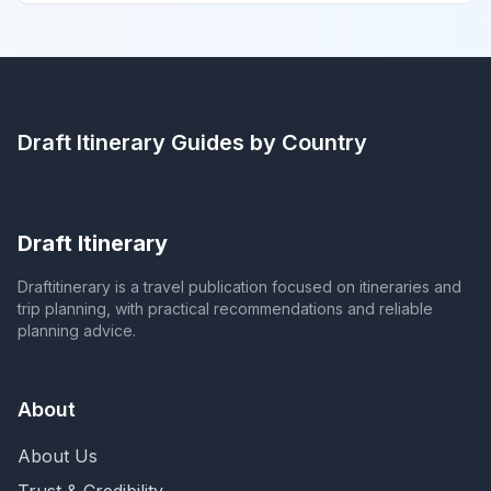
Draft Itinerary
Guides by Country
Draft Itinerary
Draftitinerary is a travel publication focused on itineraries and
trip planning, with practical recommendations and reliable
planning advice.
About
About Us