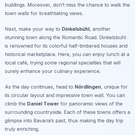
buildings. Moreover, don’t miss the chance to walk the
town walls for breathtaking views.
Next, make your way to
Dinkelsbühl
, another
stunning town along the Romantic Road. Dinkelsbühl
is renowned for its colorful half-timbered houses and
historical marketplace. Here, you can enjoy lunch at a
local café, trying some regional specialties that will
surely enhance your culinary experience.
As the day continues, head to
Nördlingen
, unique for
its circular layout and impressive town wall. You can
climb the
Daniel Tower
for panoramic views of the
surrounding countryside. Each of these towns offers a
glimpse into Bavaria’s past, thus making the day trip
truly enriching.