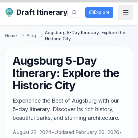
Draft Itinerary
Explore
Augsburg 5-Day Itinerary: Explore the
Home
Blog
Historic City
Augsburg 5-Day
Itinerary: Explore the
Historic City
Experience the Best of Augsburg with our
5-day itinerary. Discover its rich history,
beautiful parks, and stunning architecture.
August 22, 2024
•
Updated
February 20, 2026
•