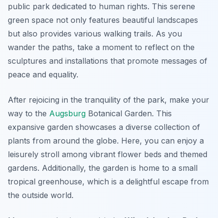
public park dedicated to human rights. This serene
green space not only features beautiful landscapes
but also provides various walking trails. As you
wander the paths, take a moment to reflect on the
sculptures and installations that promote messages of
peace and equality.
After rejoicing in the tranquility of the park, make your
way to the
Augsburg
Botanical Garden
. This
expansive garden showcases a diverse collection of
plants from around the globe. Here, you can enjoy a
leisurely stroll among vibrant flower beds and themed
gardens. Additionally, the garden is home to a small
tropical greenhouse, which is a delightful escape from
the outside world.