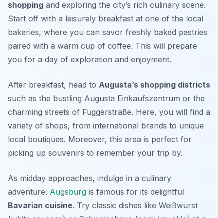
shopping
and exploring the city’s rich culinary scene.
Start off with a leisurely breakfast at one of the local
bakeries, where you can savor freshly baked pastries
paired with a warm cup of coffee. This will prepare
you for a day of exploration and enjoyment.
After breakfast, head to
Augusta’s shopping districts
such as the bustling
Augusta Einkaufszentrum
or the
charming streets of
Fuggerstraße
. Here, you will find a
variety of shops, from international brands to unique
local boutiques. Moreover, this area is perfect for
picking up souvenirs to remember your trip by.
As midday approaches, indulge in a culinary
adventure.
Augsburg
is famous for its delightful
Bavarian cuisine
. Try classic dishes like
Weißwurst