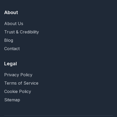
About
About Us
Trust & Credibility
Blog
Contact
Legal
Privacy Policy
Terms of Service
Cookie Policy
Sitemap