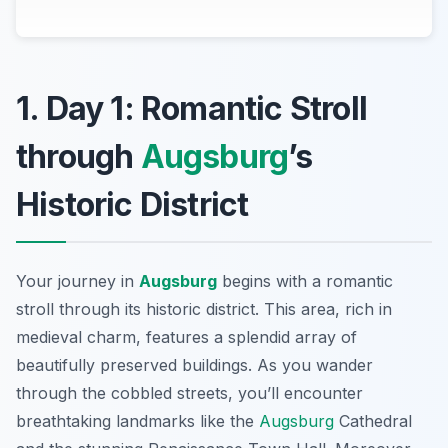
1. Day 1: Romantic Stroll
through
Augsburg
’s
Historic District
Your journey in
Augsburg
begins with a romantic
stroll through its historic district. This area, rich in
medieval charm, features a splendid array of
beautifully preserved buildings. As you wander
through the cobbled streets, you’ll encounter
breathtaking landmarks like the
Augsburg
Cathedral