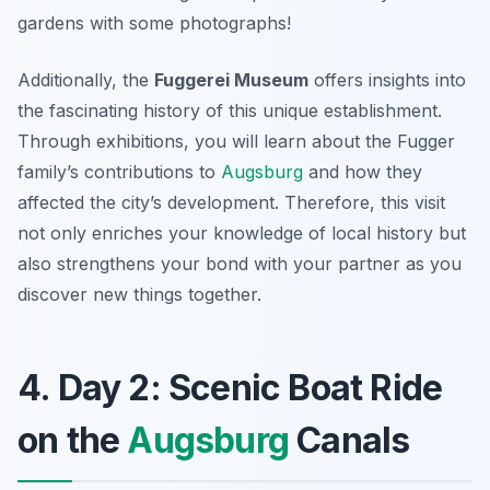
gardens with some photographs!
Additionally, the
Fuggerei Museum
offers insights into
the fascinating history of this unique establishment.
Through exhibitions, you will learn about the Fugger
family’s contributions to
Augsburg
and how they
affected the city’s development. Therefore, this visit
not only enriches your knowledge of local history but
also strengthens your bond with your partner as you
discover new things together.
4. Day 2: Scenic Boat Ride
on the
Augsburg
Canals