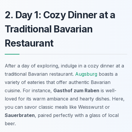
2. Day 1: Cozy Dinner at a
Traditional Bavarian
Restaurant
After a day of exploring, indulge in a cozy dinner at a
traditional Bavarian restaurant.
Augsburg
boasts a
variety of eateries that offer authentic Bavarian
cuisine. For instance,
Gasthof zum Raben
is well-
loved for its warm ambiance and hearty dishes. Here,
you can savor classic meals like
Weisswurst
or
Sauerbraten
, paired perfectly with a glass of local
beer.