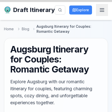
Draft Itinerary
Explore
Augsburg Itinerary for Couples:
Home
Blog
Romantic Getaway
Augsburg Itinerary
for Couples:
Romantic Getaway
Explore Augsburg with our romantic
itinerary for couples, featuring charming
spots, cozy dining, and unforgettable
experiences together.