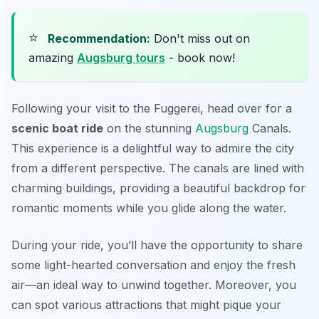
⭐
Recommendation:
Don't miss out on
amazing
Augsburg tours
- book now!
Following your visit to the Fuggerei, head over for a
scenic boat ride
on the stunning
Augsburg
Canals.
This experience is a delightful way to admire the city
from a different perspective. The canals are lined with
charming buildings, providing a beautiful backdrop for
romantic moments while you glide along the water.
During your ride, you’ll have the opportunity to share
some light-hearted conversation and enjoy the fresh
air—an ideal way to unwind together. Moreover, you
can spot various attractions that might pique your