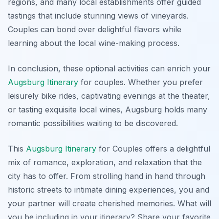
regions, and many local establishments offer guided
tastings that include stunning views of vineyards.
Couples can bond over delightful flavors while
learning about the local wine-making process
.
In conclusion, these optional activities can enrich your
Augsburg Itinerary
for couples. Whether you prefer
leisurely bike rides, captivating evenings at the theater,
or tasting exquisite local wines, Augsburg holds many
romantic possibilities waiting to be discovered.
This
Augsburg Itinerary
for Couples offers a delightful
mix of romance, exploration, and relaxation that the
city has to offer. From strolling hand in hand through
historic streets to intimate dining experiences, you and
your partner will create cherished memories. What will
you be including in your itinerary? Share your favorite