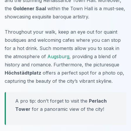
and the stunning
Renaissance Town Hall
. Moreover,
the
Goldener Saal
within the Town Hall is a must-see,
showcasing exquisite baroque artistry.
Throughout your walk, keep an eye out for quaint
boutiques and welcoming cafes where you can stop
for a hot drink. Such moments allow you to soak in
the atmosphere of
Augsburg
, providing a blend of
history and romance. Furthermore, the picturesque
Höchstädtplatz
offers a perfect spot for a photo op,
capturing the beauty of the city’s vibrant skyline.
A pro tip: don’t forget to visit the
Perlach
Tower
for a panoramic view of the city!