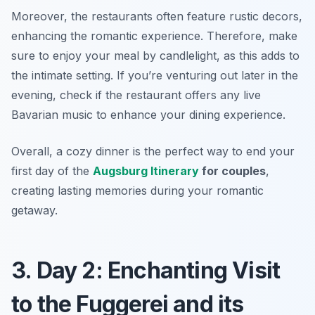
Moreover, the restaurants often feature rustic decors,
enhancing the romantic experience. Therefore, make
sure to enjoy your meal by candlelight, as this adds to
the intimate setting. If you’re venturing out later in the
evening, check if the restaurant offers any live
Bavarian music to enhance your dining experience.
Overall, a cozy dinner is the perfect way to end your
first day of the
Augsburg Itinerary
for couples
,
creating lasting memories during your romantic
getaway.
3. Day 2: Enchanting Visit
to the Fuggerei and its