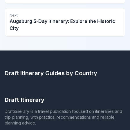
Next
Augsburg 5-Day Itinerary: Explore the Historic
City
Draft Itinerary
Guides by Country
Draft Itinerary
Draftitinerary is a travel publication focused on itineraries and
trip planning, with practical recommendations and reliable
planning advice.