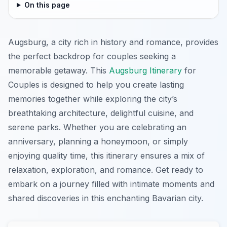
On this page
Augsburg, a city rich in history and romance, provides
the perfect backdrop for couples seeking a
memorable getaway. This
Augsburg Itinerary
for
Couples is designed to help you create lasting
memories together while exploring the city’s
breathtaking architecture, delightful cuisine, and
serene parks. Whether you are celebrating an
anniversary, planning a honeymoon, or simply
enjoying quality time, this itinerary ensures a mix of
relaxation, exploration, and romance. Get ready to
embark on a journey filled with intimate moments and
shared discoveries in this enchanting Bavarian city.