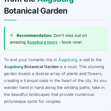
Botanical Garden
⭐
Recommendation:
Don't miss out on
amazing
Augsburg tours
- book now!
To end your romantic trip in
Augsburg
, a visit to the
Augsburg
Botanical Garden
is a must. This stunning
garden boasts a diverse array of plants and flowers,
creating a tranquil oasis in the heart of the city. As you
wander hand in hand along the winding paths, take in
the beautiful landscapes that provide numerous
picturesque spots for couples.