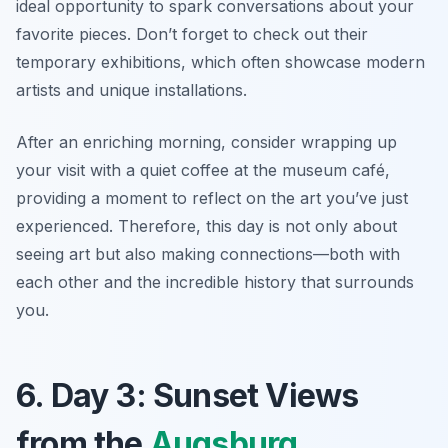
ideal opportunity to spark conversations about your
favorite pieces.
Don’t forget to check out their
temporary exhibitions
, which often showcase modern
artists and unique installations.
After an enriching morning, consider wrapping up
your visit with a quiet coffee at the museum café,
providing a moment to reflect on the art you’ve just
experienced. Therefore, this day is not only about
seeing art but also making connections—both with
each other and the incredible history that surrounds
you.
6. Day 3: Sunset Views
from the
Augsburg