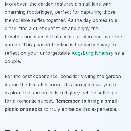
Moreover, the garden features a small lake with
charming footbridges, perfect for capturing those
memorable selfies together. As the day comes to a
close, find a quiet spot to sit and enjoy the
breathtaking sunset that casts a golden hue over the
garden. This peaceful setting is the perfect way to
reflect on your unforgettable
Augsburg Itinerary
as a
couple.
For the best experience, consider visiting the garden
during the late afternoon. This timing allows you to
explore the garden in its full glory before settling in
for a romantic sunset.
Remember to bring a small
picnic or snacks
to truly enhance this experience.