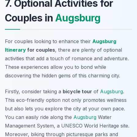
7. Optional Activities for
Couples in
Augsburg
For couples looking to enhance their
Augsburg
Itinerary
for couples
, there are plenty of optional
activities that add a touch of romance and adventure.
These experiences allow you to bond while
discovering the hidden gems of this charming city.
Firstly, consider taking a
bicycle tour
of
Augsburg
.
This eco-friendly option not only promotes wellness
but also lets you explore the city at your own pace.
You can easily ride along the
Augsburg
Water
Management System
, a UNESCO World Heritage site.
Moreover, biking through picturesque parks and