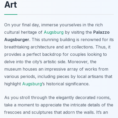
Art
On your final day, immerse yourselves in the rich
cultural heritage of
Augsburg
by visiting the
Palazzo
Augsburger
. This stunning building is renowned for its
breathtaking architecture and art collections. Thus, it
provides a perfect backdrop for couples looking to
delve into the city’s artistic side. Moreover, the
museum houses an impressive array of works from
various periods, including pieces by local artisans that
highlight
Augsburg
’s historical significance.
As you stroll through the elegantly decorated rooms,
take a moment to appreciate the intricate details of the
frescoes and sculptures that adorn the walls. It’s an