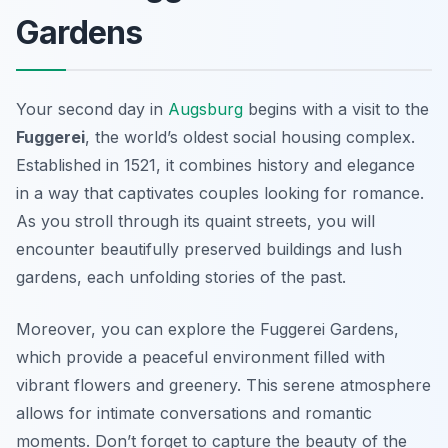
Gardens
Your second day in
Augsburg
begins with a visit to the
Fuggerei
, the world’s oldest social housing complex.
Established in 1521, it combines history and elegance
in a way that captivates couples looking for romance.
As you stroll through its quaint streets, you will
encounter beautifully preserved buildings and lush
gardens, each unfolding stories of the past.
Moreover, you can explore the
Fuggerei Gardens
,
which provide a peaceful environment filled with
vibrant flowers and greenery. This serene atmosphere
allows for intimate conversations and romantic
moments. Don’t forget to capture the beauty of the