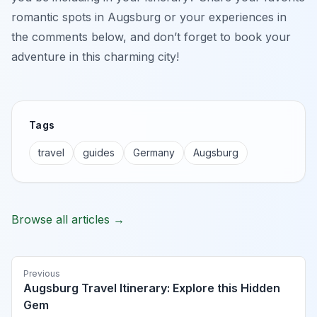
romantic spots in Augsburg or your experiences in
the comments below, and don’t forget to book your
adventure in this charming city!
Tags
travel
guides
Germany
Augsburg
Browse all articles →
Previous
Augsburg Travel Itinerary: Explore this Hidden
Gem