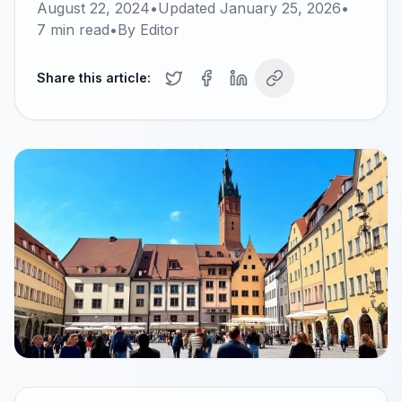
August 22, 2024
•
Updated
January 25, 2026
•
7
min read
•
By
Editor
Share this article: