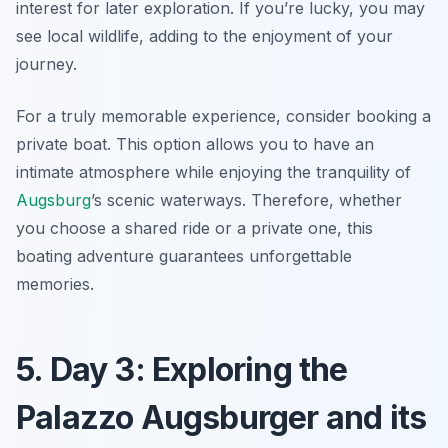
interest for later exploration. If you’re lucky, you may
see local wildlife, adding to the enjoyment of your
journey.
For a truly memorable experience, consider booking a
private boat. This option allows you to have an
intimate atmosphere while enjoying the tranquility of
Augsburg
’s scenic waterways. Therefore, whether
you choose a shared ride or a private one, this
boating adventure guarantees unforgettable
memories.
5. Day 3: Exploring the
Palazzo Augsburger and its