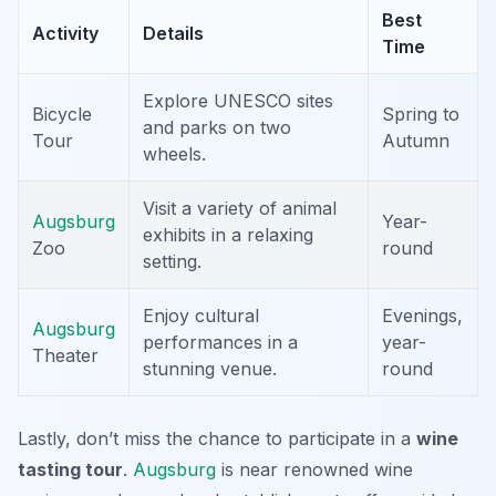
Best
Activity
Details
Time
Explore UNESCO sites
Bicycle
Spring to
and parks on two
Tour
Autumn
wheels.
Visit a variety of animal
Augsburg
Year-
exhibits in a relaxing
Zoo
round
setting.
Enjoy cultural
Evenings,
Augsburg
performances in a
year-
Theater
stunning venue.
round
Lastly, don’t miss the chance to participate in a
wine
tasting tour
.
Augsburg
is near renowned wine