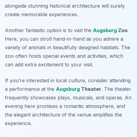
alongside stunning historical architecture will surely
create memorable experiences.
Another fantastic option is to visit the
Augsburg
Zoo
.
Here, you can stroll hand-in-hand as you admire a
variety of animals in beautifully designed habitats. The
zoo often hosts special events and activities, which
can add extra excitement to your visit.
If you’re interested in local culture, consider attending
a performance at the
Augsburg
Theater
. The theater
frequently showcases plays, musicals, and operas. An
evening here promises a romantic atmosphere, and
the elegant architecture of the venue amplifies the
experience.